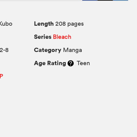
Length
Kubo
208 pages
Series
6
Bleach
Category
2-8
Manga
Age Rating
Teen
P