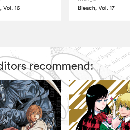
 Vol. 16
Bleach, Vol. 17
 Editors recommend: