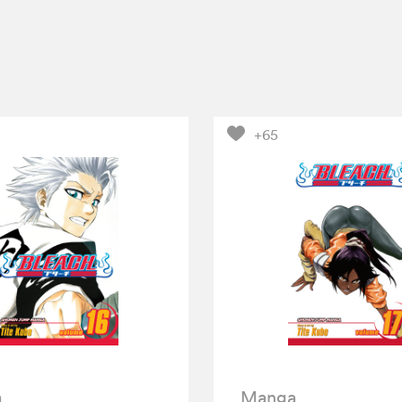
+65
a
Manga