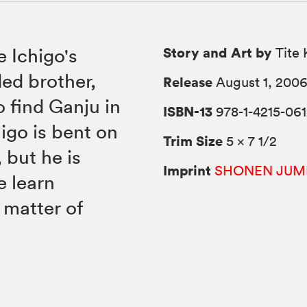
Story and Art by
e Ichigo's
Tite 
ded brother,
Release
August 1, 200
o find Ganju in
ISBN-13
978-1-4215-061
higo is bent on
Trim Size
5 × 7 1/2
 but he is
Imprint
SHONEN JUM
 learn
a matter of