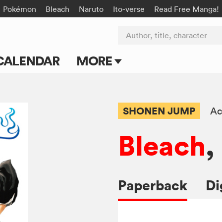
Pokémon
Bleach
Naruto
Ito-verse
Read Free Manga!
Author, title, character
CALENDAR
MORE
Blog
Apps
SHONEN JUMP
Ac
Events
Bleach
,
Submit Manga
Paperback
Di