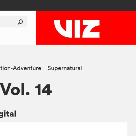
tion-Adventure
Supernatural
 Vol. 14
gital