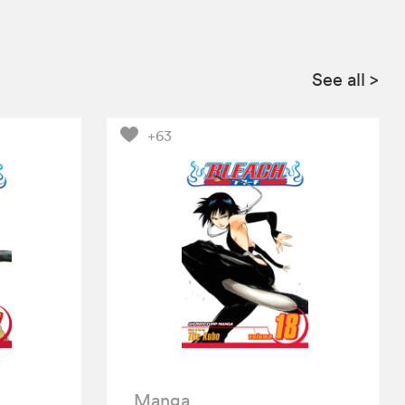
See all
>
+63
Manga