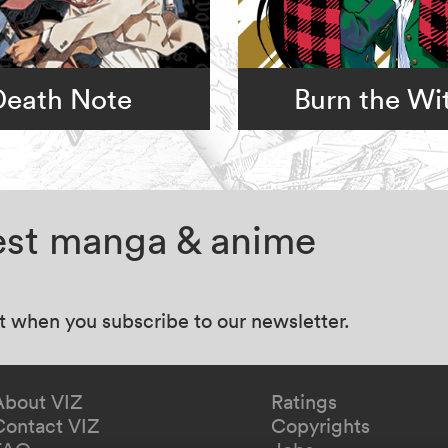
Death Note
Burn the Wi
test manga & anime
at when you subscribe to our newsletter.
About VIZ
Ratings
Contact VIZ
Copyrights