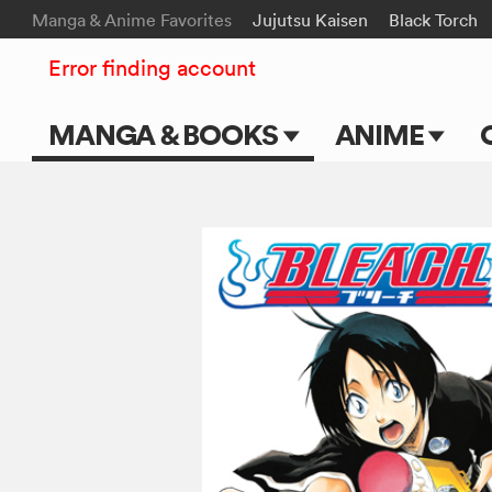
Manga & Anime Favorites
Jujutsu Kaisen
Black Torch
Error finding account
MANGA & BOOKS
ANIME
Main Page
Main Page
Series & Titles
TV Shows
Shonen Jump
Movies
VIZ Manga
Genres
Submit Manga