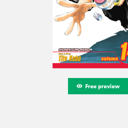
Free preview