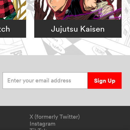
tch
Jujutsu Kaisen
Enter your email address
Sign Up
X (formerly Twitter)
Instagram