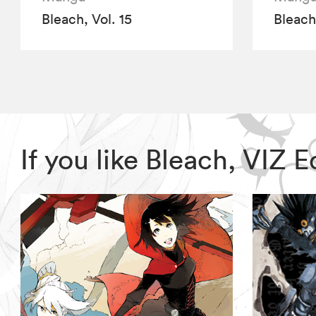
Bleach, Vol. 15
Bleach,
If you like Bleach, VIZ