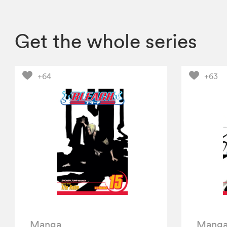
Get the whole series
+64
+63
Manga
Mang