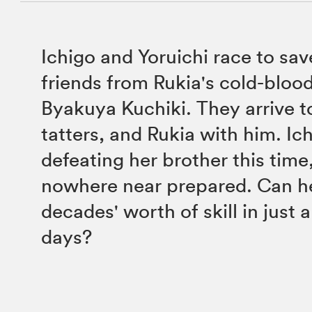
Ichigo and Yoruichi race to sav
friends from Rukia's cold-bloo
Byakuya Kuchiki. They arrive t
tatters, and Rukia with him. Ic
defeating her brother this time,
nowhere near prepared. Can he
decades' worth of skill in just 
days?