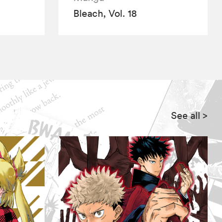
Bleach, Vol. 18
See all
>