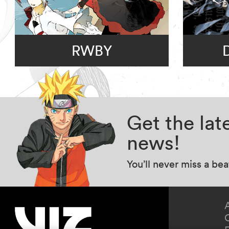
RWBY
Get the la
news!
You’ll never miss a be