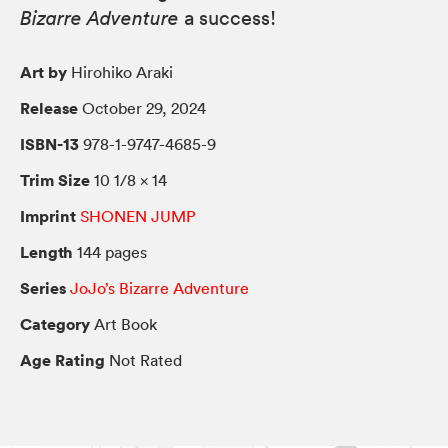
Bizarre Adventure
a success!
Art by
Hirohiko Araki
Release
October 29, 2024
ISBN-13
978-1-9747-4685-9
Trim Size
10 1/8 × 14
Imprint
SHONEN JUMP
Length
144 pages
Series
JoJo’s Bizarre Adventure
Category
Art Book
Age Rating
Not Rated