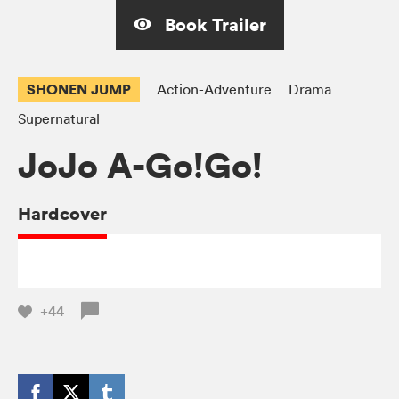
Book Trailer
SHONEN JUMP
Action-Adventure
Drama
Supernatural
JoJo A-Go!Go!
Hardcover
+44