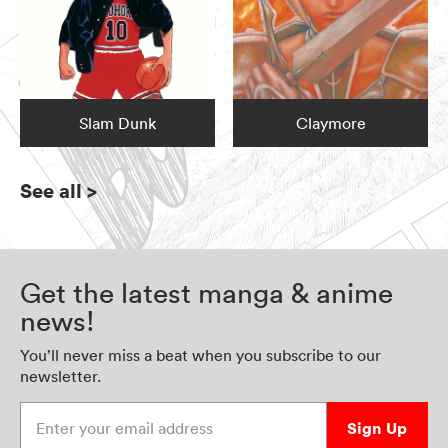
Slam Dunk
Claymore
See all
>
Get the latest manga & anime
news!
You’ll never miss a beat when you subscribe to our
newsletter.
Enter your email address
Sign Up