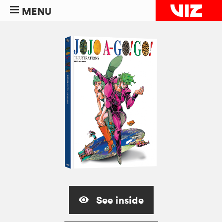
MENU
See inside