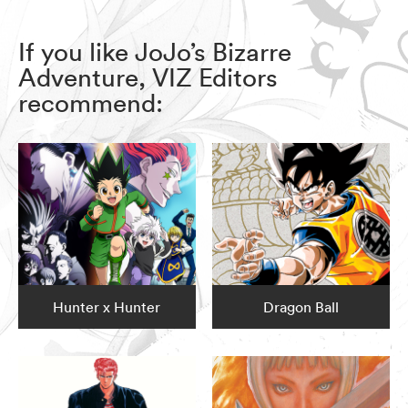
If you like JoJo’s Bizarre
Adventure, VIZ Editors
recommend:
Hunter x Hunter
Dragon Ball