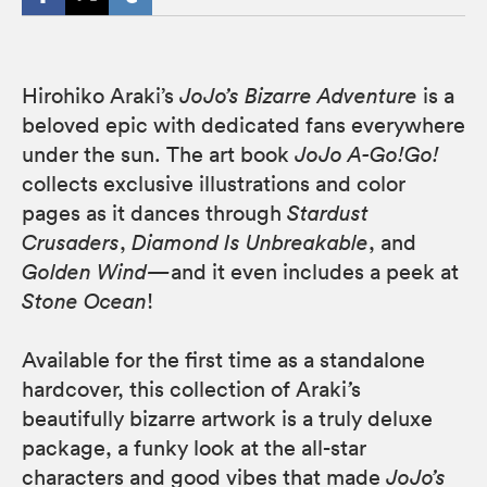
Hirohiko Araki’s
JoJo’s Bizarre Adventure
is a
beloved epic with dedicated fans everywhere
under the sun. The art book
JoJo A-Go!Go!
collects exclusive illustrations and color
pages as it dances through
Stardust
Crusaders
,
Diamond Is Unbreakable
, and
Golden Wind—
and it even includes a peek at
Stone Ocean
!
Available for the first time as a standalone
hardcover, this collection of Araki
’
s
beautifully bizarre artwork is a truly deluxe
package, a funky look at the all-star
characters and good vibes that made
JoJo’s