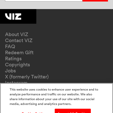
About VIZ
Contact VIZ
FAQ
Redeem Gift
Ratings
Copyrights
Jobs
X (formerly Twitter)
Instagram
TikTok
This website uses cookies to enhance user experience and to
YouTube
analyze performance and traffic on our website. We also
share information about your use of our site with our social
Terms of Use
media, advertising and analytics partners.
Privacy Policy
California Privacy Notice