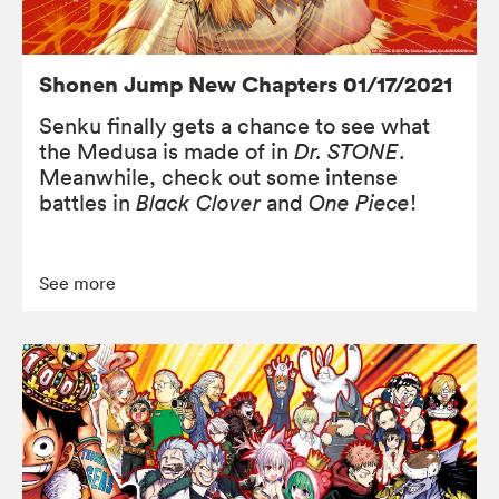
Shonen Jump New Chapters 01/17/2021
Senku finally gets a chance to see what
the Medusa is made of in
Dr. STONE
.
Meanwhile, check out some intense
battles in
Black Clover
and
One Piece
!
See more