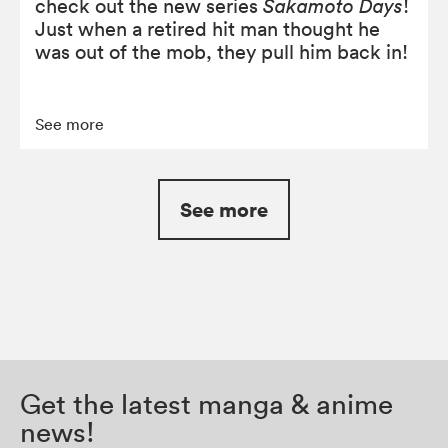
check out the new series
Sakamoto Days
!
Just when a retired hit man thought he
was out of the mob, they pull him back in!
See more
See more
Get the latest manga & anime
news!