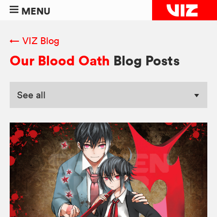
MENU
← VIZ Blog
Our Blood Oath
Blog Posts