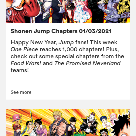
Shonen Jump Chapters 01/03/2021
Happy New Year,
Jump
fans! This week
One Piece
reaches 1,000 chapters! Plus,
check out some special chapters from the
Food Wars!
and
The Promised Neverland
teams!
See more