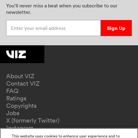
You’ll never miss a beat when you subscribe to our
newsletter.
Enter your email address
Sign Up
About VIZ
Contact VIZ
FAQ
Ratings
Copyrights
Jobs
X (formerly Twitter)
Instagram
TikTok
This website uses cookies to enhance user experience and to