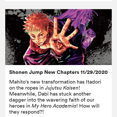
Shonen Jump New Chapters 11/29/2020
Mahito's new transformation has Itadori
on the ropes in
Jujutsu Kaisen
!
Meanwhile, Dabi has stuck another
dagger into the wavering faith of our
heroes in
My Hero Academia
! How will
they respond?!