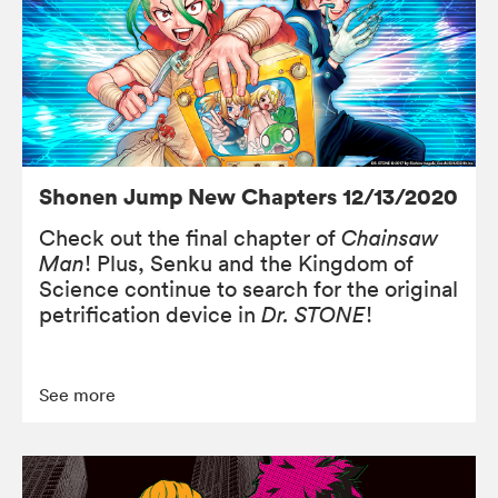
Shonen Jump New Chapters 12/13/2020
Check out the final chapter of
Chainsaw
Man
! Plus, Senku and the Kingdom of
Science continue to search for the original
petrification device in
Dr. STONE
!
See more