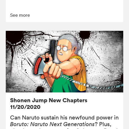
See more
Shonen Jump New Chapters
11/20/2020
Can Naruto sustain his newfound power in
Boruto: Naruto Next Generations
? Plus,