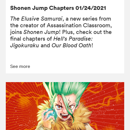
Shonen Jump Chapters 01/24/2021
The Elusive Samurai
, a new series from
the creator of Assassination Classroom,
joins
Shonen Jump
! Plus, check out the
final chapters of
Hell's Paradise:
Jigokuraku
and
Our Blood Oath
!
See more