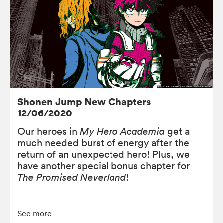
Shonen Jump New Chapters
12/06/2020
Our heroes in
My Hero Academia
get a
much needed burst of energy after the
return of an unexpected hero! Plus, we
have another special bonus chapter for
The Promised Neverland
!
See more