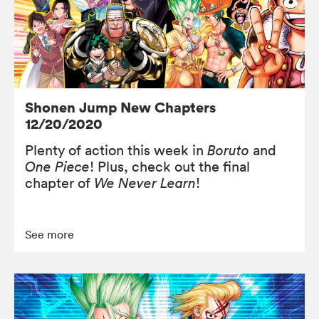
Shonen Jump New Chapters
12/20/2020
Plenty of action this week in
Boruto
and
One Piece
! Plus, check out the final
chapter of
We Never Learn
!
See more