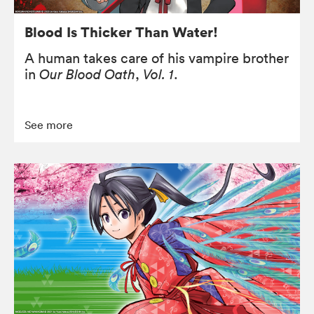
Blood Is Thicker Than Water!
A human takes care of his vampire brother
in
Our Blood Oath
,
Vol. 1
.
See more