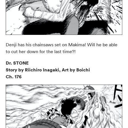
Denji has his chainsaws set on Makima! Will he be able
to cut her down for the last time?!
Dr. STONE
Story by Riichiro Inagaki, Art by Boichi
Ch. 176