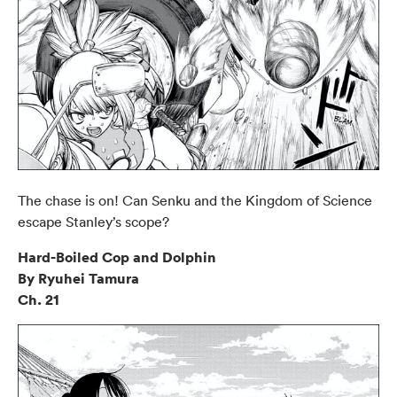
The chase is on! Can Senku and the Kingdom of Science
escape Stanley’s scope?
Hard-Boiled Cop and Dolphin
By Ryuhei Tamura
Ch. 21