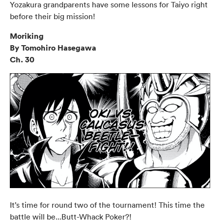
Yozakura grandparents have some lessons for Taiyo right
before their big mission!
Moriking
By Tomohiro Hasegawa
Ch. 30
It’s time for round two of the tournament! This time the
battle will be...Butt-Whack Poker?!