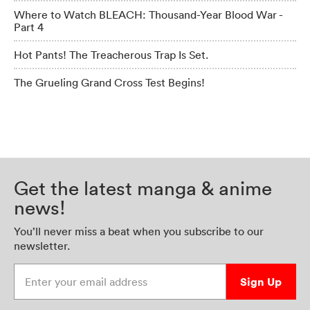
Where to Watch BLEACH: Thousand-Year Blood War -
Part 4
Hot Pants! The Treacherous Trap Is Set.
The Grueling Grand Cross Test Begins!
Get the latest manga & anime
news!
You’ll never miss a beat when you subscribe to our
newsletter.
Enter your email address
Sign Up