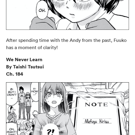
After spending time with the Andy from the past, Fuuko
has a moment of clarity!
We Never Learn
By Taishi Tsutsui
Ch. 184