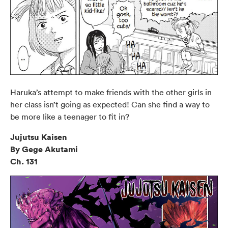
Haruka’s attempt to make friends with the other girls in
her class isn’t going as expected! Can she find a way to
be more like a teenager to fit in?
Jujutsu Kaisen
By Gege Akutami
Ch. 131