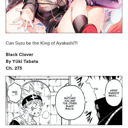
Can Suzu be the King of Ayakashi?!
Black Clover
By Yūki Tabata
Ch. 273