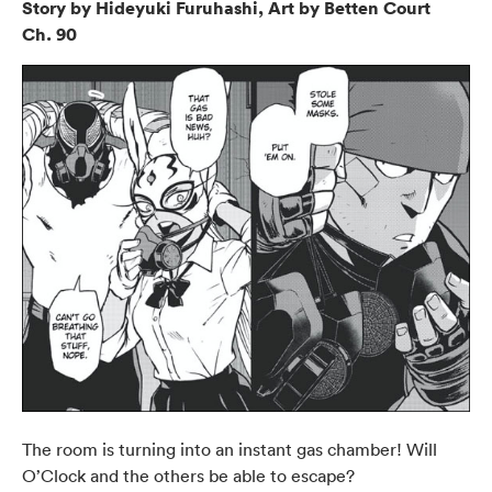
Story by Hideyuki Furuhashi, Art by Betten Court
Ch. 90
The room is turning into an instant gas chamber! Will
O’Clock and the others be able to escape?