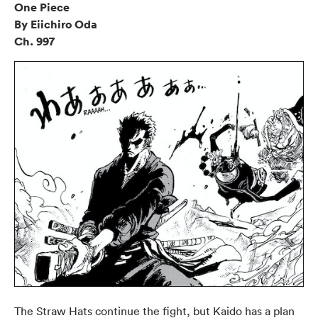
One Piece
By Eiichiro Oda
Ch. 997
The Straw Hats continue the fight, but Kaido has a plan