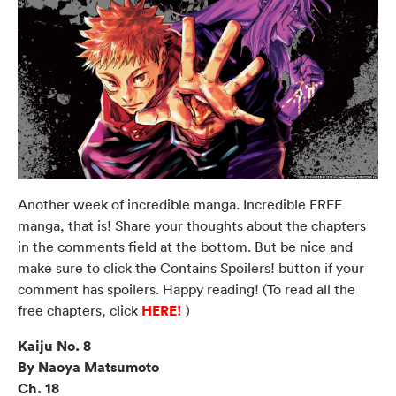
Another week of incredible manga. Incredible FREE
manga, that is! Share your thoughts about the chapters
in the comments field at the bottom. But be nice and
make sure to click the Contains Spoilers! button if your
comment has spoilers. Happy reading! (To read all the
HERE!
free chapters, click
)
Kaiju No. 8
By Naoya Matsumoto
Ch. 18