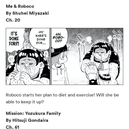
Me & Roboco
By Shuhei Miyazaki
Ch. 20
Roboco starts her plan to diet and exercise! Will she be
able to keep it up?
Mission: Yozukura Family
By Hitsuji Gondaira
Ch. 61