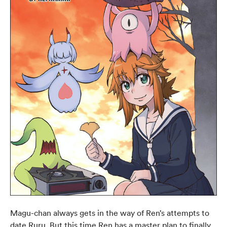
Magu-chan always gets in the way of Ren’s attempts to
date Ruru. But this time Ren has a master plan to finally