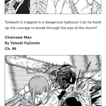
Tonkachi is trapped in a dangerous typhoon! Can he build
up the courage to break through the eye of the storm?
Chainsaw Man
By Tatsuki Fujimoto
Ch. 95