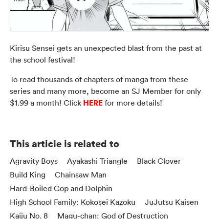
Kirisu Sensei gets an unexpected blast from the past at
the school festival!
To read thousands of chapters of manga from these
series and many more, become an SJ Member for only
HERE
$1.99 a month! Click
for more details!
This article is related to
Agravity Boys
Ayakashi Triangle
Black Clover
Build King
Chainsaw Man
Hard-Boiled Cop and Dolphin
High School Family: Kokosei Kazoku
JuJutsu Kaisen
Kaiju No. 8
Magu-chan: God of Destruction