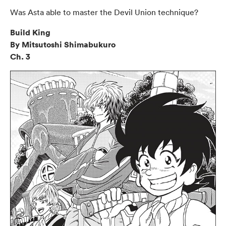
Was Asta able to master the Devil Union technique?
Build King
By Mitsutoshi Shimabukuro
Ch. 3