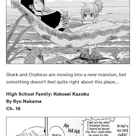
Shark and Orpheus are moving into a new mansion, but
something doesn’t feel quite right about this place...
High School Family: Kokosei Kazoku
By Ryo Nakama
Ch. 16