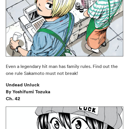
Even a legendary hit man has family rules. Find out the
one rule Sakamoto must not break!
Undead Unluck
By Yoshifumi Tozuka
Ch. 42