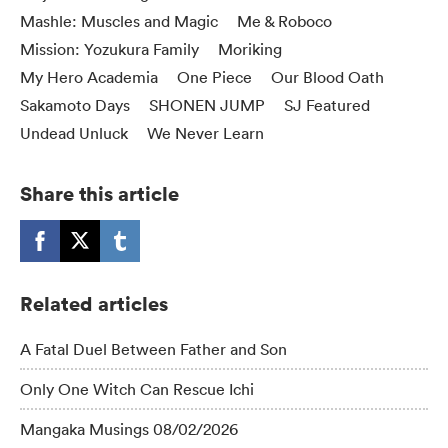
Mashle: Muscles and Magic
Me & Roboco
Mission: Yozukura Family
Moriking
My Hero Academia
One Piece
Our Blood Oath
Sakamoto Days
SHONEN JUMP
SJ Featured
Undead Unluck
We Never Learn
Share this article
Related articles
A Fatal Duel Between Father and Son
Only One Witch Can Rescue Ichi
Mangaka Musings 08/02/2026