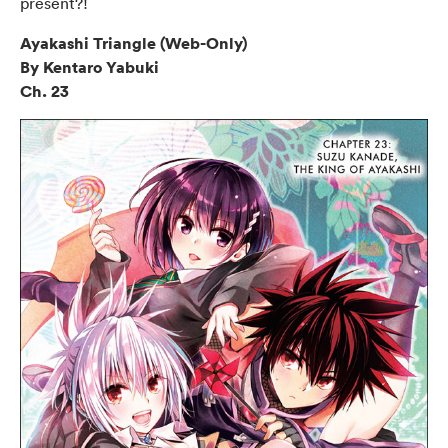
present?!
Ayakashi Triangle (Web-Only)
By Kentaro Yabuki
Ch. 23