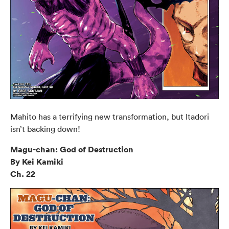
Mahito has a terrifying new transformation, but Itadori
isn’t backing down!
Magu-chan: God of Destruction
By Kei Kamiki
Ch. 22