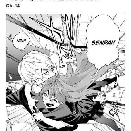
Ch. 14