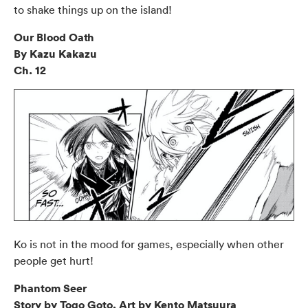
to shake things up on the island!
Our Blood Oath
By Kazu Kakazu
Ch. 12
Ko is not in the mood for games, especially when other
people get hurt!
Phantom Seer
Story by Togo Goto, Art by Kento Matsuura