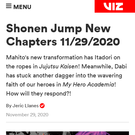
MENU
Shonen Jump New
Chapters 11/29/2020
Mahito's new transformation has Itadori on
the ropes in
Jujutsu Kaisen
! Meanwhile, Dabi
has stuck another dagger into the wavering
faith of our heroes in
My Hero Academia
!
How will they respond?!
By Jeric Llanes
November 29, 2020