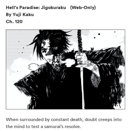
Hell's Paradise: Jigokuraku (Web-Only)
By Yuji Kaku
Ch. 120
When surrounded by constant death, doubt creeps into
the mind to test a samurai’s resolve.