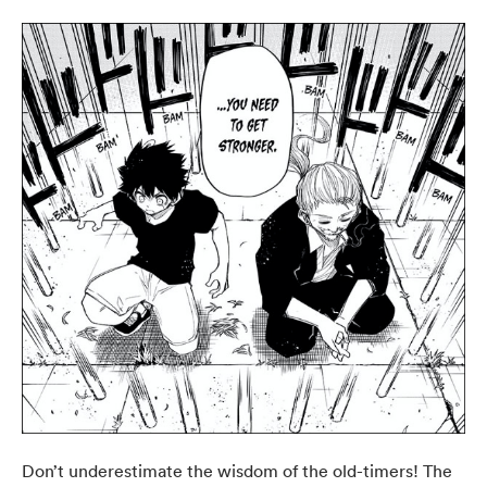
Don’t underestimate the wisdom of the old-timers! The