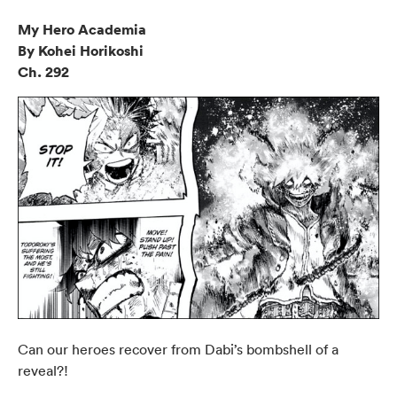
My Hero Academia
By Kohei Horikoshi
Ch. 292
Can our heroes recover from Dabi’s bombshell of a
reveal?!