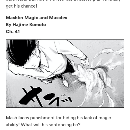
get his chance!
Mashle: Magic and Muscles
By Hajime Komoto
Ch. 41
Mash faces punishment for hiding his lack of magic
ability! What will his sentencing be?