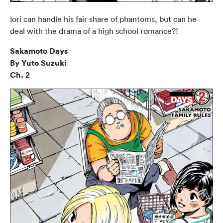
Iori can handle his fair share of phantoms, but can he
deal with the drama of a high school romance?!
Sakamoto Days
By Yuto Suzuki
Ch. 2