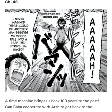
Ch. 46
A time machine brings us back 100 years to the past!
Can Baba cooperate with Arsh to get back to the