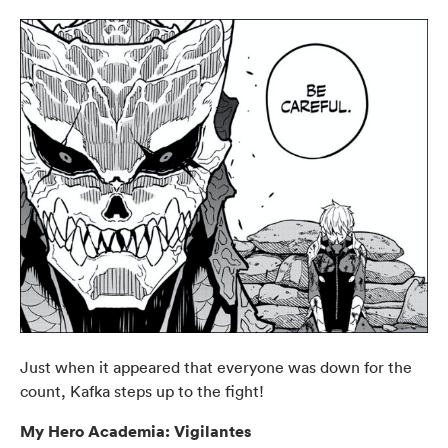
Just when it appeared that everyone was down for the
count, Kafka steps up to the fight!
My Hero Academia: Vigilantes