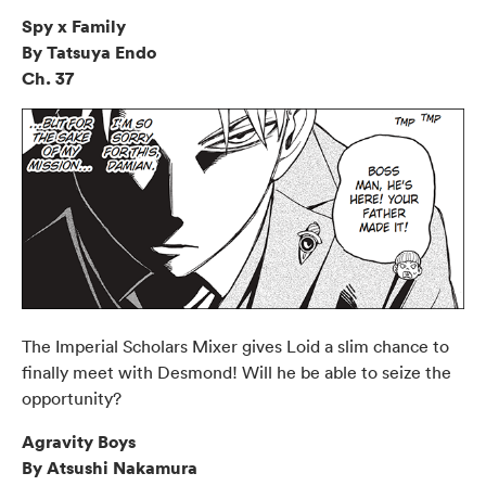
Spy x Family
By Tatsuya Endo
Ch. 37
The Imperial Scholars Mixer gives Loid a slim chance to
finally meet with Desmond! Will he be able to seize the
opportunity?
Agravity Boys
By Atsushi Nakamura