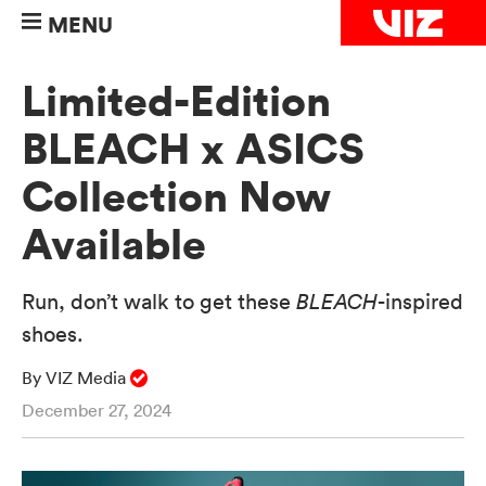
MENU
Limited-Edition
BLEACH x ASICS
Collection Now
Available
Run, don’t walk to get these
BLEACH
-inspired
shoes.
By VIZ Media
December 27, 2024