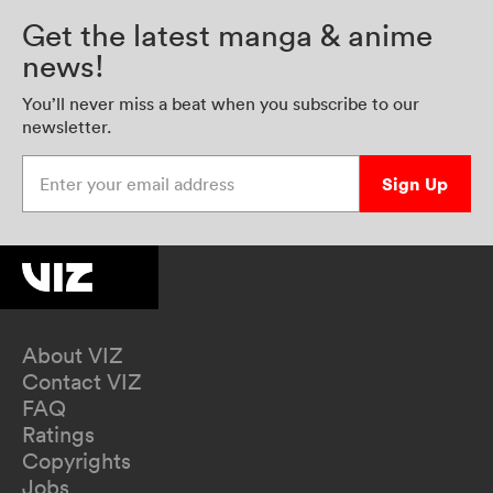
Get the latest manga & anime
news!
You’ll never miss a beat when you subscribe to our
newsletter.
Enter your email address
Sign Up
About VIZ
Contact VIZ
FAQ
Ratings
Copyrights
Jobs