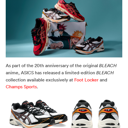
As part of the 20th anniversary of the original
BLEACH
anime, ASICS has released a limited-edition
BLEACH
collection available exclusively at
Foot Locker
and
Champs Sports
.