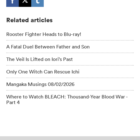
Related articles
Rooster Fighter Heads to Blu-ray!
A Fatal Duel Between Father and Son
The Veil Is Lifted on Iori’s Past
Only One Witch Can Rescue Ichi
Mangaka Musings 08/02/2026
Where to Watch BLEACH: Thousand-Year Blood War -
Part 4