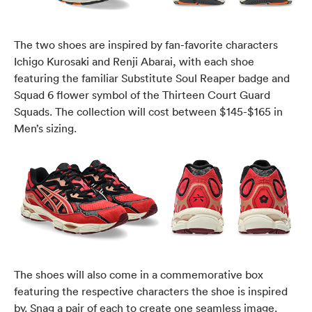
The two shoes are inspired by fan-favorite characters
Ichigo Kurosaki and Renji Abarai, with each shoe
featuring the familiar Substitute Soul Reaper badge and
Squad 6 flower symbol of the Thirteen Court Guard
Squads. The collection will cost between $145-$165 in
Men’s sizing.
The shoes will also come in a commemorative box
featuring the respective characters the shoe is inspired
by. Snag a pair of each to create one seamless image.