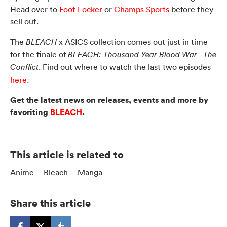
Head over to
Foot Locker
or
Champs Sports
before they
sell out.
The
x ASICS collection comes out just in time
BLEACH
for the finale of
BLEACH: Thousand-Year Blood War - The
. Find out where to watch the last two episodes
Conflict
here
.
Get the latest news on releases, events and more by
favoriting
BLEACH
.
This article is related to
Anime
Bleach
Manga
Share this article