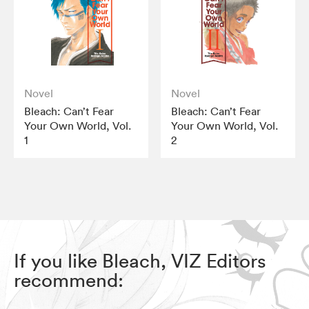
Novel
Novel
Bleach: Can’t Fear
Bleach: Can’t Fear
Your Own World, Vol.
Your Own World, Vol.
1
2
If you like Bleach, VIZ Editors
recommend: