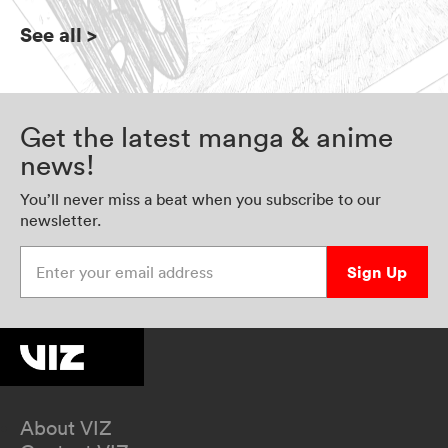
See all
>
Get the latest manga & anime
news!
You’ll never miss a beat when you subscribe to our
newsletter.
Enter your email address
Sign Up
About VIZ