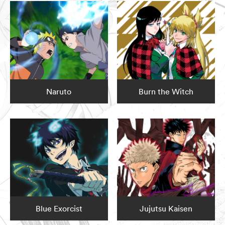
Naruto
Burn the Witch
Blue Exorcist
Jujutsu Kaisen