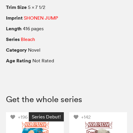
Trim Size
5 × 7 1/2
Imprint
SHONEN JUMP
Length
416 pages
Series
Bleach
Category
Novel
Age Rating
Not Rated
Get the whole series
Series Debut!
+196
+142