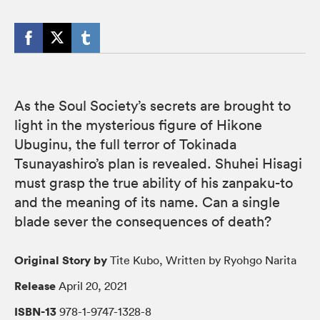
As the Soul Society’s secrets are brought to
light in the mysterious figure of Hikone
Ubuginu, the full terror of Tokinada
Tsunayashiro’s plan is revealed. Shuhei Hisagi
must grasp the true ability of his zanpaku-to
and the meaning of its name. Can a single
blade sever the consequences of death?
Original Story by
Tite Kubo, Written by Ryohgo Narita
Release
April 20, 2021
ISBN-13
978-1-9747-1328-8