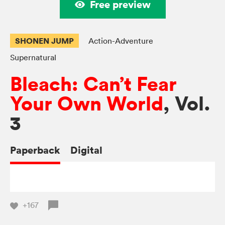
Free preview
SHONEN JUMP
Action-Adventure
Supernatural
Bleach: Can’t Fear
Your Own World
, Vol.
3
Paperback
Digital
+167