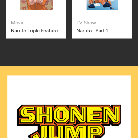
Movie
TV Show
Naruto Triple Feature
Naruto - Part 1