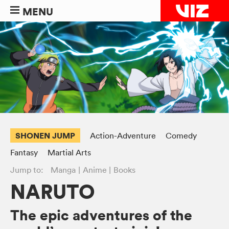
MENU
SHONEN JUMP
Action-Adventure
Comedy
Fantasy
Martial Arts
Jump to:
Manga
Anime
Books
NARUTO
The epic adventures of the