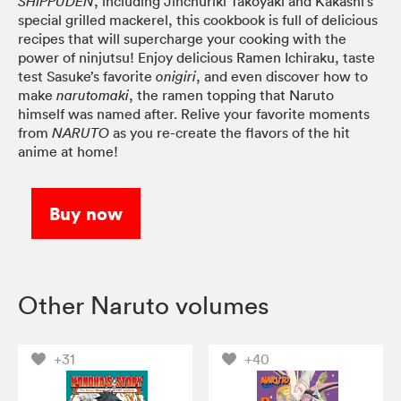
, including Jinchuriki Takoyaki and Kakashi’s
SHIPPUDEN
special grilled mackerel, this cookbook is full of delicious
recipes that will supercharge your cooking with the
power of ninjutsu! Enjoy delicious Ramen Ichiraku, taste
test Sasuke’s favorite
, and even discover how to
onigiri
make
, the ramen topping that Naruto
narutomaki
himself was named after. Relive your favorite moments
from
as you re-create the flavors of the hit
NARUTO
anime at home!
Buy now
Other Naruto volumes
+31
+40