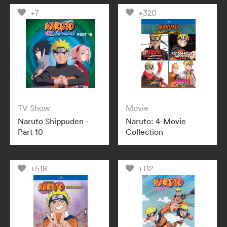
+7
+320
TV Show
Movie
Naruto Shippuden -
Naruto: 4-Movie
Part 10
Collection
+518
+112