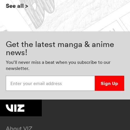
See all
>
Get the latest manga & anime
news!
You’ll never miss a beat when you subscribe to our
newsletter.
Enter your email address
Sign Up
About VIZ