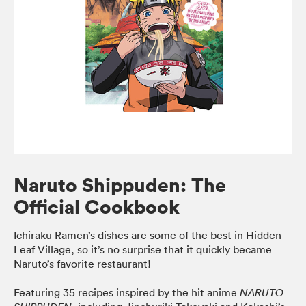
Naruto Shippuden: The
Official Cookbook
Ichiraku Ramen’s dishes are some of the best in Hidden
Leaf Village, so it’s no surprise that it quickly became
Naruto’s favorite restaurant!
Featuring 35 recipes inspired by the hit anime
NARUTO