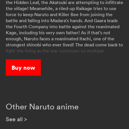
the Hidden Leaf, the Akatsuki are attempting to infiltrate
the village! Meanwhile, a riled-up Raikage tries to use
force to keep Naruto and Killer Bee from joining the
battle and falling into Madara’s hands. And Gaara leads
the Fourth Company into battle against the reanimated
Kage, including his very own father! As if that’s not
enough, Naruto faces a reanimated Itachi, one of the
strongest shinobi who ever lived! The dead come back to
fight the living as the war continues on multiple
battlefronts!
Buy now
Other Naruto anime
See all
>