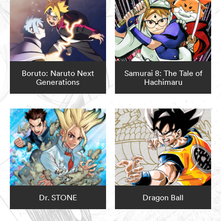
Boruto: Naruto Next
Samurai 8: The Tale of
Generations
Hachimaru
Dr. STONE
Dragon Ball