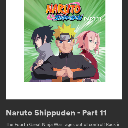
Naruto Shippuden - Part 11
The Fourth Great Ninja War rages out of control! Back in