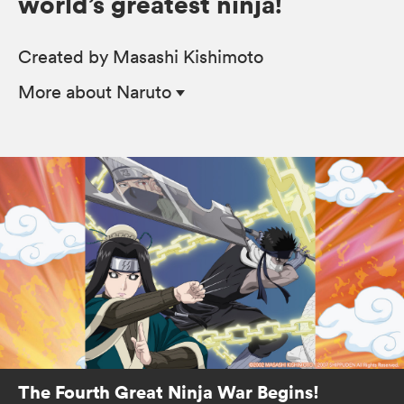
world’s greatest ninja!
Created by Masashi Kishimoto
More
about Naruto
The Fourth Great Ninja War Begins!