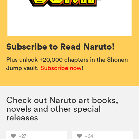
Subscribe to Read Naruto!
Plus unlock +20,000 chapters in the Shonen
Jump vault.
Subscribe now
!
Check out Naruto art books,
novels and other special
releases
+27
+64