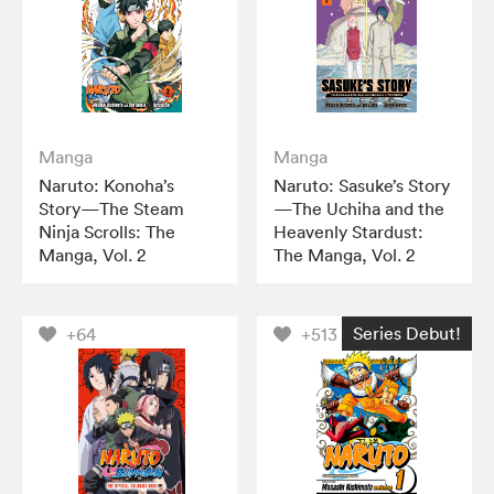
Manga
Manga
Naruto: Konoha’s
Naruto: Sasuke’s Story
Story—The Steam
—The Uchiha and the
Ninja Scrolls: The
Heavenly Stardust:
Manga, Vol. 2
The Manga, Vol. 2
Series Debut!
+64
+513