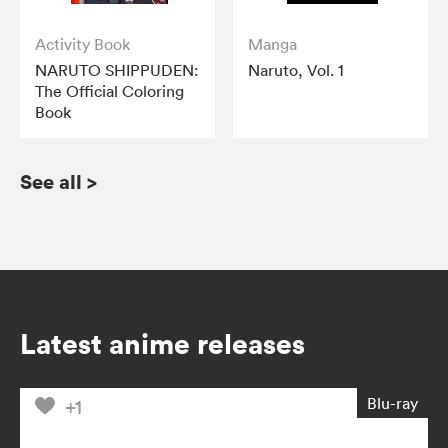
Activity Book
Manga
NARUTO SHIPPUDEN:
Naruto, Vol. 1
The Official Coloring
Book
See all
>
Latest anime releases
Blu-ray
+1