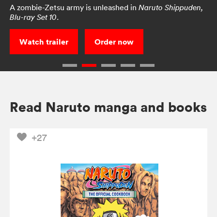
A zombie-Zetsu army is unleashed in
Naruto Shippuden,
.
Blu-ray Set 10
Watch trailer
Order now
Read Naruto manga and books
+27