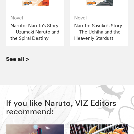
Novel
Novel
Naruto: Naruto’s Story
Naruto: Sasuke’s Story
—Uzumaki Naruto and
—The Uchiha and the
the Spiral Destiny
Heavenly Stardust
See all
>
If you like Naruto, VIZ Editors
recommend: