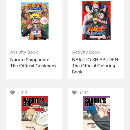
Activity Book
Activity Book
Naruto Shippuden:
NARUTO SHIPPUDEN:
The Official Cookbook
The Official Coloring
Book
+103
+134