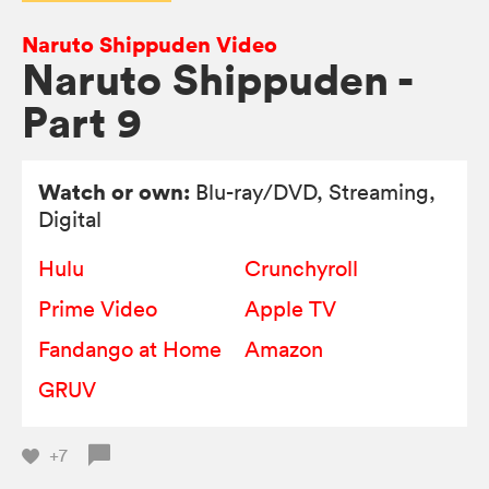
Naruto Shippuden Video
Naruto Shippuden -
Part 9
Watch or own:
Blu-ray/DVD
, Streaming,
Digital
Hulu
Crunchyroll
Prime Video
Apple TV
Fandango at Home
Amazon
GRUV
+7