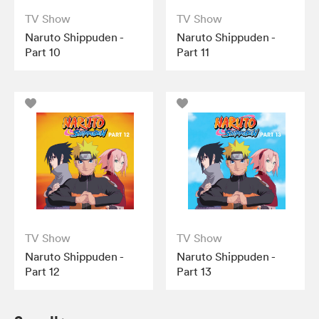
TV Show
TV Show
Naruto Shippuden -
Naruto Shippuden -
Part 10
Part 11
TV Show
TV Show
Naruto Shippuden -
Naruto Shippuden -
Part 12
Part 13