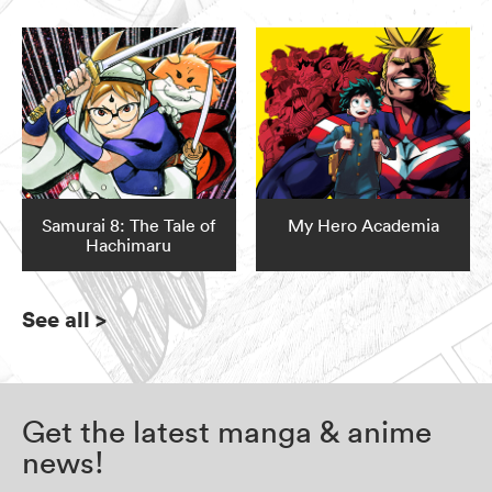
Samurai 8: The Tale of
My Hero Academia
Hachimaru
See all
>
Get the latest manga & anime
news!