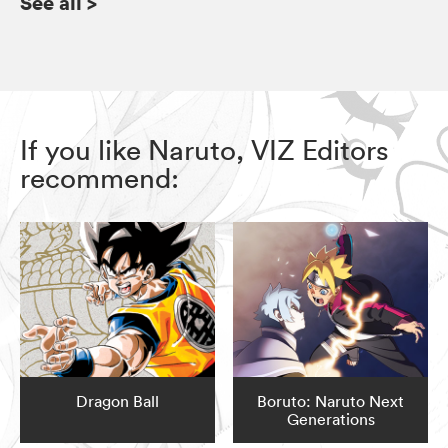
See all
>
If you like Naruto, VIZ Editors
recommend:
Dragon Ball
Boruto: Naruto Next
Generations