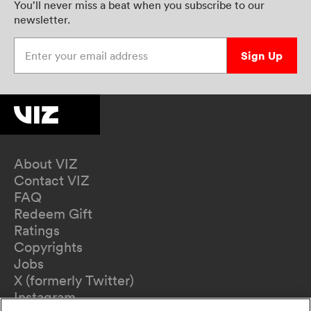
You’ll never miss a beat when you subscribe to our
newsletter.
Enter your email address
Sign Up
About VIZ
Contact VIZ
FAQ
Redeem Gift
Ratings
Copyrights
Jobs
X (formerly Twitter)
Instagram