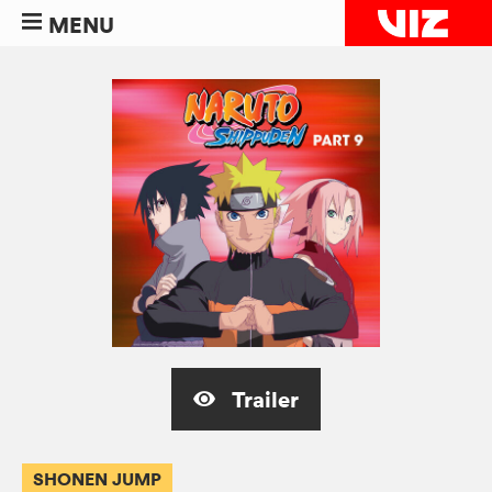
MENU
Trailer
SHONEN JUMP