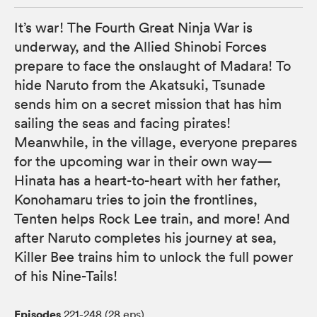
It’s war! The Fourth Great Ninja War is
underway, and the Allied Shinobi Forces
prepare to face the onslaught of Madara! To
hide Naruto from the Akatsuki, Tsunade
sends him on a secret mission that has him
sailing the seas and facing pirates!
Meanwhile, in the village, everyone prepares
for the upcoming war in their own way—
Hinata has a heart-to-heart with her father,
Konohamaru tries to join the frontlines,
Tenten helps Rock Lee train, and more! And
after Naruto completes his journey at sea,
Killer Bee trains him to unlock the full power
of his Nine-Tails!
Episodes
221-248 (28 eps)