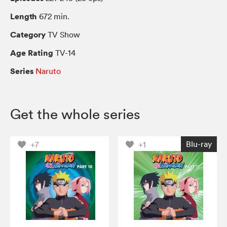
Length
672 min.
Category
TV Show
Age Rating
TV-14
Series
Naruto
Get the whole series
Blu-ray
+7
+1