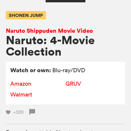
SHONEN JUMP
Naruto Shippuden Movie Video
Naruto: 4-Movie
Collection
Watch or own:
Blu-ray/DVD
Amazon
GRUV
Walmart
+320