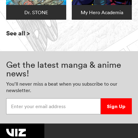
Dr. STONE
My Hero Academia
See all
>
Get the latest manga & anime
news!
You’ll never miss a beat when you subscribe to our
newsletter.
Enter your email address
Sign Up