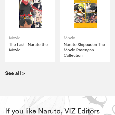
Movie
Movie
The Last - Naruto the
Naruto Shippuden The
Movie
Movie Rasengan
Collection
See all
>
If you like Naruto, VIZ Editors