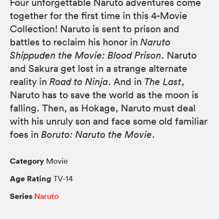
Four unforgettable Naruto adventures come
together for the first time in this 4-Movie
Collection! Naruto is sent to prison and
battles to reclaim his honor in
Naruto
Shippuden the Movie: Blood Prison
. Naruto
and Sakura get lost in a strange alternate
reality in
Road to Ninja
. And in
The Last
,
Naruto has to save the world as the moon is
falling. Then, as Hokage, Naruto must deal
with his unruly son and face some old familiar
foes in
Boruto: Naruto the Movie
.
Category
Movie
Age Rating
TV-14
Series
Naruto