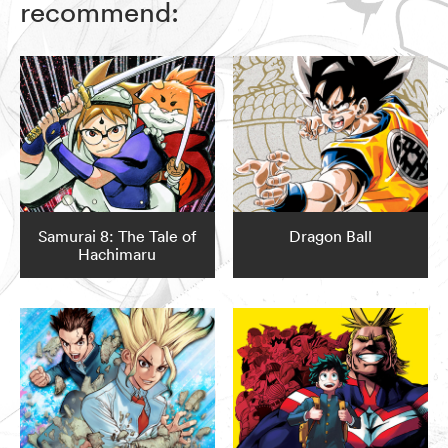
recommend:
Samurai 8: The Tale of
Dragon Ball
Hachimaru