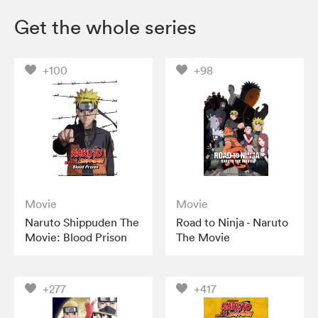
Get the whole series
+100
+98
Movie
Movie
Naruto Shippuden The
Road to Ninja - Naruto
Movie: Blood Prison
The Movie
+277
+417