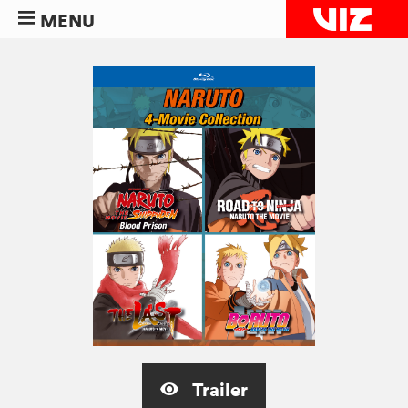
MENU
Trailer