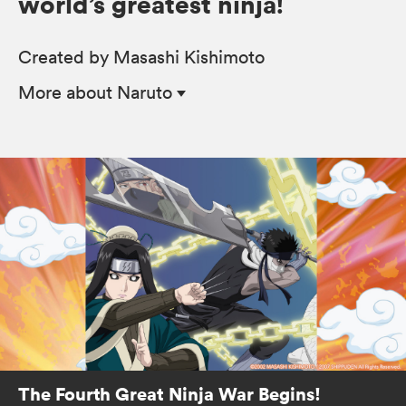
world’s greatest ninja!
Created by Masashi Kishimoto
More
about Naruto
The Fourth Great Ninja War Begins!