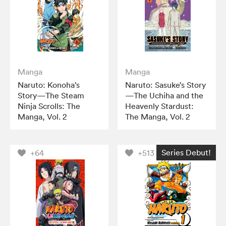
Manga
Manga
Naruto: Konoha’s
Naruto: Sasuke’s Story
Story—The Steam
—The Uchiha and the
Ninja Scrolls: The
Heavenly Stardust:
Manga, Vol. 2
The Manga, Vol. 2
Series Debut!
+64
+513