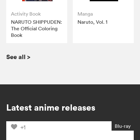
Activity Book
Manga
NARUTO SHIPPUDEN:
Naruto, Vol. 1
The Official Coloring
Book
See all
>
Latest anime releases
Blu-ray
+1