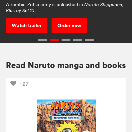
A zombie-Zetsu army is unleashed in
Naruto Shippuden,
.
Blu-ray Set 10
Watch trailer
Order now
Read Naruto manga and books
+27