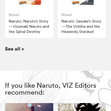
Novel
Novel
Naruto: Naruto’s Story
Naruto: Sasuke’s Story
—Uzumaki Naruto and
—The Uchiha and the
the Spiral Destiny
Heavenly Stardust
See all
>
If you like Naruto, VIZ Editors
recommend: