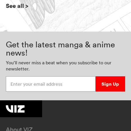
See all
>
Get the latest manga & anime
news!
You’ll never miss a beat when you subscribe to our
newsletter.
Enter your email address
Sign Up
About VIZ