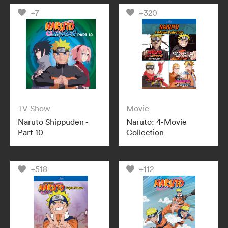
+7
+320
TV Show
Movie
Naruto Shippuden -
Naruto: 4-Movie
Part 10
Collection
+518
+112