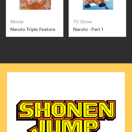
Movie
TV Show
Naruto Triple Feature
Naruto - Part 1