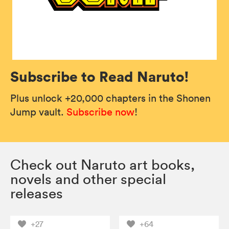
Subscribe to Read Naruto!
Plus unlock +20,000 chapters in the Shonen
Jump vault.
Subscribe now
!
Check out Naruto art books,
novels and other special
releases
+27
+64