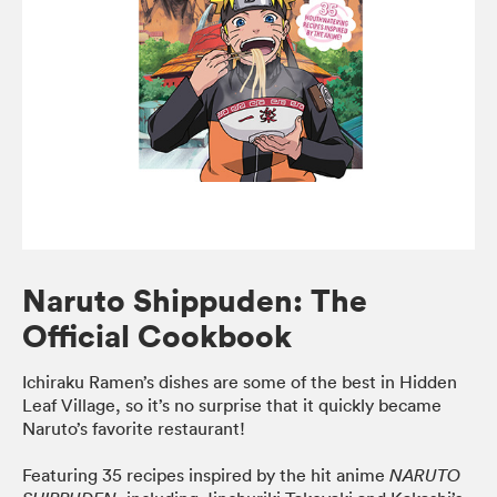
Naruto Shippuden: The
Official Cookbook
Ichiraku Ramen’s dishes are some of the best in Hidden
Leaf Village, so it’s no surprise that it quickly became
Naruto’s favorite restaurant!
Featuring 35 recipes inspired by the hit anime
NARUTO