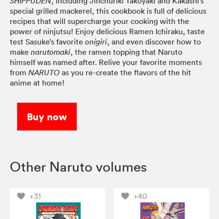
, including Jinchuriki Takoyaki and Kakashi’s
SHIPPUDEN
special grilled mackerel, this cookbook is full of delicious
recipes that will supercharge your cooking with the
power of ninjutsu! Enjoy delicious Ramen Ichiraku, taste
test Sasuke’s favorite
, and even discover how to
onigiri
make
, the ramen topping that Naruto
narutomaki
himself was named after. Relive your favorite moments
from
as you re-create the flavors of the hit
NARUTO
anime at home!
Buy now
Other Naruto volumes
+31
+40