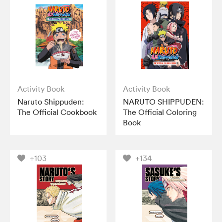
Activity Book
Activity Book
Naruto Shippuden:
NARUTO SHIPPUDEN:
The Official Cookbook
The Official Coloring
Book
+103
+134