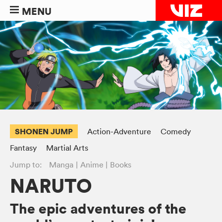
MENU
SHONEN JUMP
Action-Adventure
Comedy
Fantasy
Martial Arts
Jump to:
Manga
Anime
Books
NARUTO
The epic adventures of the