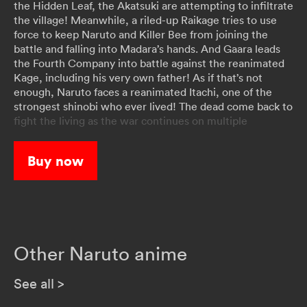
the Hidden Leaf, the Akatsuki are attempting to infiltrate
the village! Meanwhile, a riled-up Raikage tries to use
force to keep Naruto and Killer Bee from joining the
battle and falling into Madara’s hands. And Gaara leads
the Fourth Company into battle against the reanimated
Kage, including his very own father! As if that’s not
enough, Naruto faces a reanimated Itachi, one of the
strongest shinobi who ever lived! The dead come back to
fight the living as the war continues on multiple
battlefronts!
Buy now
Other Naruto anime
See all
>