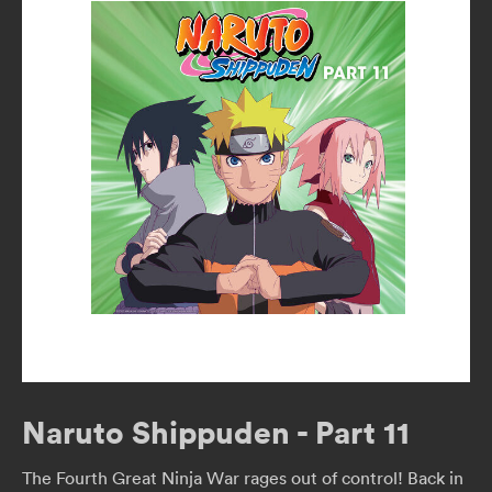
Naruto Shippuden - Part 11
The Fourth Great Ninja War rages out of control! Back in