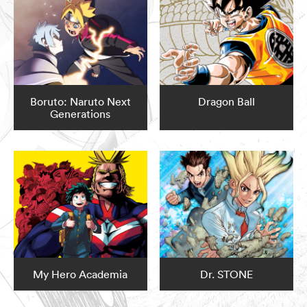
Boruto: Naruto Next
Dragon Ball
Generations
My Hero Academia
Dr. STONE