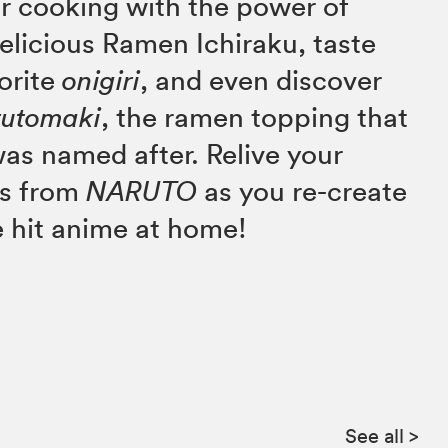
r cooking with the power of
delicious Ramen Ichiraku, taste
vorite
onigiri
, and even discover
rutomaki
, the ramen topping that
as named after. Relive your
ts from
NARUTO
as you re-create
e hit anime at home!
See all
>