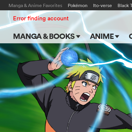
Manga & Anime Favorites
Pokémon
Ito-verse
Black 
Error finding account
MANGA & BOOKS
ANIME
Main Page
Main Page
Series & Titles
TV Shows
Shonen Jump
Movies
VIZ Manga
Genres
Submit Manga