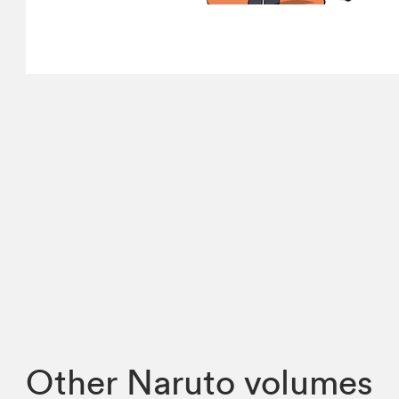
Other Naruto volumes