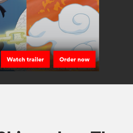
Watch trailer
Order now