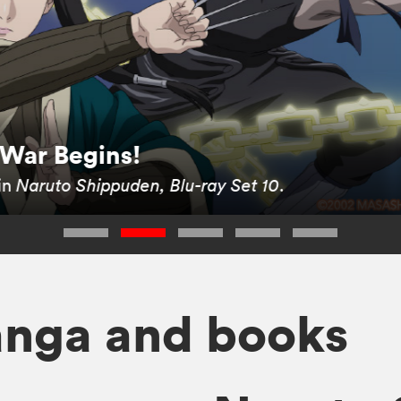
 War Begins!
in
Naruto Shippuden, Blu-ray Set 10
.
anga and books