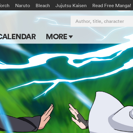
Torch
Naruto
Bleach
Jujutsu Kaisen
Read Free Manga!
Author, title, character
CALENDAR
MORE
Blog
Apps
Events
Submit Manga