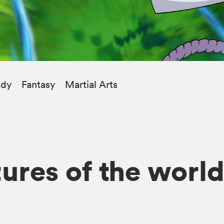
dy
Fantasy
Martial Arts
ures of the world