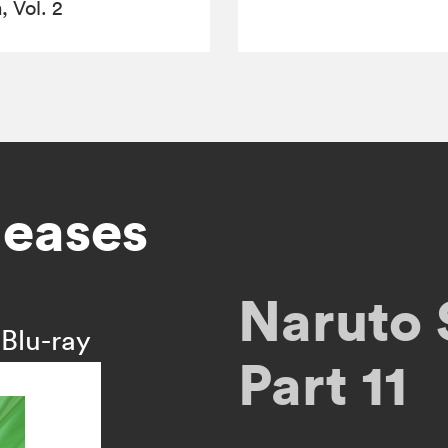
 Vol. 2
leases
Naruto 
Blu-ray
Part 11