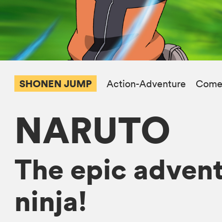
SHONEN JUMP
Action-Adventure
Come
NARUTO
The epic advent
ninja!