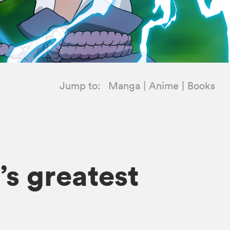
Jump to:
Manga
Anime
Books
’s greatest