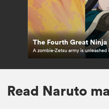
The Fourth Great Ninja
A zombie-Zetsu army is unleashed 
Read Naruto m