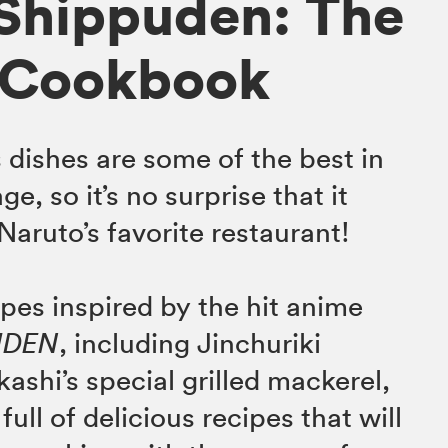
Shippuden: The
l Cookbook
 dishes are some of the best in
e, so it’s no surprise that it
aruto’s favorite restaurant!
ipes inspired by the hit anime
UDEN
, including Jinchuriki
ashi’s special grilled mackerel,
full of delicious recipes that will