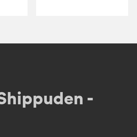
Shippuden -