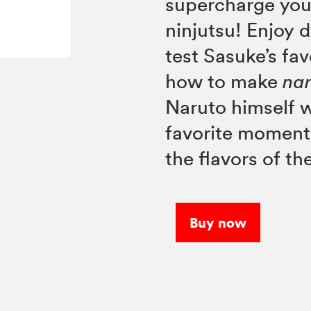
supercharge you
ninjutsu! Enjoy 
test Sasuke’s fa
how to make
na
Naruto himself w
favorite momen
the flavors of th
Buy now