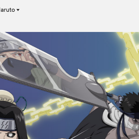
Naruto