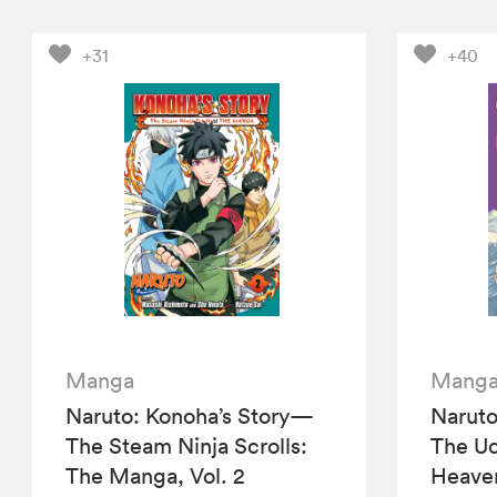
+31
+40
Manga
Mang
Naruto: Konoha’s Story—
Naruto
The Steam Ninja Scrolls:
The Uc
The Manga, Vol. 2
Heaven