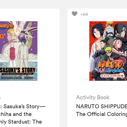
+64
a
Activity Book
: Sasuke’s Story—
NARUTO SHIPPUDE
hiha and the
The Official Colori
ly Stardust: The