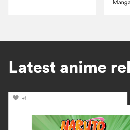
Manga,
Latest anime re
+1