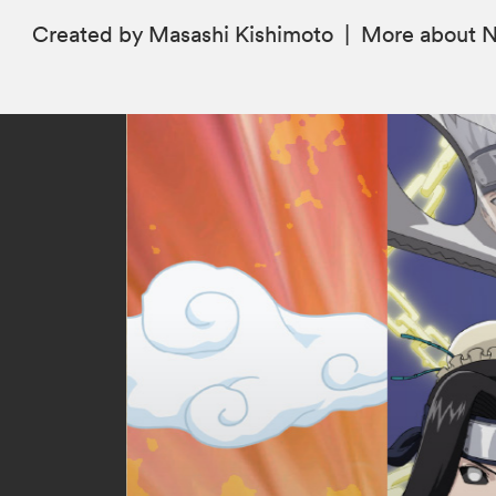
Created by Masashi Kishimoto
|
More
about 