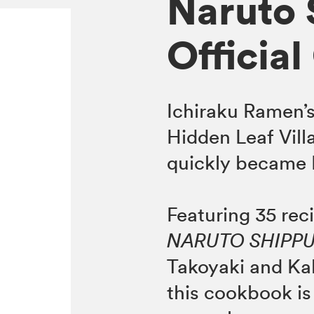
Naruto 
Officia
Ichiraku Ramen’s
Hidden Leaf Villag
quickly became N
Featuring 35 rec
NARUTO SHIPP
Takoyaki and Kak
this cookbook is 