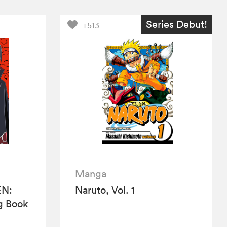
Series Debut!
+513
Manga
N:
Naruto, Vol. 1
ng Book