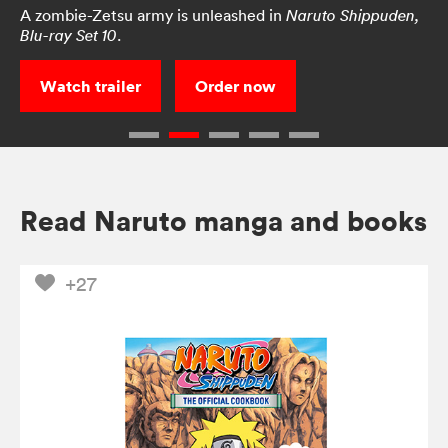
A zombie-Zetsu army is unleashed in
Naruto Shippuden,
.
Blu-ray Set 10
Watch trailer
Order now
Read Naruto manga and books
+27