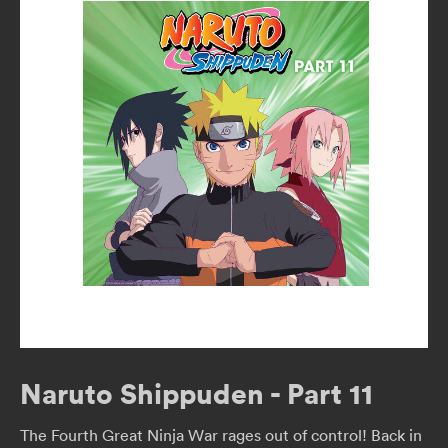
Naruto Shippuden - Part 11
The Fourth Great Ninja War rages out of control! Back in