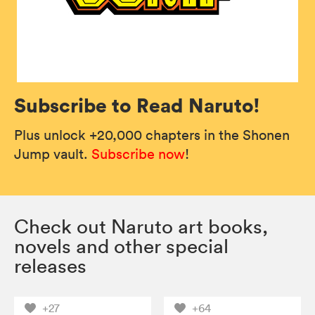
Subscribe to Read Naruto!
Plus unlock +20,000 chapters in the Shonen
Jump vault.
Subscribe now
!
Check out Naruto art books,
novels and other special
releases
+27
+64