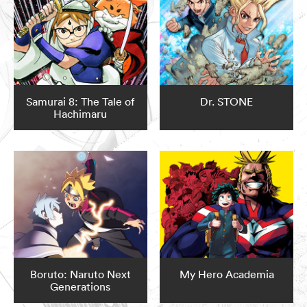
Samurai 8: The Tale of
Dr. STONE
Hachimaru
Boruto: Naruto Next
My Hero Academia
Generations