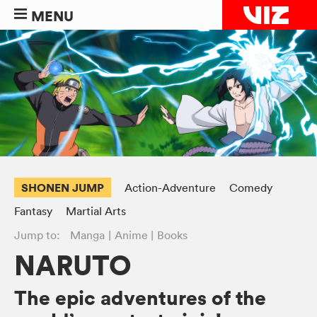
MENU
SHONEN JUMP
Action-Adventure
Comedy
Fantasy
Martial Arts
Jump to:
Manga
Anime
Books
NARUTO
The epic adventures of the