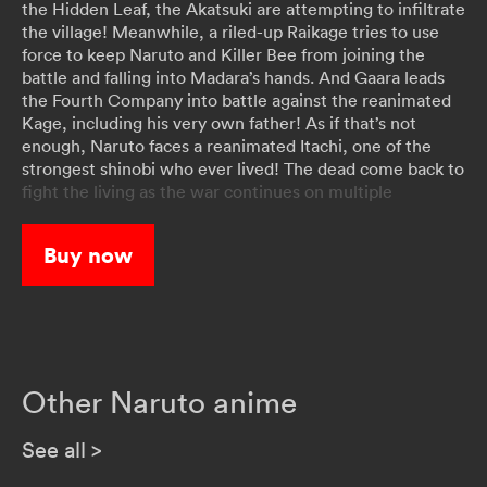
the Hidden Leaf, the Akatsuki are attempting to infiltrate
the village! Meanwhile, a riled-up Raikage tries to use
force to keep Naruto and Killer Bee from joining the
battle and falling into Madara’s hands. And Gaara leads
the Fourth Company into battle against the reanimated
Kage, including his very own father! As if that’s not
enough, Naruto faces a reanimated Itachi, one of the
strongest shinobi who ever lived! The dead come back to
fight the living as the war continues on multiple
battlefronts!
Buy now
Other Naruto anime
See all
>