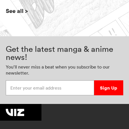
See all
>
Get the latest manga & anime
news!
You’ll never miss a beat when you subscribe to our
newsletter.
Enter your email address
Sign Up