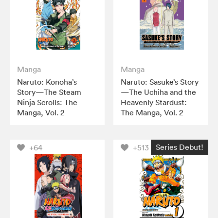
Manga
Manga
Naruto: Konoha’s
Naruto: Sasuke’s Story
Story—The Steam
—The Uchiha and the
Ninja Scrolls: The
Heavenly Stardust:
Manga, Vol. 2
The Manga, Vol. 2
Series Debut!
+64
+513