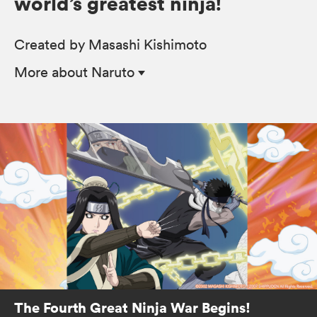
world’s greatest ninja!
Created by Masashi Kishimoto
More
about Naruto
The Fourth Great Ninja War Begins!