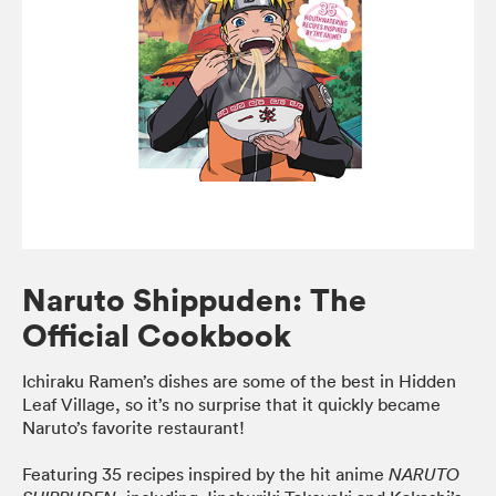
Naruto Shippuden: The
Official Cookbook
Ichiraku Ramen’s dishes are some of the best in Hidden
Leaf Village, so it’s no surprise that it quickly became
Naruto’s favorite restaurant!
Featuring 35 recipes inspired by the hit anime
NARUTO