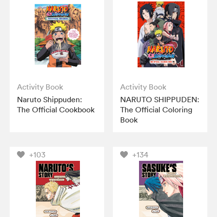
Activity Book
Activity Book
Naruto Shippuden:
NARUTO SHIPPUDEN:
The Official Cookbook
The Official Coloring
Book
+103
+134