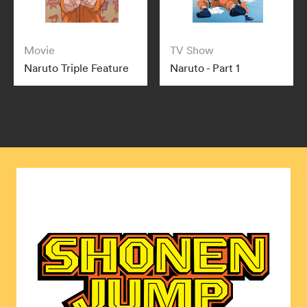
Movie
TV Show
Naruto Triple Feature
Naruto - Part 1