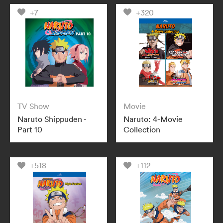
+7
+320
TV Show
Movie
Naruto Shippuden -
Naruto: 4-Movie
Part 10
Collection
+518
+112