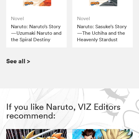
Novel
Novel
Naruto: Naruto’s Story
Naruto: Sasuke’s Story
—Uzumaki Naruto and
—The Uchiha and the
the Spiral Destiny
Heavenly Stardust
See all
>
If you like Naruto, VIZ Editors
recommend: