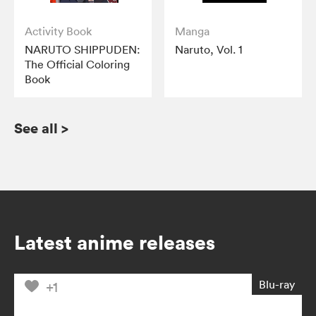
Activity Book
Manga
NARUTO SHIPPUDEN:
Naruto, Vol. 1
The Official Coloring
Book
See all
>
Latest anime releases
Blu-ray
+1