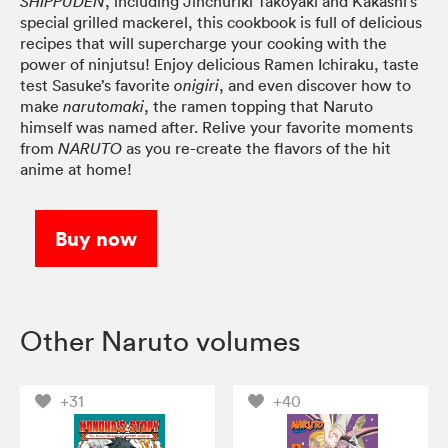
, including Jinchuriki Takoyaki and Kakashi’s
SHIPPUDEN
special grilled mackerel, this cookbook is full of delicious
recipes that will supercharge your cooking with the
power of ninjutsu! Enjoy delicious Ramen Ichiraku, taste
test Sasuke’s favorite
, and even discover how to
onigiri
make
, the ramen topping that Naruto
narutomaki
himself was named after. Relive your favorite moments
from
as you re-create the flavors of the hit
NARUTO
anime at home!
Buy now
Other Naruto volumes
+31
+40