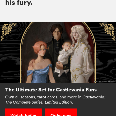
his fury.
The Ultimate Set for Castlevania Fans
Own all seasons, tarot cards, and more in
Castlevania:
.
The Complete Series, Limited Edition
Watch trailer
Order now