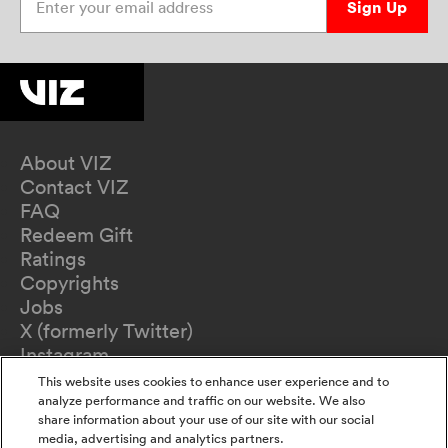
Sign Up
About VIZ
Contact VIZ
FAQ
Redeem Gift
Ratings
Copyrights
Jobs
X (formerly Twitter)
Instagram
TikTok
This website uses cookies to enhance user experience and to
YouTube
analyze performance and traffic on our website. We also
share information about your use of our site with our social
Terms of Use
media, advertising and analytics partners.
Privacy Policy