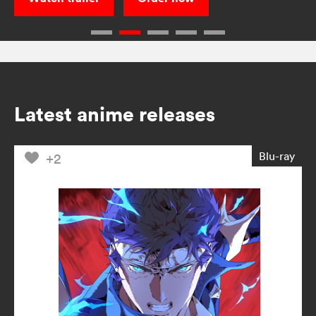
Latest anime releases
Blu-ray
+2