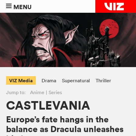
MENU
VIZ Media
Drama
Supernatural
Thriller
Jump to:
Anime
Series
CASTLEVANIA
Europe’s fate hangs in the
balance as Dracula unleashes