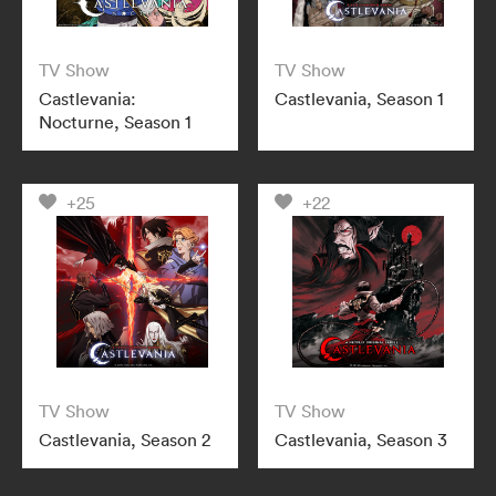
TV Show
TV Show
Castlevania:
Castlevania, Season 1
Nocturne, Season 1
+25
+22
TV Show
TV Show
Castlevania, Season 2
Castlevania, Season 3