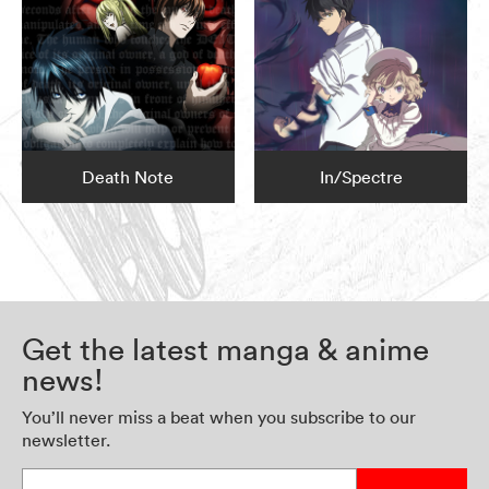
Death Note
In/Spectre
Get the latest manga & anime
news!
You’ll never miss a beat when you subscribe to our
newsletter.
Enter your email address