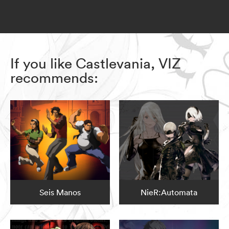
If you like Castlevania, VIZ
recommends:
Seis Manos
NieR:Automata