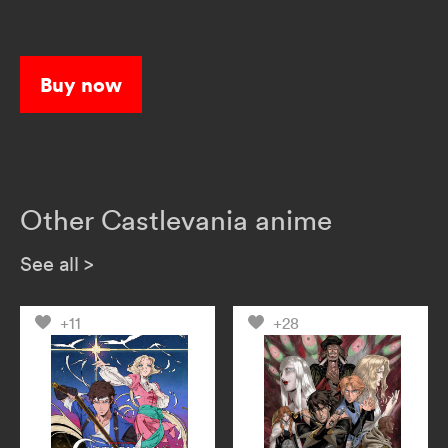
Buy now
Other Castlevania anime
See all
>
+11
+28