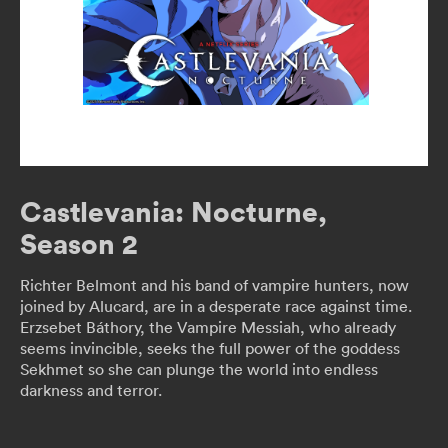
Castlevania: Nocturne,
Season 2
Richter Belmont and his band of vampire hunters, now
joined by Alucard, are in a desperate race against time.
Erzsebet Báthory, the Vampire Messiah, who already
seems invincible, seeks the full power of the goddess
Sekhmet so she can plunge the world into endless
darkness and terror.