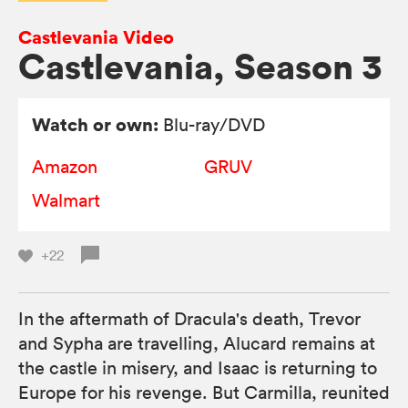
Castlevania Video
Castlevania, Season 3
Watch or own:
Blu-ray/DVD
Amazon
GRUV
Walmart
+22
In the aftermath of Dracula's death, Trevor
and Sypha are travelling, Alucard remains at
the castle in misery, and Isaac is returning to
Europe for his revenge. But Carmilla, reunited