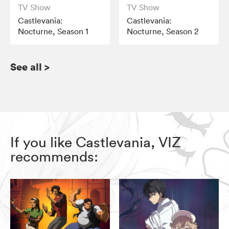
TV Show
TV Show
Castlevania:
Castlevania:
Nocturne, Season 1
Nocturne, Season 2
See all
>
If you like Castlevania, VIZ
recommends: