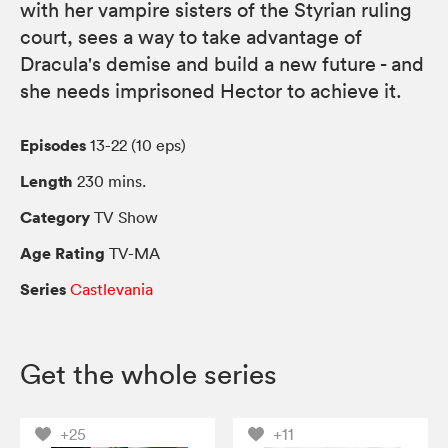
with her vampire sisters of the Styrian ruling
court, sees a way to take advantage of
Dracula's demise and build a new future - and
she needs imprisoned Hector to achieve it.
Episodes
13-22 (10 eps)
Length
230 mins.
Category
TV Show
Age Rating
TV-MA
Series
Castlevania
Get the whole series
+25
+11