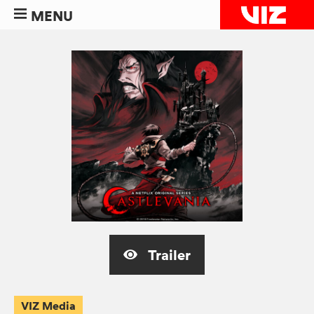
MENU
Trailer
VIZ Media