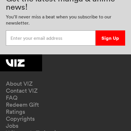
news!
You’ll never miss a beat when you subscribe to our
newsletter.
Enter your email address
Sign Up
About VIZ
Contact VIZ
FAQ
Redeem Gift
Ratings
Copyrights
Jobs