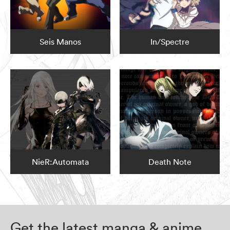
Seis Manos
In/Spectre
NieR:Automata
Death Note
Get the latest manga & anime