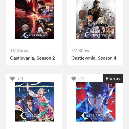
TV Show
TV Show
Castlevania, Season 2
Castlevania, Season 4
Blu-ray
+11
+2