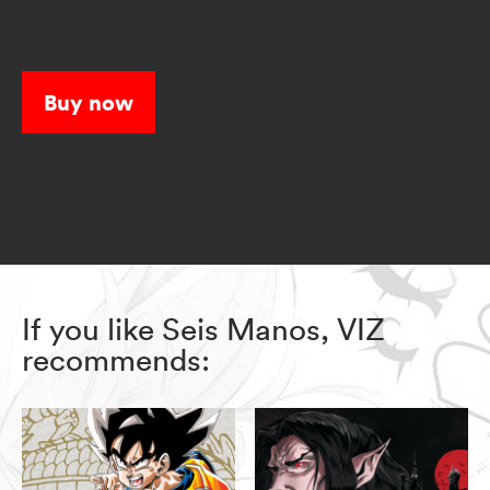
Buy now
If you like Seis Manos, VIZ
recommends: