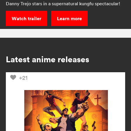
Danny Trejo stars in a supernatural kungfu spectacular!
Watch trailer
Learn more
Latest anime releases
+21