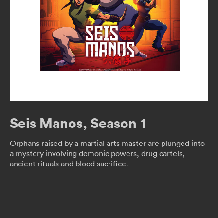
Seis Manos, Season 1
Orphans raised by a martial arts master are plunged into
a mystery involving demonic powers, drug cartels,
ancient rituals and blood sacrifice.