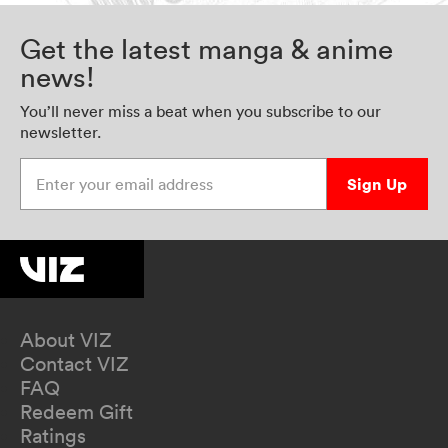
Get the latest manga & anime
news!
You’ll never miss a beat when you subscribe to our
newsletter.
Enter your email address
Sign Up
About VIZ
Contact VIZ
FAQ
Redeem Gift
Ratings