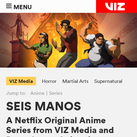
MENU
VIZ Media
Horror
Martial Arts
Supernatural
Jump to:
Anime
Series
SEIS MANOS
A Netflix Original Anime
Series from VIZ Media and