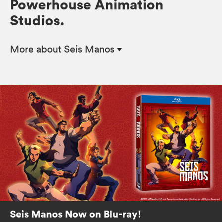
Powerhouse Animation
Studios.
More
about Seis Manos
Seis Manos Now on Blu-ray!