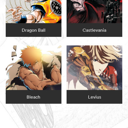
Dragon Ball
Castlevania
Bleach
Levius