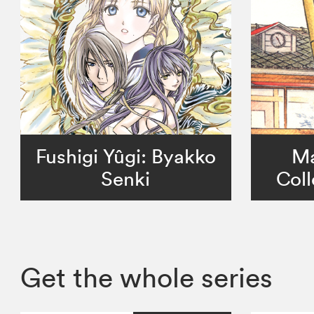
Fushigi Yûgi: Byakko
Ma
Senki
Coll
Get the whole series