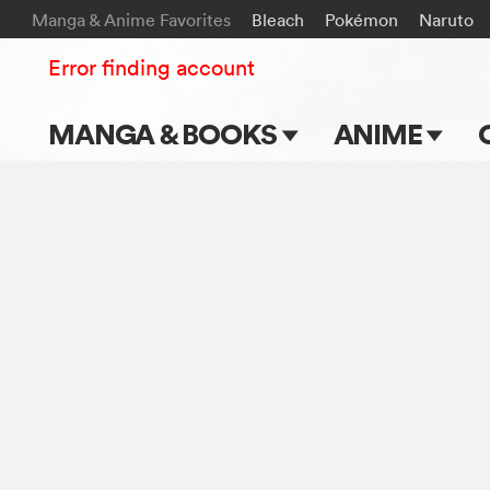
Manga & Anime Favorites
Bleach
Pokémon
Naruto
Error finding account
MANGA & BOOKS
ANIME
Main Page
Main Page
Series & Titles
TV Shows
Shonen Jump
Movies
VIZ Manga
Genres
Submit Manga