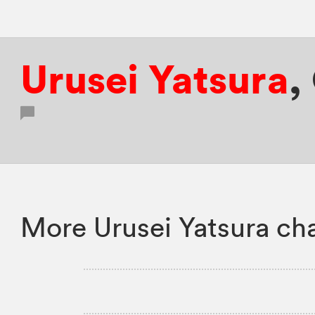
Urusei Yatsura
,
More Urusei Yatsura ch