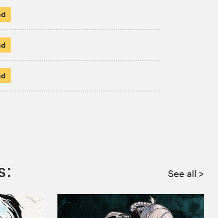
ad
ad
ad
s:
See all
>