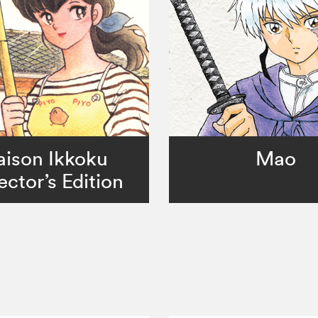
ison Ikkoku
Mao
ector’s Edition