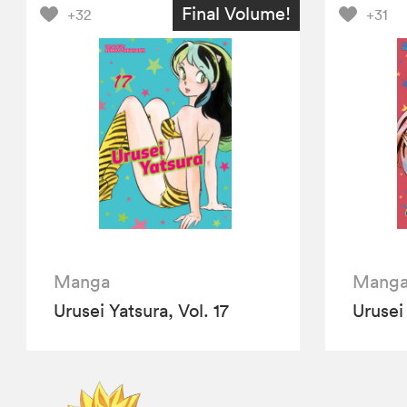
Final Volume!
+32
+31
Manga
Mang
Urusei Yatsura, Vol. 17
Urusei 