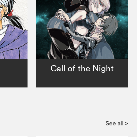
Call of the Night
See all
>