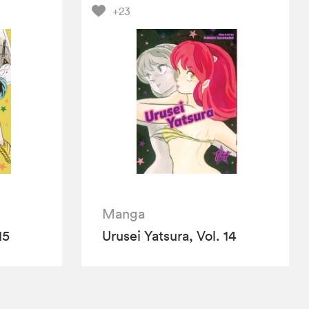
+23
Manga
15
Urusei Yatsura, Vol. 14