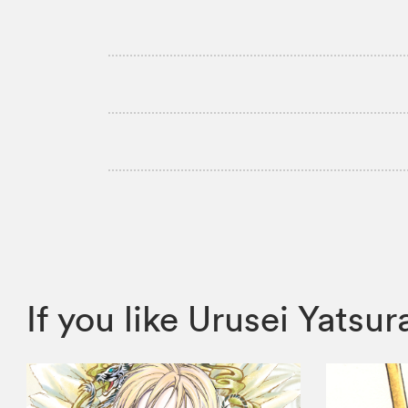
If you like Urusei Yats