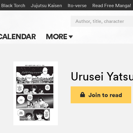
Black Torch
Jujutsu Kaisen
Ito-verse
Read Free Manga!
Author, title, character
CALENDAR
MORE
Blog
Apps
Urusei Yats
Events
Submit Manga
Join to read