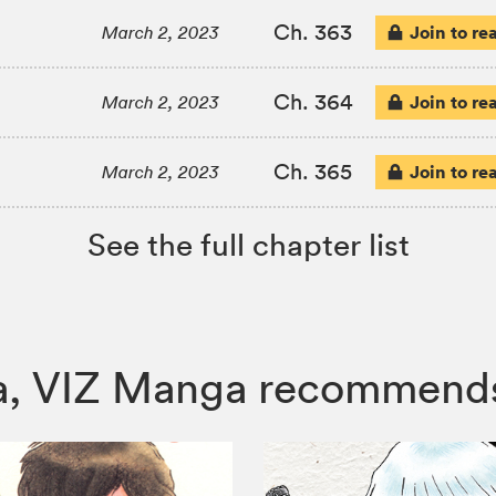
Ch. 363
Join to re
March 2, 2023
Ch. 364
Join to re
March 2, 2023
Ch. 365
Join to re
March 2, 2023
See the full chapter list
ura, VIZ Manga recommend