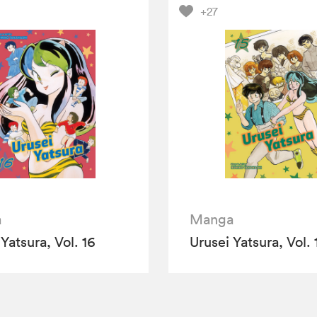
+27
a
Manga
Yatsura, Vol. 16
Urusei Yatsura, Vol. 