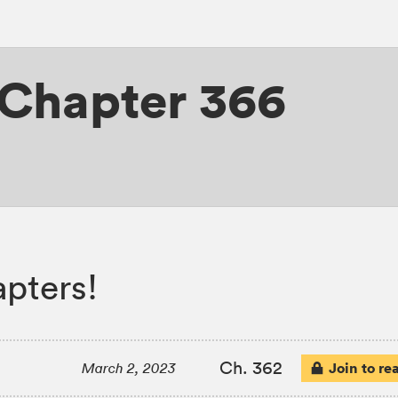
Chapter 366
apters!
Ch. 362
Join to re
March 2, 2023