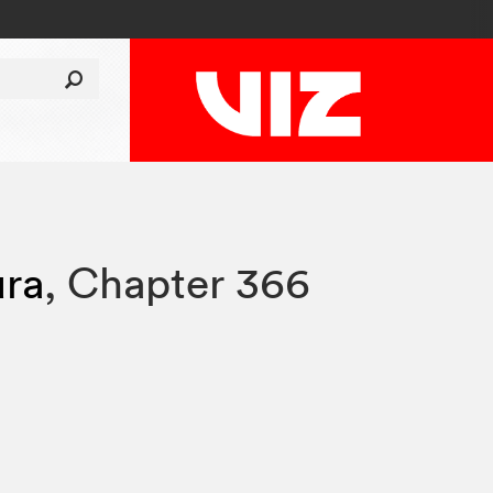
ura
,
Chapter 366