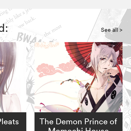
d:
See all
>
leats
The Demon Prince of
Momochi House