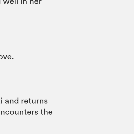
well in her
love.
i and returns
encounters the