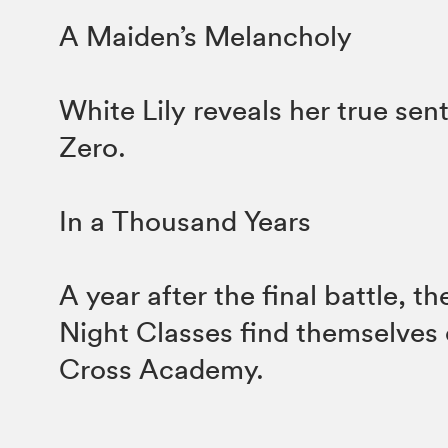
A Maiden’s Melancholy
White Lily reveals her true sen
Zero.
In a Thousand Years
A year after the final battle, t
Night Classes find themselves 
Cross Academy.