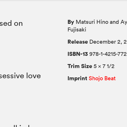
By
ased on
Matsuri Hino and A
Fujisaki
Release
December 2, 2
ISBN-13
978-1-4215-772
Trim Size
5 × 7 1/2
sessive love
Imprint
Shojo Beat