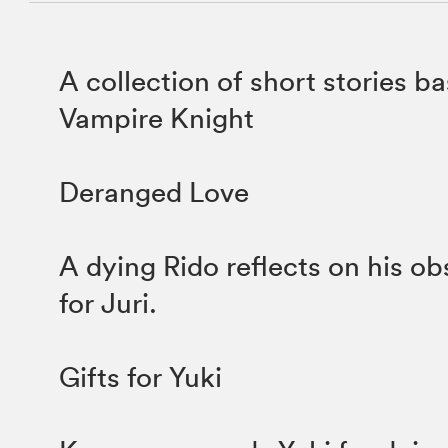
A collection of short stories b
Vampire Knight
Deranged Love
A dying Rido reflects on his ob
for Juri.
Gifts for Yuki