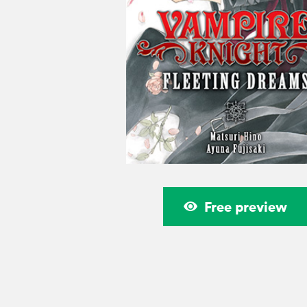
Free preview