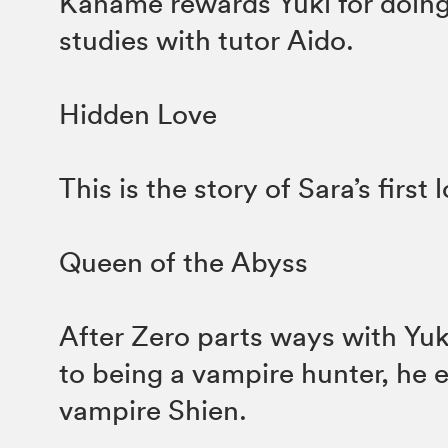
Kaname rewards Yuki for doing 
studies with tutor Aido.
Hidden Love
This is the story of Sara’s first 
Queen of the Abyss
After Zero parts ways with Yuk
to being a vampire hunter, he 
vampire Shien.