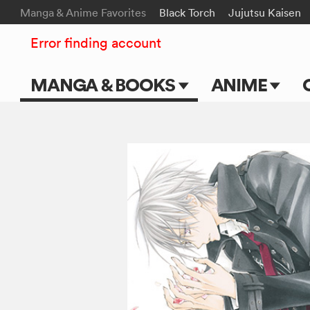
Manga & Anime Favorites
Black Torch
Jujutsu Kaisen
Error finding account
MANGA & BOOKS
ANIME
Main Page
Main Page
Series & Titles
TV Shows
Shonen Jump
Movies
VIZ Manga
Genres
Submit Manga