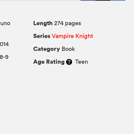
Length
yuno
274 pages
Series
Vampire Knight
014
Category
Book
8-9
Age Rating
Teen