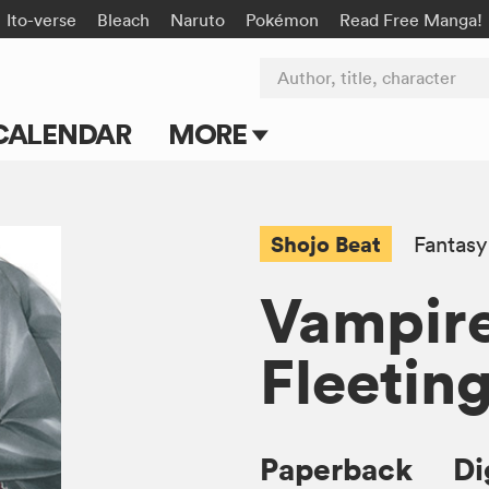
Ito-verse
Bleach
Naruto
Pokémon
Read Free Manga!
Author, title, character
CALENDAR
MORE
Blog
Apps
Shojo Beat
Fantasy
Events
Vampire
Submit Manga
Fleetin
Paperback
Di