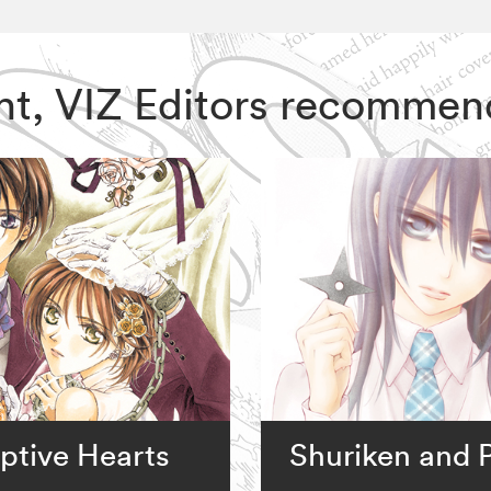
ght, VIZ Editors recommen
ptive Hearts
Shuriken and P