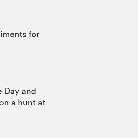
timents for
he Day and
on a hunt at