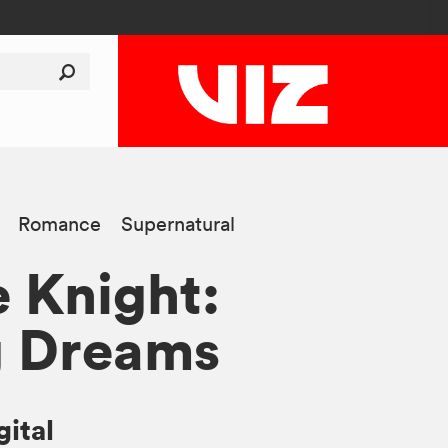
Romance
Supernatural
 Knight:
g Dreams
gital