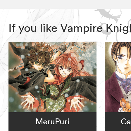
If you like Vampire Kni
MeruPuri
Ca