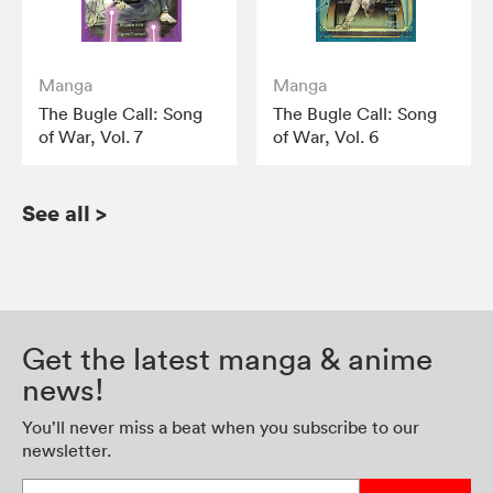
Manga
Manga
The Bugle Call: Song
The Bugle Call: Song
of War, Vol. 7
of War, Vol. 6
See all
>
Get the latest manga & anime
news!
You’ll never miss a beat when you subscribe to our
newsletter.
Enter your email address