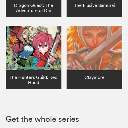
Dragon Quest: The
The Elusive Samurai
Adventure of Dai
The Hunters Guild: Red
Claymore
Hood
Get the whole series