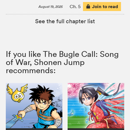
Join to read
Ch. 5
August 19, 2025
See the full chapter list
If you like The Bugle Call: Song
of War, Shonen Jump
recommends: