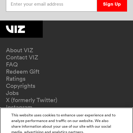
Sign Up
About VIZ
Contact VIZ
FAQ
Redeem Gift
Ratings
Copyrights
Jobs
X (formerly Twitter)
Instagram
TikTok
This website uses cookies to enhance user experience and to
YouTube
analyze performance and traffic on our website. We also
share information about your use of our site with our social
Terms of Use
media, advertising and analytics partners.