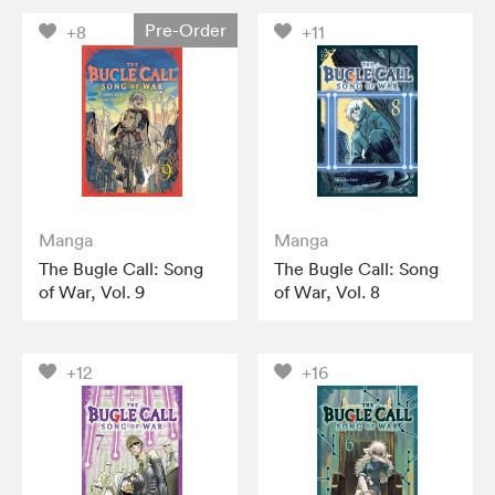
Pre-Order
+8
+11
Manga
Manga
The Bugle Call: Song
The Bugle Call: Song
of War, Vol. 9
of War, Vol. 8
+12
+16