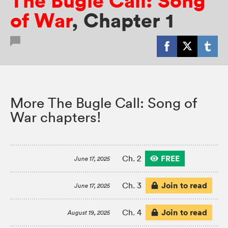
The Bugle Call: Song
of War
,
Chapter 1
More The Bugle Call: Song of
War chapters!
FREE
Ch. 2
June 17, 2025
Join to read
Ch. 3
June 17, 2025
Join to read
Ch. 4
August 19, 2025