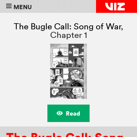
MENU
The Bugle Call: Song of War
,
Chapter 1
Read