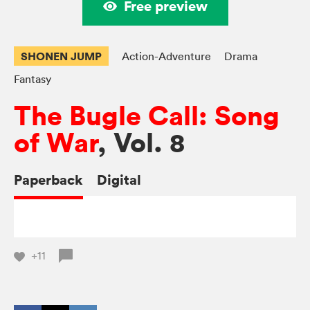
Free preview
SHONEN JUMP
Action-Adventure
Drama
Fantasy
The Bugle Call: Song
of War
, Vol. 8
Paperback
Digital
+11