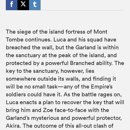
The siege of the island fortress of Mont
Tombe continues. Luca and his squad have
breached the wall, but the Garland is within
the sanctuary at the peak of the island, and
protected by a powerful Branched ability. The
key to the sanctuary, however, lies
somewhere outside its walls, and finding it
will be no small task—any of the Empire’s
soldiers could have it. As the battle rages on,
Luca enacts a plan to recover the key that will
bring him and Zoe face-to-face with the
Garland’s mysterious and powerful protector,
Akira. The outcome of this all-out clash of