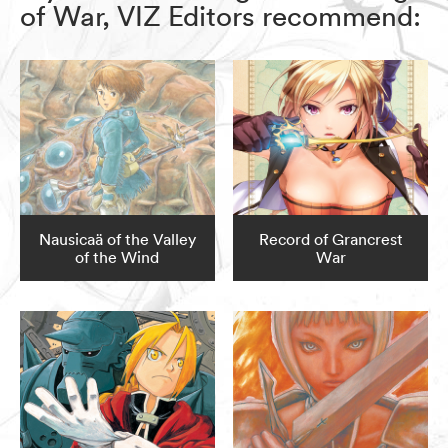
of War, VIZ Editors recommend:
Nausicaä of the Valley
Record of Grancrest
of the Wind
War