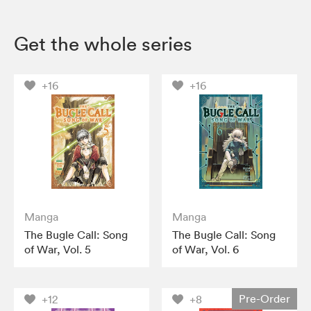
Get the whole series
+16
+16
Manga
Manga
The Bugle Call: Song
The Bugle Call: Song
of War, Vol. 5
of War, Vol. 6
Pre-Order
+12
+8