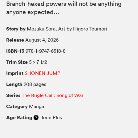
Branch-hexed powers will not be anything
anyone expected…
Story by
Mozuku Sora, Art by Higoro Toumori
Release
August 4, 2026
ISBN-13
978-1-9747-6518-8
Trim Size
5 × 7 1/2
Imprint
SHONEN JUMP
Length
208 pages
Series
The Bugle Call: Song of War
Category
Manga
Age Rating
Teen Plus