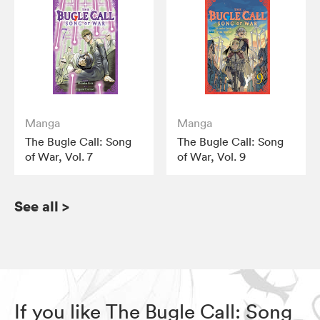
Manga
Manga
The Bugle Call: Song
The Bugle Call: Song
of War, Vol. 7
of War, Vol. 9
See all
>
If you like The Bugle Call: Song