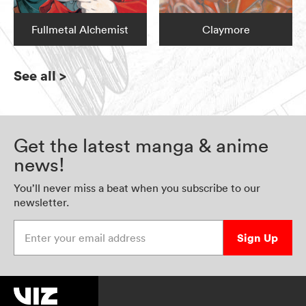
Fullmetal Alchemist
Claymore
See all
>
Get the latest manga & anime
news!
You’ll never miss a beat when you subscribe to our
newsletter.
Enter your email address
Sign Up