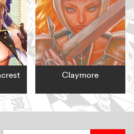
ncrest
Claymore
Enter your email address