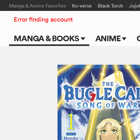
Manga & Anime Favorites
Ito-verse
Black Torch
Juju
Error finding account
MANGA & BOOKS
ANIME
Main Page
Main Page
Series & Titles
TV Shows
Shonen Jump
Movies
VIZ Manga
Genres
Submit Manga