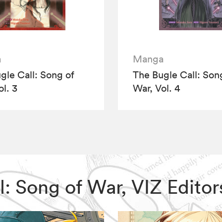
a
Manga
gle Call: Song of
The Bugle Call: Son
ol. 3
War, Vol. 4
all: Song of War, VIZ Edit