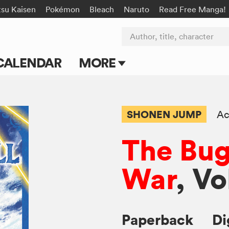
tsu Kaisen
Pokémon
Bleach
Naruto
Read Free Manga!
Author, title, character
CALENDAR
MORE
Blog
Apps
SHONEN JUMP
Ac
Events
The Bug
Submit Manga
War
, Vo
Paperback
Di