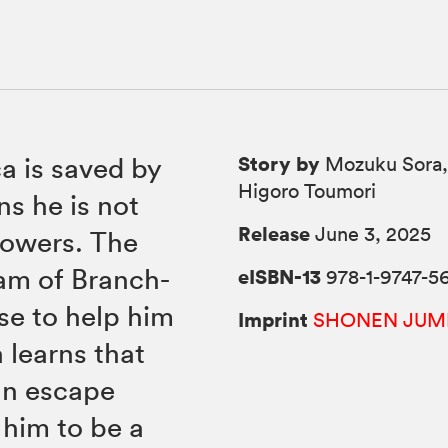
Story by
ca is saved by
Mozuku Sora,
Higoro Toumori
ns he is not
Release
June 3, 2025
powers. The
eam of Branch-
eISBN-13
978-1-9747-56
se to help him
Imprint
SHONEN JUM
 learns that
an escape
 him to be a