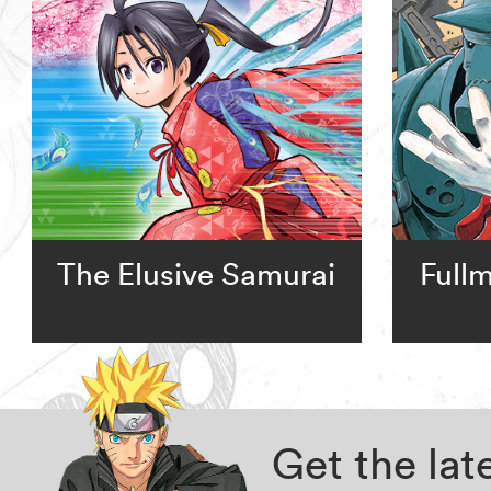
The Elusive Samurai
Full
Get the la