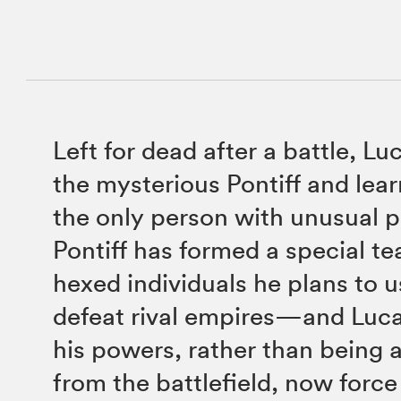
Left for dead after a battle, Lu
the mysterious Pontiff and lear
the only person with unusual 
Pontiff has formed a special t
hexed individuals he plans to u
defeat rival empires—and Luca
his powers, rather than being 
from the battlefield, now force