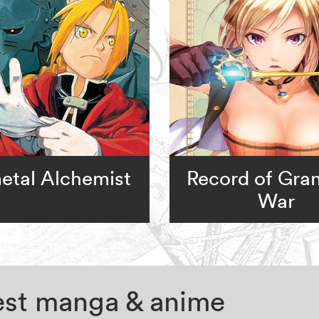
metal Alchemist
Record of Gra
War
test manga & anime