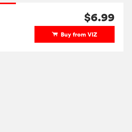
$6.99
Buy from VIZ