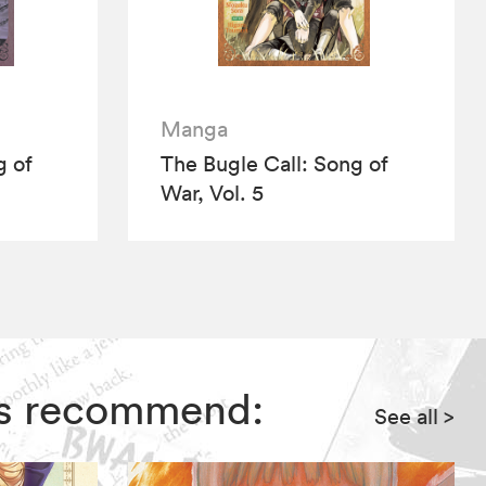
Manga
g of
The Bugle Call: Song of
War, Vol. 5
ors recommend:
See all
>