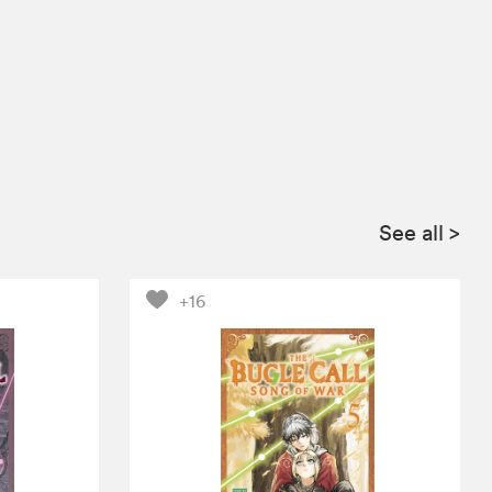
See all
>
+16