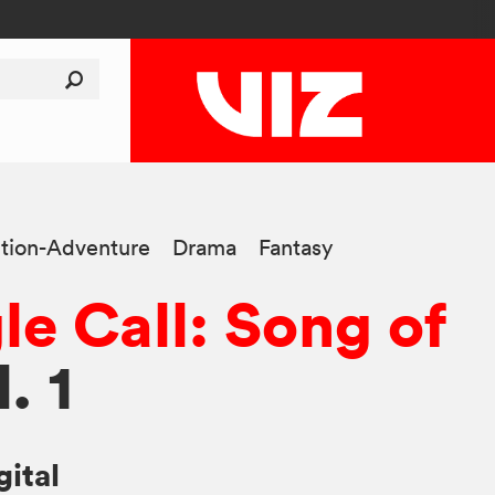
tion-Adventure
Drama
Fantasy
le Call: Song of
l. 1
gital