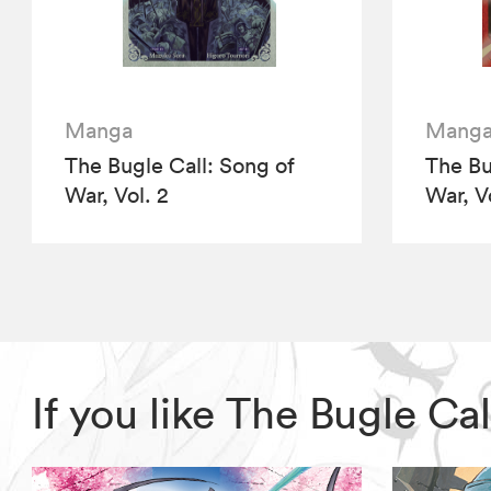
Manga
Mang
The Bugle Call: Song of
The Bu
War, Vol. 2
War, V
If you like The Bugle C