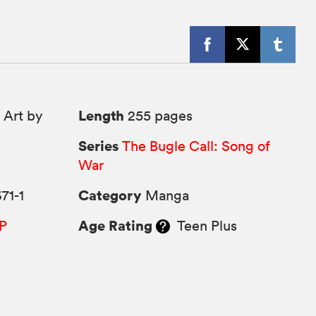
Length
 Art by
255 pages
Series
The Bugle Call: Song of
War
Category
71-1
Manga
Age Rating
P
Teen Plus