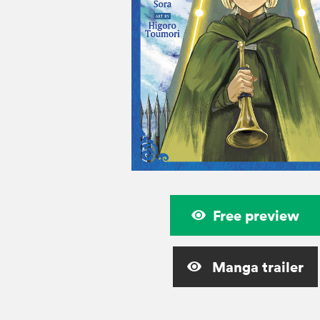
Free preview
Manga trailer