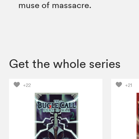
muse of massacre.
Get the whole series
+22
+21