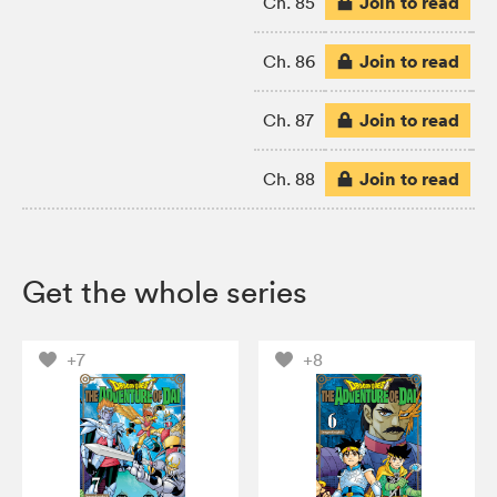
Join to read
Ch. 85
Join to read
Ch. 86
Join to read
Ch. 87
Join to read
Ch. 88
Get the whole series
+7
+8