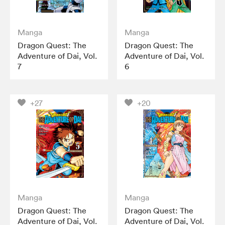
Manga
Manga
Dragon Quest: The
Dragon Quest: The
Adventure of Dai, Vol.
Adventure of Dai, Vol.
7
6
+27
+20
Manga
Manga
Dragon Quest: The
Dragon Quest: The
Adventure of Dai, Vol.
Adventure of Dai, Vol.