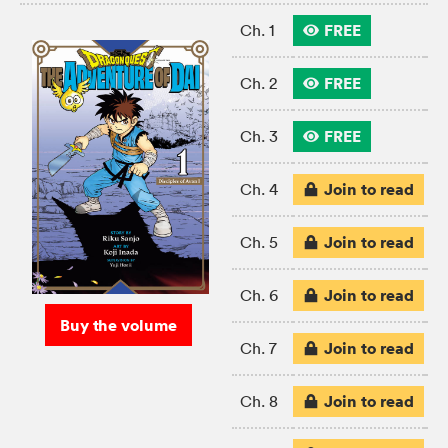
FREE
Ch. 1
FREE
Ch. 2
FREE
Ch. 3
Join to read
Ch. 4
Join to read
Ch. 5
Join to read
Ch. 6
Buy the volume
Join to read
Ch. 7
Join to read
Ch. 8