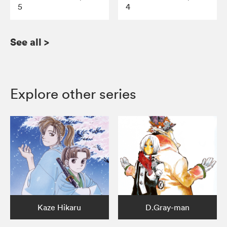
5
4
See all
>
Explore other series
Kaze Hikaru
D.Gray-man