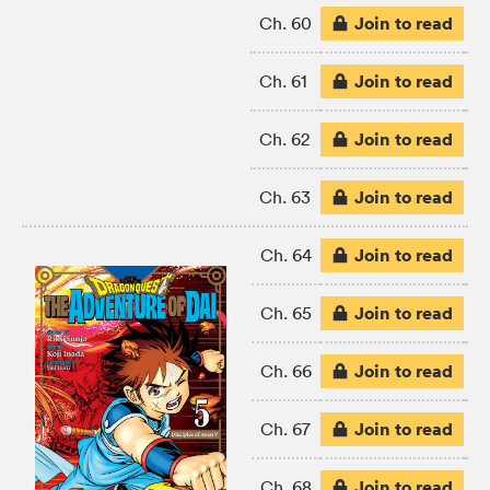
Join to read
Ch. 60
Join to read
Ch. 61
Join to read
Ch. 62
Join to read
Ch. 63
Join to read
Ch. 64
Join to read
Ch. 65
Join to read
Ch. 66
Join to read
Ch. 67
Join to read
Ch. 68