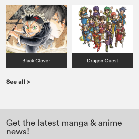
Black Clover
Dragon Quest
See all
>
Get the latest manga & anime
news!