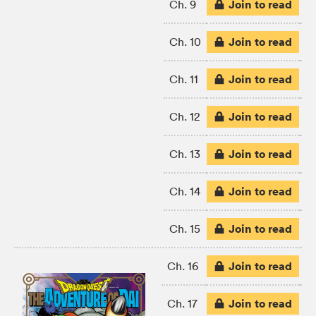
Join to read
Ch. 9
Join to read
Ch. 10
Join to read
Ch. 11
Join to read
Ch. 12
Join to read
Ch. 13
Join to read
Ch. 14
Join to read
Ch. 15
Join to read
Ch. 16
Join to read
Ch. 17