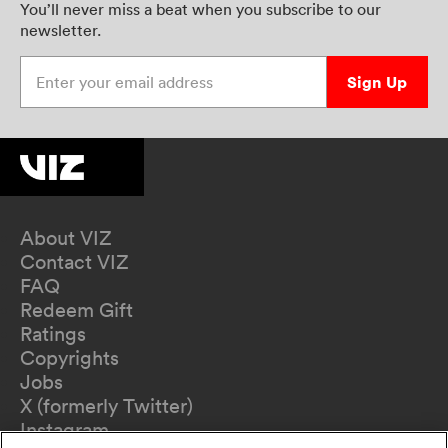
You’ll never miss a beat when you subscribe to our
newsletter.
Enter your email address
Sign Up
About VIZ
Contact VIZ
FAQ
Redeem Gift
Ratings
Copyrights
Jobs
X (formerly Twitter)
Instagram