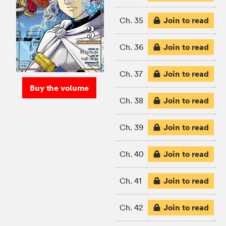
Join to read
Ch. 35
Join to read
Ch. 36
Join to read
Ch. 37
Buy the volume
Join to read
Ch. 38
Join to read
Ch. 39
Join to read
Ch. 40
Join to read
Ch. 41
Join to read
Ch. 42