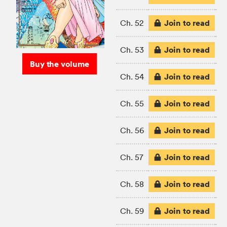
Join to read
Ch. 52
Join to read
Ch. 53
Buy the volume
Join to read
Ch. 54
Join to read
Ch. 55
Join to read
Ch. 56
Join to read
Ch. 57
Join to read
Ch. 58
Join to read
Ch. 59