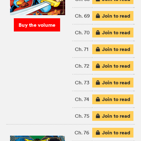
Join to read
Ch. 69
Buy the volume
Join to read
Ch. 70
Join to read
Ch. 71
Join to read
Ch. 72
Join to read
Ch. 73
Join to read
Ch. 74
Join to read
Ch. 75
Join to read
Ch. 76