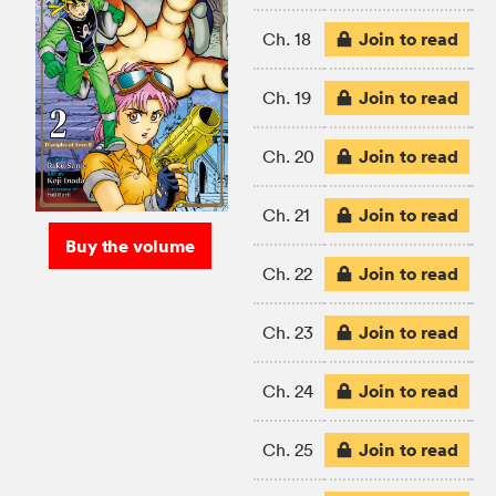
Join to read
Ch. 18
Join to read
Ch. 19
Join to read
Ch. 20
Join to read
Ch. 21
Buy the volume
Join to read
Ch. 22
Join to read
Ch. 23
Join to read
Ch. 24
Join to read
Ch. 25