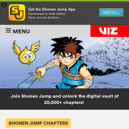
×
Get the Shonen Jump App
INSTALL
Download to read offline
Sync across devices
MENU
Join Shonen Jump and unlock the digital vault of
20,000+ chapters!
SHONEN JUMP CHAPTERS