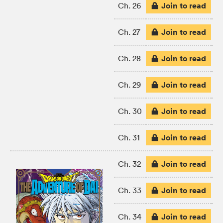
Join to read
Ch. 26
Join to read
Ch. 27
Join to read
Ch. 28
Join to read
Ch. 29
Join to read
Ch. 30
Join to read
Ch. 31
Join to read
Ch. 32
Join to read
Ch. 33
Join to read
Ch. 34