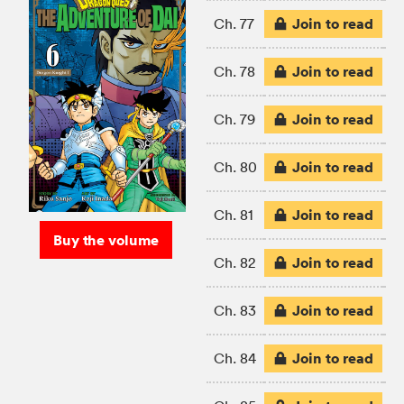
Join to read
Ch. 77
Join to read
Ch. 78
Join to read
Ch. 79
Join to read
Ch. 80
Join to read
Ch. 81
Buy the volume
Join to read
Ch. 82
Join to read
Ch. 83
Join to read
Ch. 84