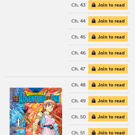
Join to read
Ch. 43
Join to read
Ch. 44
Join to read
Ch. 45
Join to read
Ch. 46
Join to read
Ch. 47
Join to read
Ch. 48
Join to read
Ch. 49
Join to read
Ch. 50
Join to read
Ch. 51