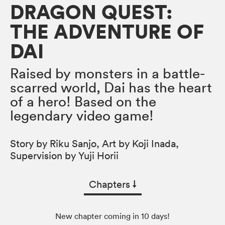
DRAGON QUEST:
THE ADVENTURE OF
DAI
Raised by monsters in a battle-
scarred world, Dai has the heart
of a hero! Based on the
legendary video game!
Story by Riku Sanjo, Art by Koji Inada,
Supervision by Yuji Horii
Chapters
↓︎
New chapter coming in 10 days!