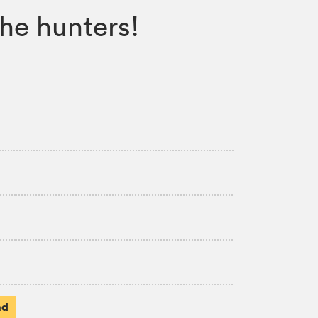
he hunters!
ad