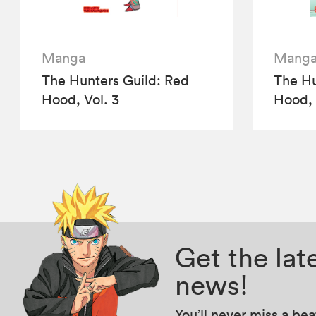
Manga
Mang
The Hunters Guild: Red
The Hu
Hood, Vol. 3
Hood, 
Get the la
news!
You’ll never miss a be