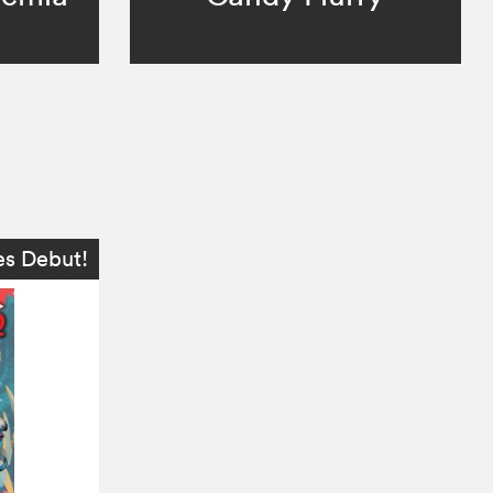
es Debut!