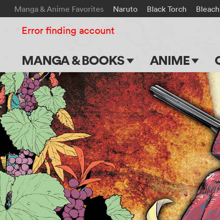
Manga & Anime Favorites
Naruto
Black Torch
Bleach
Error finding account
MANGA & BOOKS
ANIME
Main Page
Main Page
Series & Titles
TV Shows
Shonen Jump
Movies
VIZ Manga
Genres
Submit Manga