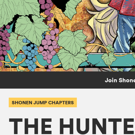
Join Shone
SHONEN JUMP CHAPTERS
THE HUNTE