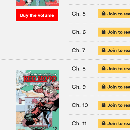
Ch. 5
Join to re
Buy the volume
Ch. 6
Join to re
Ch. 7
Join to re
Ch. 8
Join to re
Ch. 9
Join to re
Ch. 10
Join to re
Ch. 11
Join to re