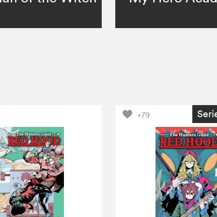
Seri
+79