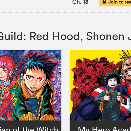
Ch. 18
Join to re
s Guild: Red Hood, Shone
an of the Witch
My Hero Aca