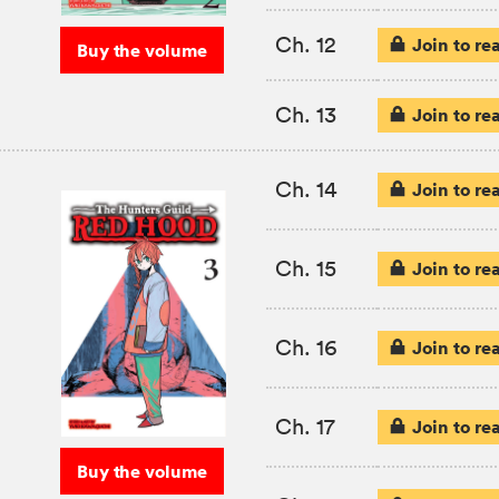
Ch. 12
Join to re
Buy the volume
Ch. 13
Join to re
Ch. 14
Join to re
Ch. 15
Join to re
Ch. 16
Join to re
Ch. 17
Join to re
Buy the volume