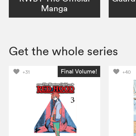
Manga
Get the whole series
Final Volume!
+31
+40