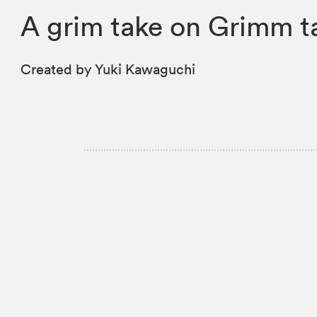
A grim take on Grimm t
Created by Yuki Kawaguchi