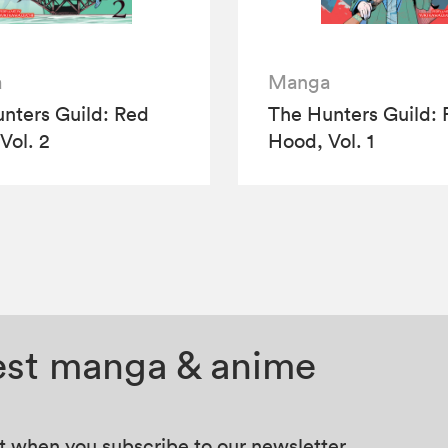
a
Manga
nters Guild: Red
The Hunters Guild:
Vol. 2
Hood, Vol. 1
test manga & anime
at when you subscribe to our newsletter.