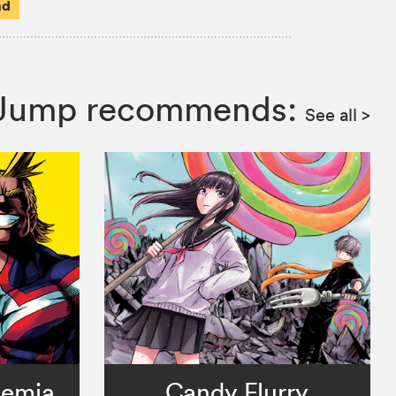
ad
n Jump recommends:
See all
>
demia
Candy Flurry