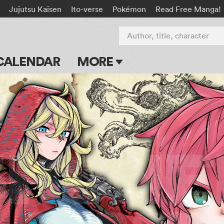
Jujutsu Kaisen
Ito-verse
Pokémon
Read Free Manga!
Author, title, character
CALENDAR
MORE
Blog
Apps
Events
Submit Manga