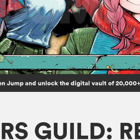
n Jump and unlock the digital vault of 20,000+
RS GUILD: 