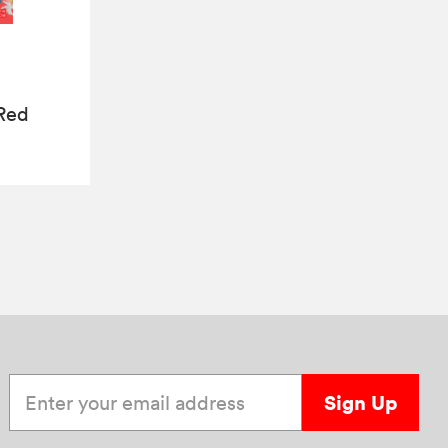
 Red
Enter your email address
Sign Up