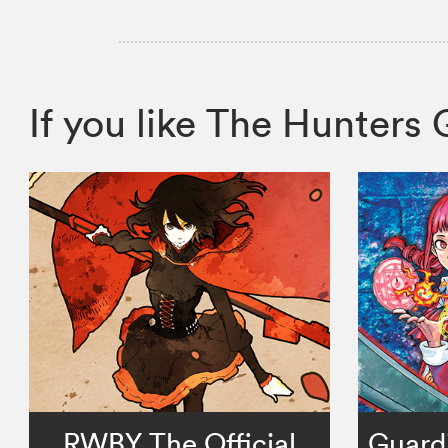
If you like The Hunter
RWBY The Official
Guardi