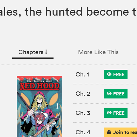
ales, the hunted become t
Chapters
↓︎
More Like This
Ch. 1
FREE
Ch. 2
FREE
Ch. 3
FREE
Ch. 4
Join to re