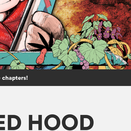
 chapters!
RED HOOD