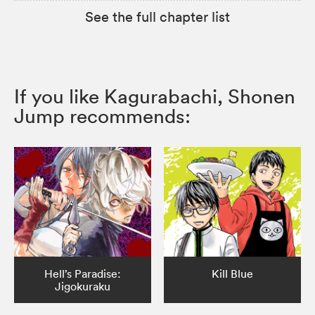
See the full chapter list
If you like Kagurabachi, Shonen
Jump recommends:
Hell’s Paradise:
Kill Blue
Jigokuraku