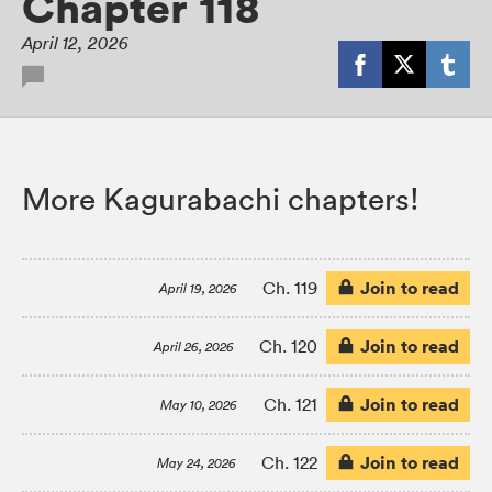
Chapter 118
April 12, 2026
More Kagurabachi chapters!
Join to read
Ch. 119
April 19, 2026
Join to read
Ch. 120
April 26, 2026
Join to read
Ch. 121
May 10, 2026
Join to read
Ch. 122
May 24, 2026