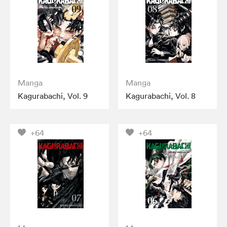
Manga
Manga
Kagurabachi, Vol. 9
Kagurabachi, Vol. 8
+64
+64