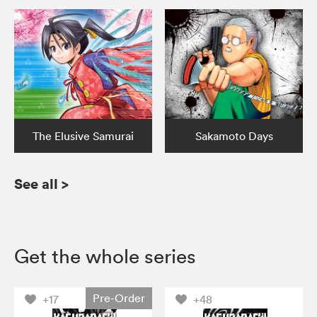
The Elusive Samurai
Sakamoto Days
See all
>
Get the whole series
Pre-Order
+17
+48