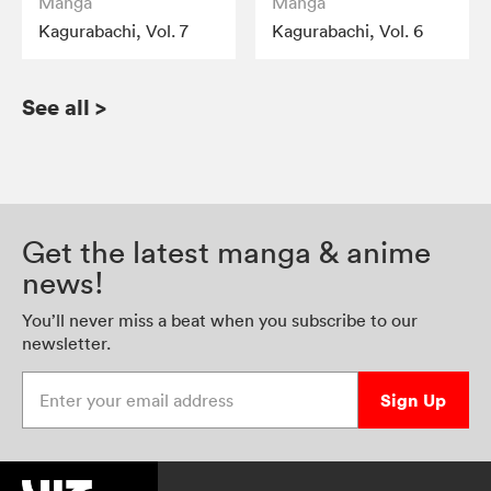
Manga
Manga
Kagurabachi, Vol. 7
Kagurabachi, Vol. 6
See all
>
Get the latest manga & anime
news!
You’ll never miss a beat when you subscribe to our
newsletter.
Enter your email address
Sign Up