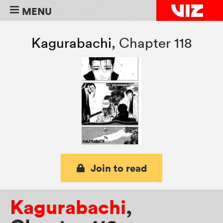
MENU
Kagurabachi
,
Chapter 118
Join to read
Kagurabachi
,