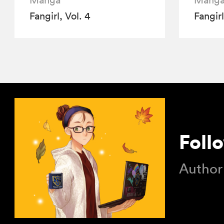
Manga
Mang
Fangirl, Vol. 4
Fangirl
Foll
Author