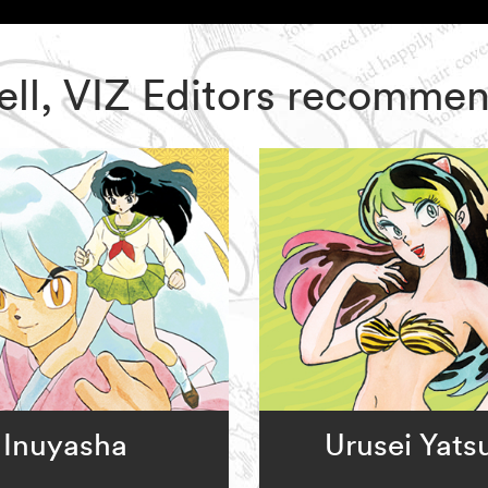
ell, VIZ Editors recomme
Inuyasha
Urusei Yats