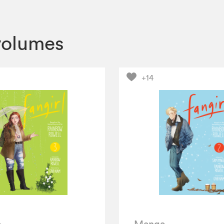
volumes
+14