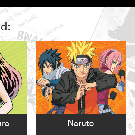
nd:
ura
Naruto