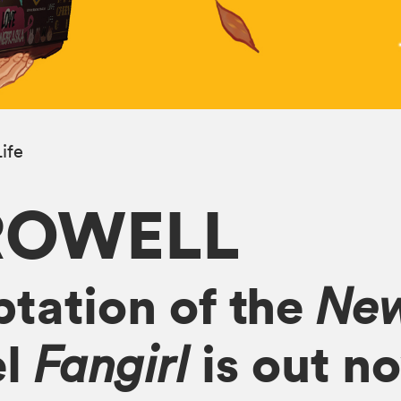
ife
ROWELL
tation of the
New
el
is out n
Fangirl