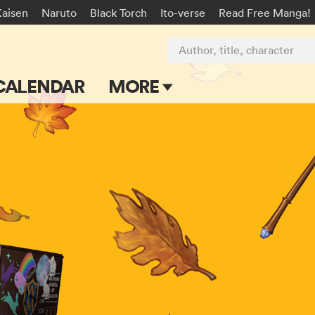
Kaisen
Naruto
Black Torch
Ito-verse
Read Free Manga!
Author, title, character
CALENDAR
MORE
Blog
Apps
Events
Submit Manga