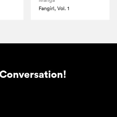
Manga
Fangirl, Vol. 1
 Conversation!