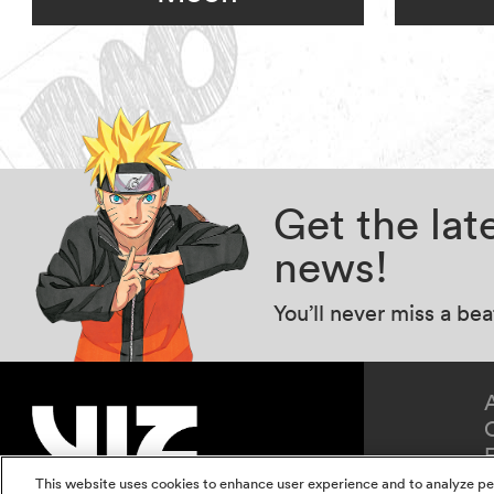
Get the la
news!
You’ll never miss a be
This website uses cookies to enhance user experience and to analyze pe