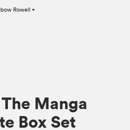
nbow Rowell
: The Manga
e Box Set