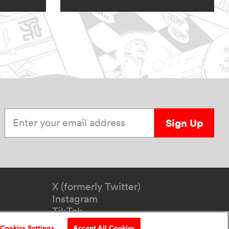
Enter your email address
Sign Up
X (formerly Twitter)
Instagram
TikTok
YouTube
Cookies Settings
Accept All Cookies