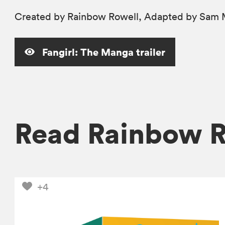
Created by Rainbow Rowell, Adapted by Sam M
Fangirl: The Manga trailer
Read Rainbow 
+4