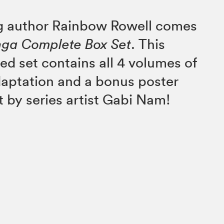
ng author Rainbow Rowell comes
nga Complete Box Set
. This
ed set contains all 4 volumes of
daptation and a bonus poster
t by series artist Gabi Nam!