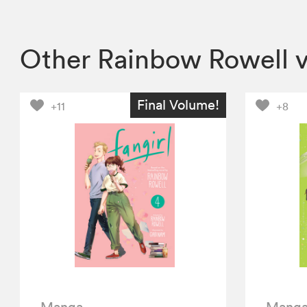
Other Rainbow Rowell 
Final Volume!
+11
+8