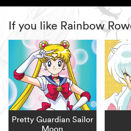
If you like Rainbow Row
Pretty Guardian Sailor
Moon