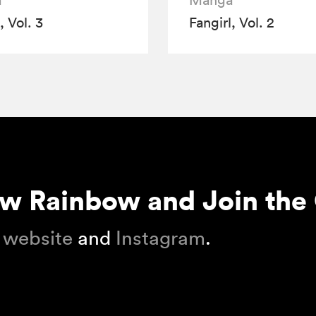
a
Manga
, Vol. 3
Fangirl, Vol. 2
ow Rainbow and Join the
 website
and
Instagram
.