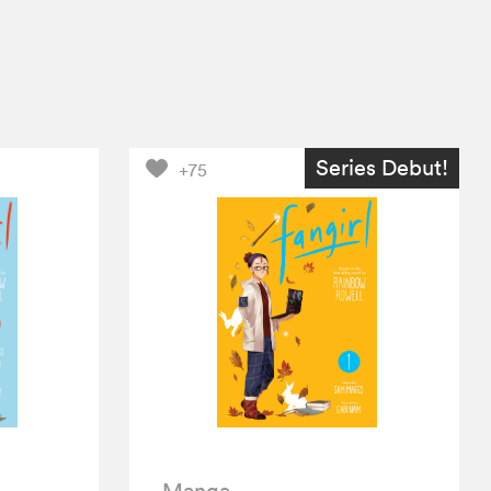
Series Debut!
+75