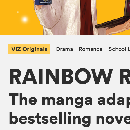
VIZ Originals
Drama
Romance
School L
RAINBOW 
The manga adap
bestselling nov