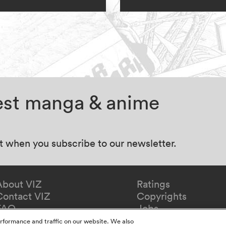
test manga & anime
at when you subscribe to our newsletter.
About VIZ
Ratings
Contact VIZ
Copyrights
FAQ
Jobs
Redeem Gift
rformance and traffic on our website. We also