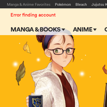
Manga & Anime Favorites
Pokémon
Bleach
Jujutsu 
Error finding account
MANGA & BOOKS
ANIME
Main Page
Main Page
Series & Titles
TV Shows
Shonen Jump
Movies
VIZ Manga
Genres
Submit Manga