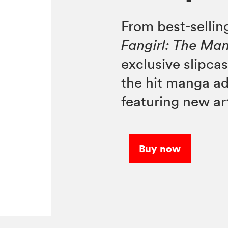
From best-selli
Fangirl: The Ma
exclusive slipcas
the hit manga a
featuring new ar
Buy now