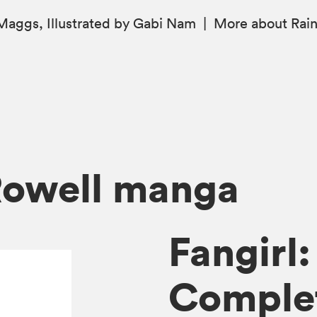
aggs, Illustrated by Gabi Nam
|
More
about Rai
Rowell manga
Fangirl
Complet