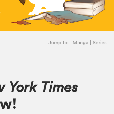
Jump to:
Manga
Series
 York Times
ow!