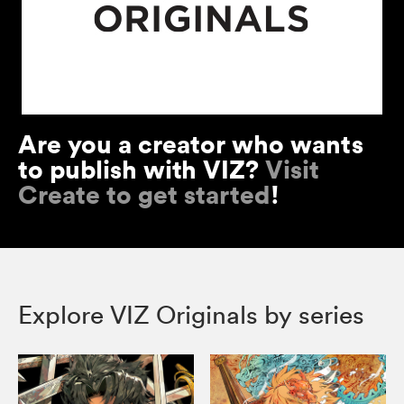
Are you a creator who wants
to publish with VIZ?
Visit
Create to get started
!
Explore VIZ Originals by series