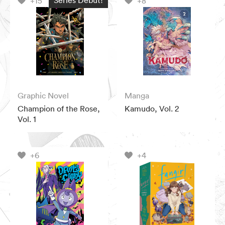
+15
+8
Graphic Novel
Manga
Champion of the Rose,
Kamudo, Vol. 2
Vol. 1
+6
+4