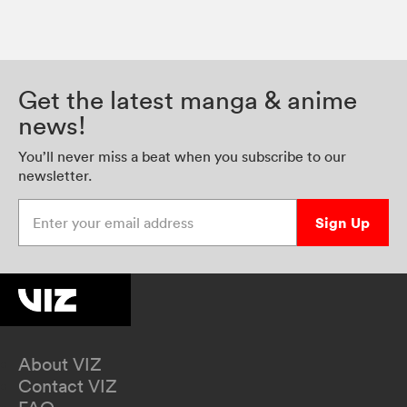
Get the latest manga & anime
news!
You’ll never miss a beat when you subscribe to our
newsletter.
Enter your email address
Sign Up
About VIZ
Contact VIZ