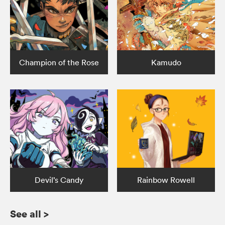
Champion of the Rose
Kamudo
Devil’s Candy
Rainbow Rowell
See all
>