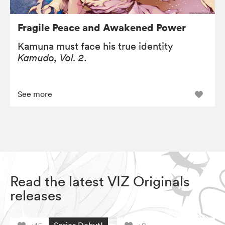
Fragile Peace and Awakened Power
Kamuna must face his true identity
Kamudo, Vol. 2
.
See more
Read the latest VIZ Originals
releases
Series Debut!