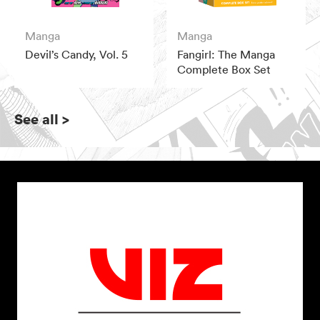
Manga
Manga
Devil’s Candy, Vol. 5
Fangirl: The Manga
Complete Box Set
See all
>