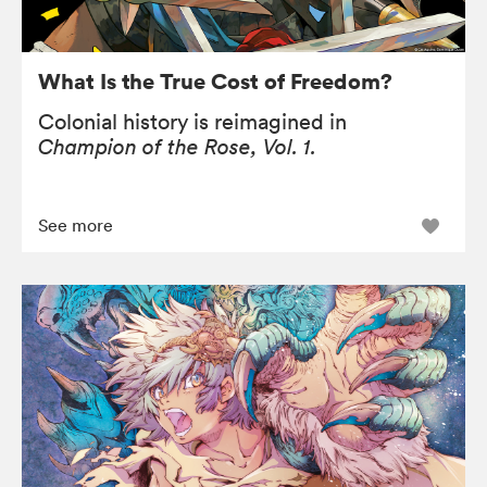
What Is the True Cost of Freedom?
Colonial history is reimagined in
Champion of the Rose, Vol. 1.
See more