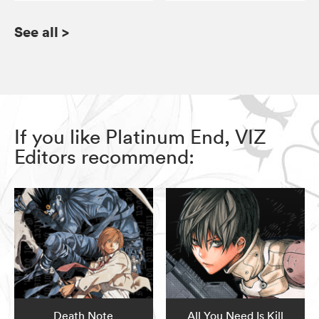
See all
>
If you like Platinum End, VIZ
Editors recommend:
Death Note
All You Need Is Kill