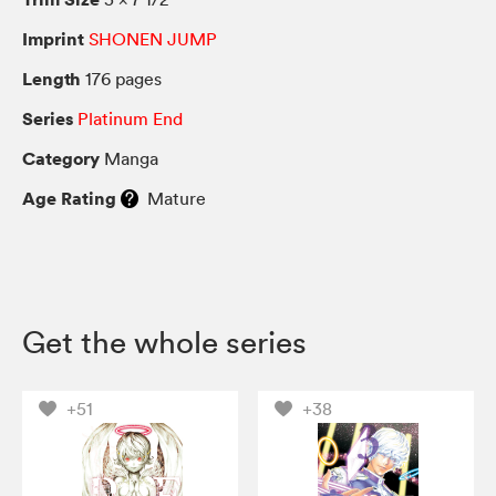
Imprint
SHONEN JUMP
Length
176 pages
Series
Platinum End
Category
Manga
Age Rating
Mature
Get the whole series
+51
+38