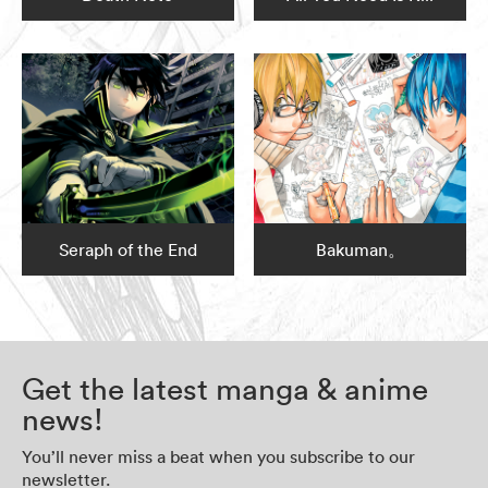
Seraph of the End
Bakuman。
Get the latest manga & anime
news!
You’ll never miss a beat when you subscribe to our
newsletter.