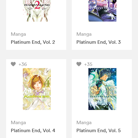
Manga
Manga
Platinum End, Vol. 2
Platinum End, Vol. 3
+36
+35
Manga
Manga
Platinum End, Vol. 4
Platinum End, Vol. 5