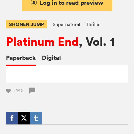
Log in to read preview
SHONEN JUMP
Supernatural
Thriller
Platinum End
, Vol. 1
Paperback
Digital
+140