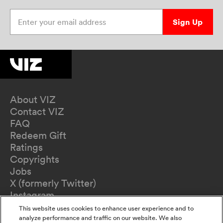
Enter your email address
Sign Up
About VIZ
Contact VIZ
FAQ
Redeem Gift
Ratings
Copyrights
Jobs
X (formerly Twitter)
Instagram
TikTok
This website uses cookies to enhance user experience and to
YouTube
analyze performance and traffic on our website. We also