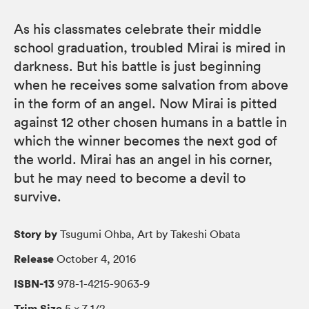
As his classmates celebrate their middle
school graduation, troubled Mirai is mired in
darkness. But his battle is just beginning
when he receives some salvation from above
in the form of an angel. Now Mirai is pitted
against 12 other chosen humans in a battle in
which the winner becomes the next god of
the world. Mirai has an angel in his corner,
but he may need to become a devil to
survive.
Story by
Tsugumi Ohba, Art by Takeshi Obata
Release
October 4, 2016
ISBN-13
978-1-4215-9063-9
Trim Size
5 × 7 1/2