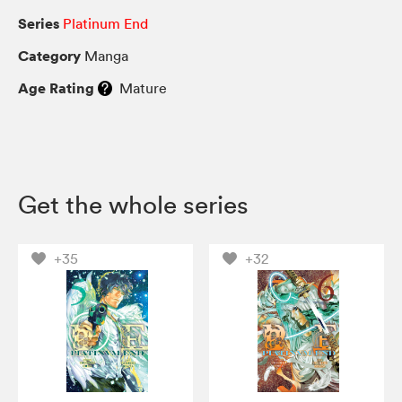
Series
Platinum End
Category
Manga
Age Rating
Mature
Get the whole series
+35
+32