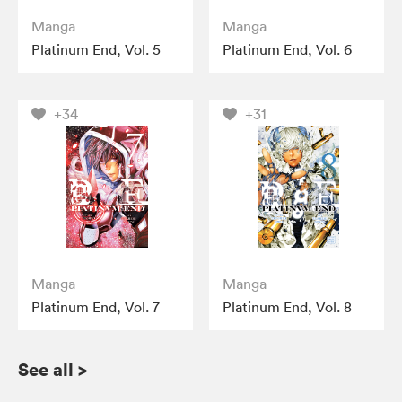
Manga
Manga
Platinum End, Vol. 5
Platinum End, Vol. 6
+34
+31
Manga
Manga
Platinum End, Vol. 7
Platinum End, Vol. 8
See all
>