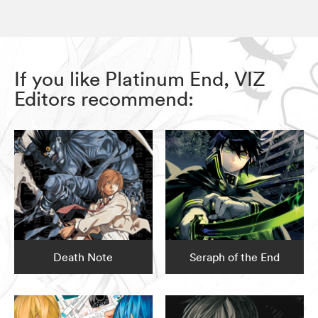
If you like Platinum End, VIZ
Editors recommend:
Death Note
Seraph of the End