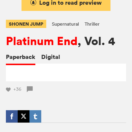
Log in to read preview
SHONEN JUMP
Supernatural
Thriller
Platinum End
, Vol. 4
Paperback
Digital
+36