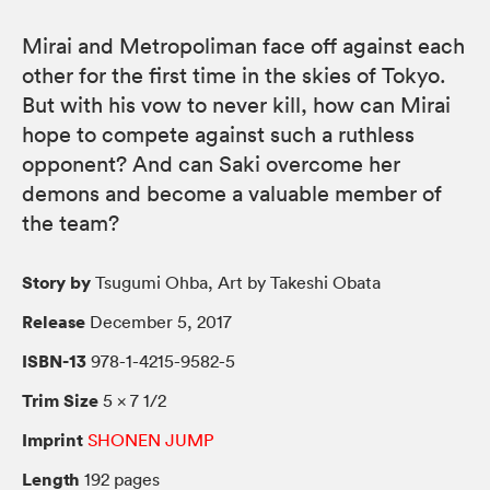
Mirai and Metropoliman face off against each
other for the first time in the skies of Tokyo.
But with his vow to never kill, how can Mirai
hope to compete against such a ruthless
opponent? And can Saki overcome her
demons and become a valuable member of
the team?
Story by
Tsugumi Ohba, Art by Takeshi Obata
Release
December 5, 2017
ISBN-13
978-1-4215-9582-5
Trim Size
5 × 7 1/2
Imprint
SHONEN JUMP
Length
192 pages