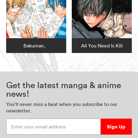
Bakuman。
All You Need Is Kill
Get the latest manga & anime
news!
You’ll never miss a beat when you subscribe to our
newsletter.
Enter your email address
Sign Up