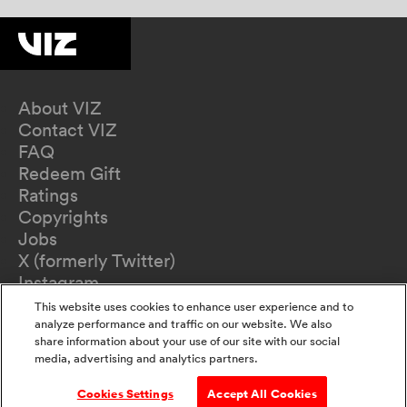
About VIZ
Contact VIZ
FAQ
Redeem Gift
Ratings
Copyrights
Jobs
X (formerly Twitter)
Instagram
TikTok
This website uses cookies to enhance user experience and to
YouTube
analyze performance and traffic on our website. We also
share information about your use of our site with our social
Terms of Use
media, advertising and analytics partners.
Privacy Policy
California Privacy Notice
Cookies Settings
Accept All Cookies
Do Not Sell Or Share My Information