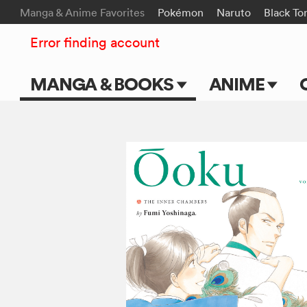
Manga & Anime Favorites
Pokémon
Naruto
Black To
Error finding account
MANGA & BOOKS
ANIME
Main Page
Main Page
Series & Titles
TV Shows
Shonen Jump
Movies
VIZ Manga
Genres
Submit Manga