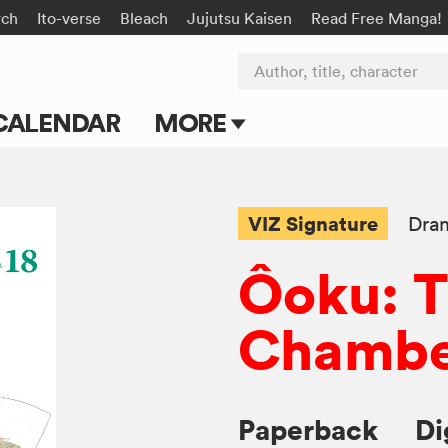
rch
Ito-verse
Bleach
Jujutsu Kaisen
Read Free Manga!
Author, title, character
CALENDAR
MORE
Blog
Apps
VIZ Signature
Dra
Events
Ôoku: T
Submit Manga
Chambe
Paperback
Di