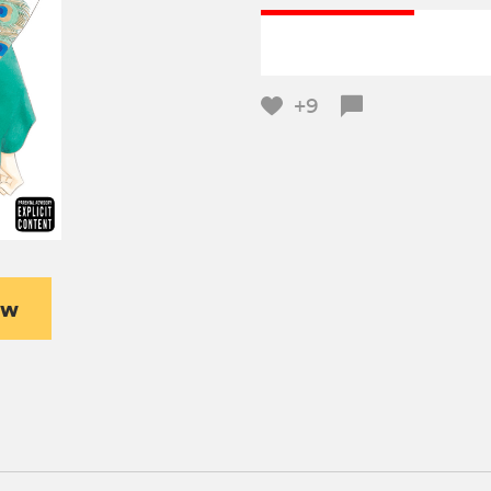
+9
ew