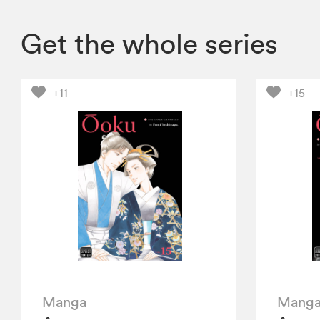
Get the whole series
+11
+15
Manga
Mang