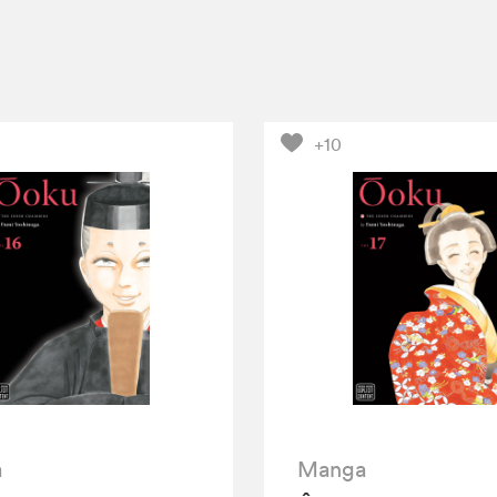
+10
a
Manga