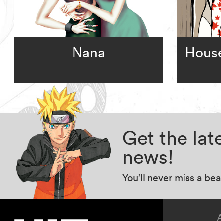
Nana
House
Get the la
news!
You’ll never miss a be