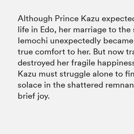
Although Prince Kazu expected
life in Edo, her marriage to th
Iemochi unexpectedly became 
true comfort to her. But now t
destroyed her fragile happines
Kazu must struggle alone to f
solace in the shattered remnan
brief joy.