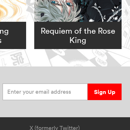
ing
Requiem of the Rose
s
King
Enter your email address
Sign Up
X (formerly Twitter)