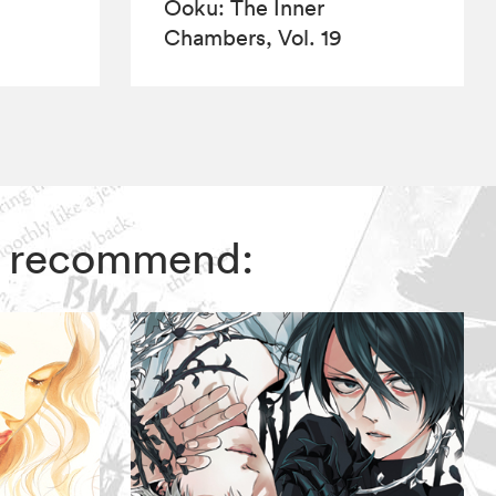
Ôoku: The Inner
Chambers, Vol. 19
rs recommend: