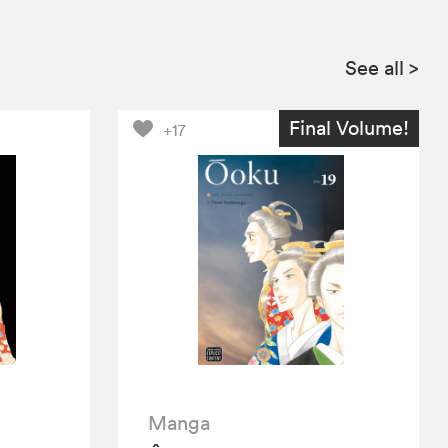
See all
>
Final Volume!
+17
Manga