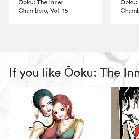
Ôoku: The Inner
Ôoku: 
Chambers, Vol. 15
Chambe
If you like Ôoku: The 