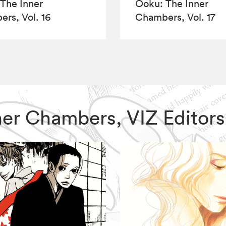
The Inner
Ôoku: The Inner
rs, Vol. 16
Chambers, Vol. 17
Inner Chambers, VIZ Edito