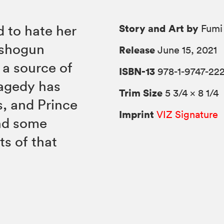
Story and Art by
 to hate her
Fumi 
e shogun
Release
June 15, 2021
a source of
ISBN-13
978-1-9747-22
ragedy has
Trim Size
5 3/4 × 8 1/4
s, and Prince
Imprint
VIZ Signature
ind some
ts of that