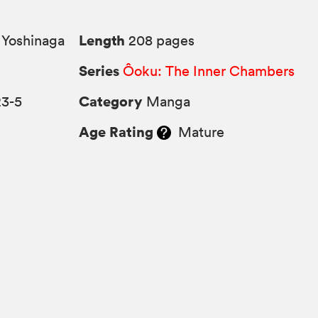
Length
Yoshinaga
208 pages
Series
Ôoku: The Inner Chambers
Category
23-5
Manga
Age Rating
Mature