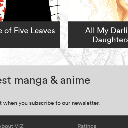
 of Five Leaves
All My Darl
Daughter
test manga & anime
at when you subscribe to our newsletter.
About VIZ
Ratings