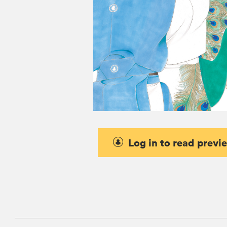
Log in to read previ