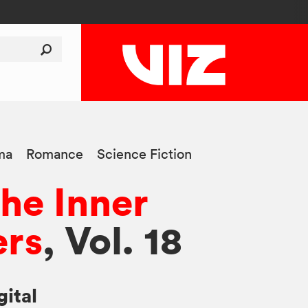
ma
Romance
Science Fiction
he Inner
rs
, Vol. 18
gital