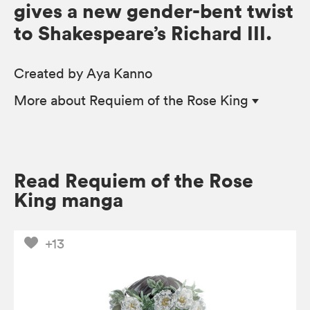
gives a new gender-bent twist
to Shakespeare’s Richard III.
Created by Aya Kanno
More
about Requiem of the Rose King
Read Requiem of the Rose
King manga
+13