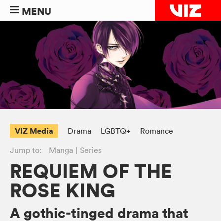
MENU
VIZ Media
Drama
LGBTQ+
Romance
Jump to:
Manga
Series
REQUIEM OF THE
ROSE KING
A gothic-tinged drama that