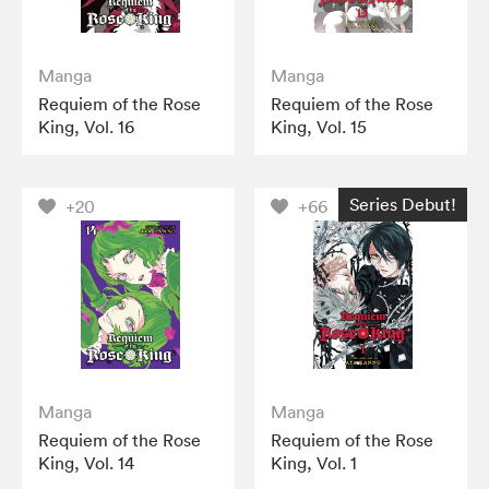
Manga
Manga
Requiem of the Rose
Requiem of the Rose
King, Vol. 16
King, Vol. 15
Series Debut!
+20
+66
Manga
Manga
Requiem of the Rose
Requiem of the Rose
King, Vol. 14
King, Vol. 1