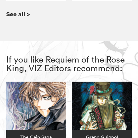
See all
>
If you like Requiem of the Rose
King, VIZ Editors recommend:
The Cain Saga
Grand Guignol