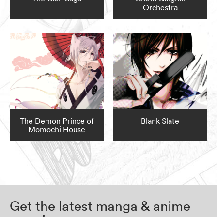
Orchestra
The Demon Prince of
Blank Slate
Momochi House
Get the latest manga & anime