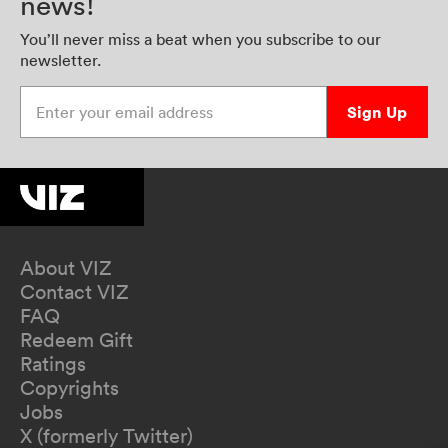
news!
You’ll never miss a beat when you subscribe to our
newsletter.
Enter your email address
Sign Up
About VIZ
Contact VIZ
FAQ
Redeem Gift
Ratings
Copyrights
Jobs
X (formerly Twitter)