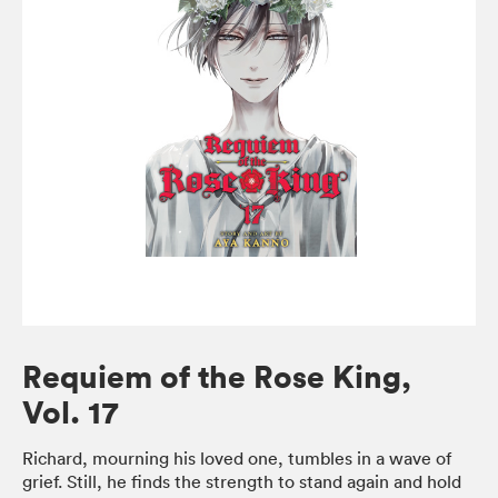
Requiem of the Rose King,
Vol. 17
Richard, mourning his loved one, tumbles in a wave of
grief. Still, he finds the strength to stand again and hold