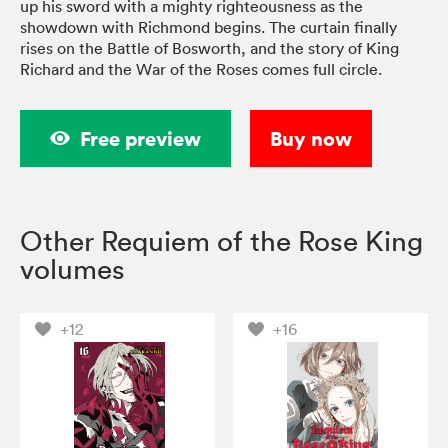
up his sword with a mighty righteousness as the
showdown with Richmond begins. The curtain finally
rises on the Battle of Bosworth, and the story of King
Richard and the War of the Roses comes full circle.
Free preview
Buy now
Other Requiem of the Rose King
volumes
+12
+16