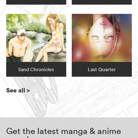
Sand Chronicles
Last Quarter
See all
>
Get the latest manga & anime