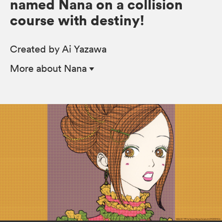
named Nana on a collision
course with destiny!
Created by Ai Yazawa
More
about Nana