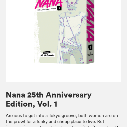
Nana 25th Anniversary
Edition, Vol. 1
Anxious to get into a Tokyo groove, both women are on
the prowl for a funky and cheap place to live. But