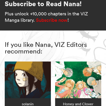
Subscribe to Read Nana!
Plus unlock +10,000 chapters in the VIZ
Manga library.
Subscribe now
!
If you like Nana, VIZ Editors
recommend:
solanin
Honey and Clover