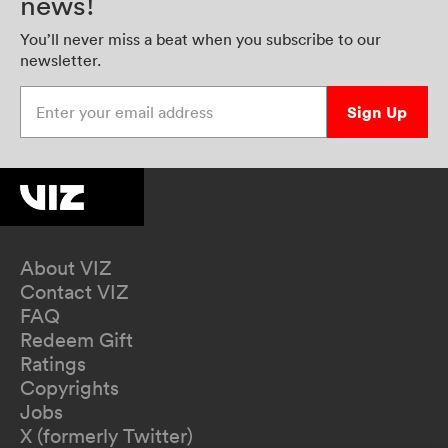
news!
You’ll never miss a beat when you subscribe to our
newsletter.
Enter your email address
Sign Up
About VIZ
Contact VIZ
FAQ
Redeem Gift
Ratings
Copyrights
Jobs
X (formerly Twitter)