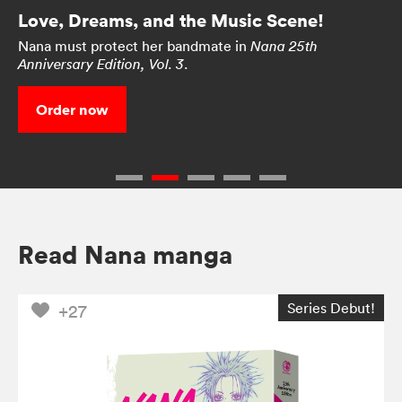
Love, Dreams, and the Music Scene!
Nana must protect her bandmate in
Nana 25th
.
Anniversary Edition, Vol. 3
Order now
Read Nana manga
Series Debut!
+27