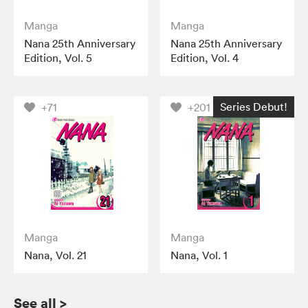
Manga
Manga
Nana 25th Anniversary
Nana 25th Anniversary
Edition, Vol. 5
Edition, Vol. 4
Series Debut!
+71
+201
Manga
Manga
Nana, Vol. 21
Nana, Vol. 1
See all
>