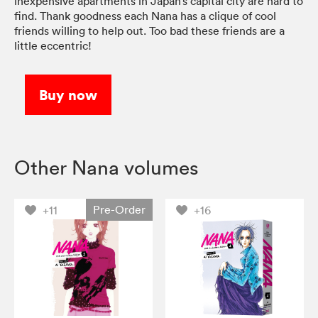
inexpensive apartments in Japan’s capital city are hard to
find. Thank goodness each Nana has a clique of cool
friends willing to help out. Too bad these friends are a
little eccentric!
Buy now
Other Nana volumes
Pre-Order
+11
+16