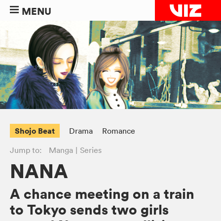
MENU
Shojo Beat
Drama
Romance
Jump to:
Manga
Series
NANA
A chance meeting on a train
to Tokyo sends two girls