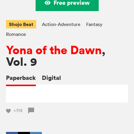
Free preview
Shojo Beat
Action-Adventure
Fantasy
Romance
Yona of the Dawn
,
Vol. 9
Paperback
Digital
+114