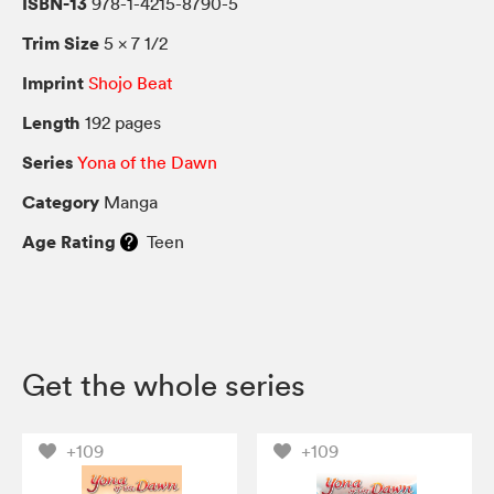
ISBN-13
978-1-4215-8790-5
Trim Size
5 × 7 1/2
Imprint
Shojo Beat
Length
192 pages
Series
Yona of the Dawn
Category
Manga
Age Rating
Teen
Get the whole series
+109
+109