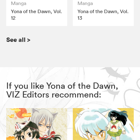
Manga
Manga
Yona of the Dawn, Vol.
Yona of the Dawn, Vol.
12
13
See all
>
If you like Yona of the Dawn,
VIZ Editors recommend: