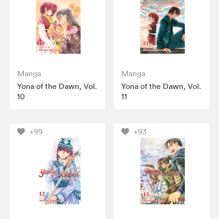
Manga
Manga
Yona of the Dawn, Vol.
Yona of the Dawn, Vol.
10
11
+99
+93