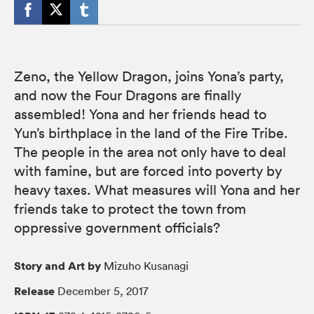
Zeno, the Yellow Dragon, joins Yona’s party,
and now the Four Dragons are finally
assembled! Yona and her friends head to
Yun’s birthplace in the land of the Fire Tribe.
The people in the area not only have to deal
with famine, but are forced into poverty by
heavy taxes. What measures will Yona and her
friends take to protect the town from
oppressive government officials?
Story and Art by
Mizuho Kusanagi
Release
December 5, 2017