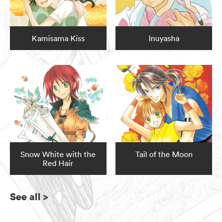
Kamisama Kiss
Inuyasha
Snow White with the
Tail of the Moon
Red Hair
See all
>