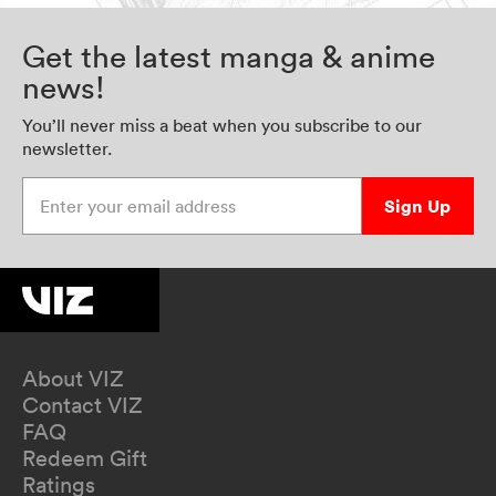
Get the latest manga & anime
news!
You’ll never miss a beat when you subscribe to our
newsletter.
Enter your email address
Sign Up
About VIZ
Contact VIZ
FAQ
Redeem Gift
Ratings