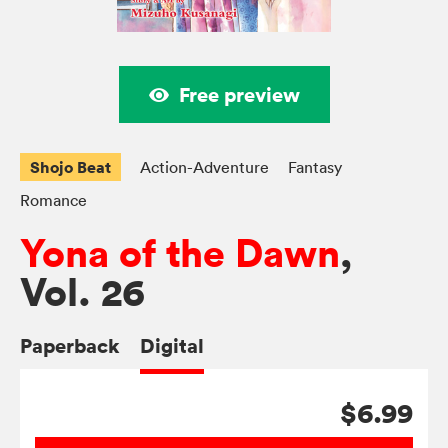
Free preview
Shojo Beat
Action-Adventure
Fantasy
Romance
Yona of the Dawn
,
Vol. 26
Paperback
Digital
$6.99