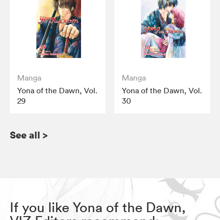
Manga
Manga
Yona of the Dawn, Vol.
Yona of the Dawn, Vol.
29
30
See all
>
If you like Yona of the Dawn,