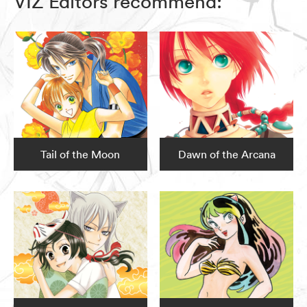
VIZ Editors recommend:
Tail of the Moon
Dawn of the Arcana