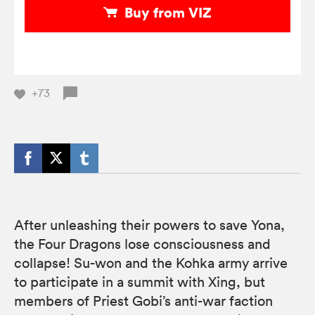
Buy from VIZ
+73
After unleashing their powers to save Yona,
the Four Dragons lose consciousness and
collapse! Su-won and the Kohka army arrive
to participate in a summit with Xing, but
members of Priest Gobi’s anti-war faction