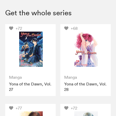
Get the whole series
+72
+68
Manga
Manga
Yona of the Dawn, Vol.
Yona of the Dawn, Vol.
27
28
+77
+72