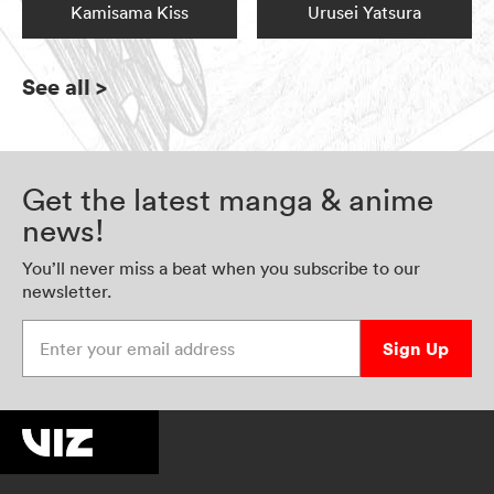
Kamisama Kiss
Urusei Yatsura
See all
>
Get the latest manga & anime
news!
You’ll never miss a beat when you subscribe to our
newsletter.
Enter your email address
Sign Up