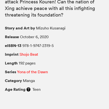
attack Princess Kouren! Can the nation of
Xing achieve peace with all this infighting
threatening its foundation?
Story and Art by
Mizuho Kusanagi
Release
October 6, 2020
eISBN-13
978-1-9747-2319-5
Imprint
Shojo Beat
Length
192 pages
Series
Yona of the Dawn
Category
Manga
Age Rating
Teen