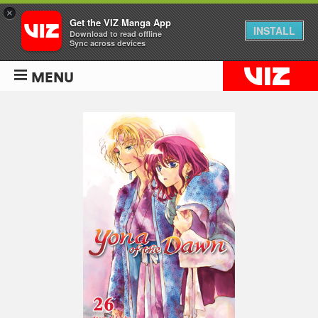
×
Get the VIZ Manga App
INSTALL
Download to read offline
Sync across devices
MENU