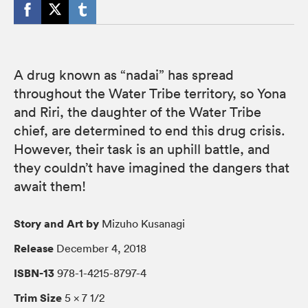
A drug known as “nadai” has spread
throughout the Water Tribe territory, so Yona
and Riri, the daughter of the Water Tribe
chief, are determined to end this drug crisis.
However, their task is an uphill battle, and
they couldn’t have imagined the dangers that
await them!
Story and Art by
Mizuho Kusanagi
Release
December 4, 2018
ISBN-13
978-1-4215-8797-4
Trim Size
5 × 7 1/2