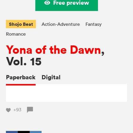
Free preview
Shojo Beat
Action-Adventure
Fantasy
Romance
Yona of the Dawn
,
Vol. 15
Paperback
Digital
+93