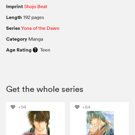
Imprint
Shojo Beat
Length
192 pages
Series
Yona of the Dawn
Category
Manga
Age Rating
Teen
Get the whole series
+94
+84