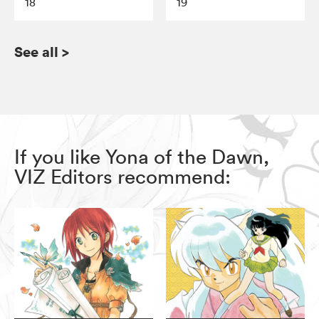
18
19
See all
>
If you like Yona of the Dawn,
VIZ Editors recommend: