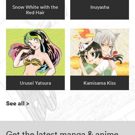
Snow White with the
Inuyasha
Red Hair
Urusei Yatsura
Kamisama Kiss
See all
>
Get the latest manga & anime