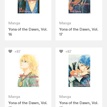
Manga
Manga
Yona of the Dawn, Vol.
Yona of the Dawn, Vol.
16
17
+87
+87
Manga
Manga
Yona of the Dawn, Vol.
Yona of the Dawn, Vol.