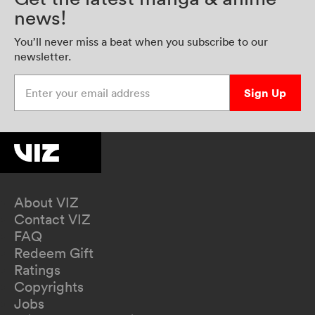
news!
You’ll never miss a beat when you subscribe to our
newsletter.
Enter your email address
Sign Up
About VIZ
Contact VIZ
FAQ
Redeem Gift
Ratings
Copyrights
Jobs