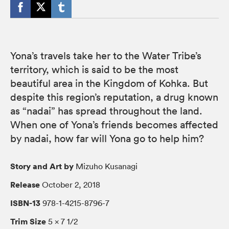
Yona’s travels take her to the Water Tribe’s
territory, which is said to be the most
beautiful area in the Kingdom of Kohka. But
despite this region’s reputation, a drug known
as “nadai” has spread throughout the land.
When one of Yona’s friends becomes affected
by nadai, how far will Yona go to help him?
Story and Art by
Mizuho Kusanagi
Release
October 2, 2018
ISBN-13
978-1-4215-8796-7
Trim Size
5 × 7 1/2