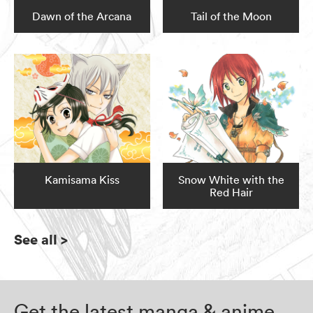
Dawn of the Arcana
Tail of the Moon
Kamisama Kiss
Snow White with the
Red Hair
See all
>
Get the latest manga & anime