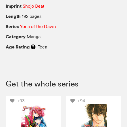
Imprint
Shojo Beat
Length
192 pages
Series
Yona of the Dawn
Category
Manga
Age Rating
Teen
Get the whole series
+93
+94