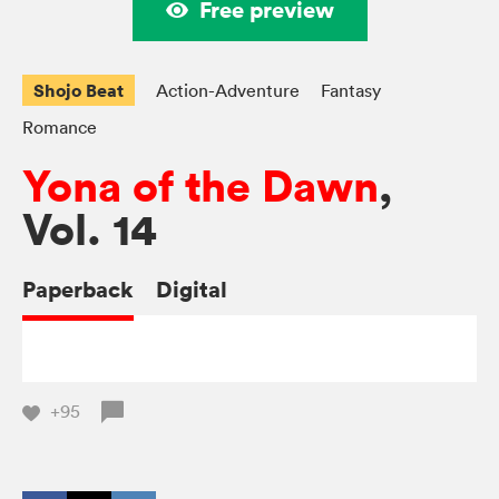
Free preview
Shojo Beat
Action-Adventure
Fantasy
Romance
Yona of the Dawn
,
Vol. 14
Paperback
Digital
+95