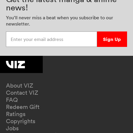
news!
You’ll never miss a beat when you subscribe to our
newsletter.
Enter your email address
Sign Up
About VIZ
Contact VIZ
FAQ
Redeem Gift
Ratings
Copyrights
Jobs