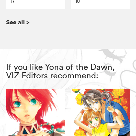
17
18
See all
>
If you like Yona of the Dawn,
VIZ Editors recommend: