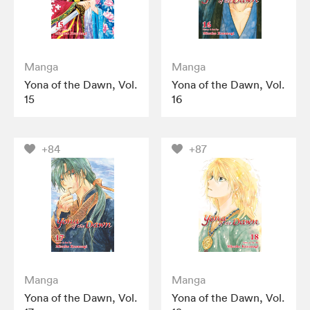
Manga
Manga
Yona of the Dawn, Vol.
Yona of the Dawn, Vol.
15
16
+84
+87
Manga
Manga
Yona of the Dawn, Vol.
Yona of the Dawn, Vol.