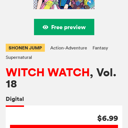
Free preview
SHONEN JUMP
Action-Adventure
Fantasy
Supernatural
WITCH WATCH
, Vol.
18
Digital
$6.99