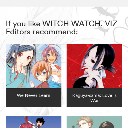
If you like WITCH WATCH, VIZ
Editors recommend:
We Never Learn
Kaguya-sama: Love Is
War