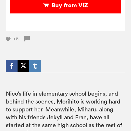
Buy from VIZ
+6
Nico’s life in elementary school begins, and
behind the scenes, Morihito is working hard
to support her. Meanwhile, Miharu, along
with his friends Jekyll and Fran, have all
started at the same high school as the rest of