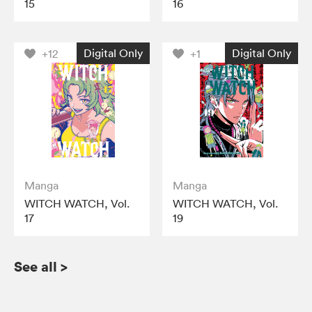
15
16
Digital Only
Digital Only
+12
+1
Manga
Manga
WITCH WATCH, Vol.
WITCH WATCH, Vol.
17
19
See all
>