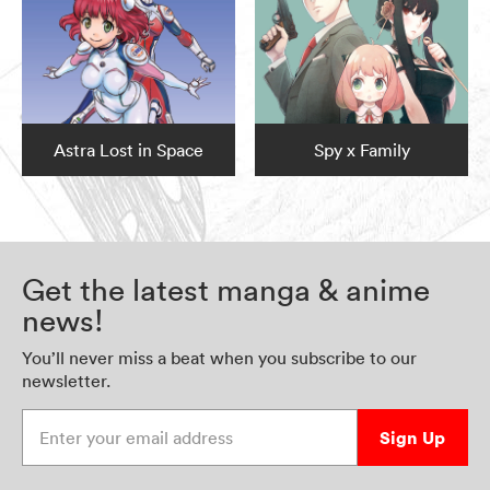
Astra Lost in Space
Spy x Family
Get the latest manga & anime
news!
You’ll never miss a beat when you subscribe to our
newsletter.
Enter your email address
Sign Up