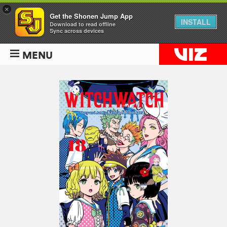
×
Get the Shonen Jump App
INSTALL
Download to read offline
Sync across devices
MENU