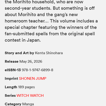
the Morihito household, who are now
second-year students. But something is off
about Morihito and the gang’s new
homeroom teacher… This volume includes a
special chapter featuring the winners of the
fan-submitted spells from the original spell
contest in Japan.
Story and Art by
Kenta Shinohara
Release
May 26, 2026
eISBN-13
978-1-9747-6899-8
Imprint
SHONEN JUMP
Length
189 pages
Series
WITCH WATCH
Category
Manga