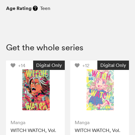
Age Rating
Teen
Get the whole series
Digital Only
Digital Only
+14
+12
Manga
Manga
WITCH WATCH, Vol.
WITCH WATCH, Vol.