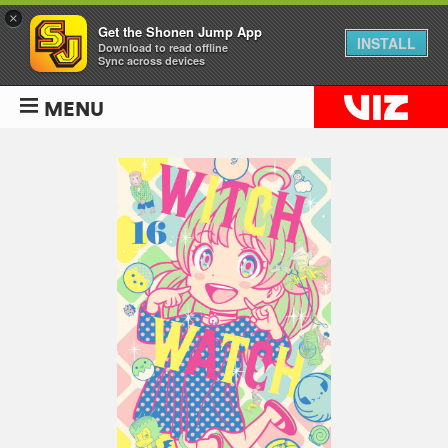
×
Get the Shonen Jump App
INSTALL
Download to read offline
Sync across devices
MENU