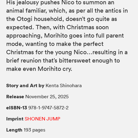
His jealousy pushes Nico to summon an
animal familiar, which, as per all the antics in
the Otogi household, doesn’t go quite as
expected. Then, with Christmas soon
approaching, Morihito goes into full parent
mode, wanting to make the perfect
Christmas for the young Nico…resulting in a
brief reunion that’s bittersweet enough to
make even Morihito cry.
Story and Art by
Kenta Shinohara
Release
November 25, 2025
eISBN-13
978-1-9747-5872-2
Imprint
SHONEN JUMP
Length
193 pages