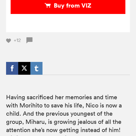
Buy from VIZ
+12
Having sacrificed her memories and time
with Morihito to save his life, Nico is now a
child. And the previous youngest of the
group, Miharu, is growing jealous of all the
attention she’s now getting instead of him!