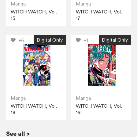
Manga
Manga
WITCH WATCH, Vol.
WITCH WATCH, Vol.
15
17
Digital Only
Digital Only
+6
+1
Manga
Manga
WITCH WATCH, Vol.
WITCH WATCH, Vol.
18
19
See all
>