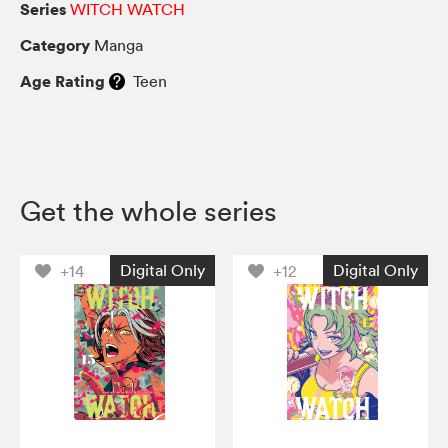
Series
WITCH WATCH
Category
Manga
Age Rating
Teen
Get the whole series
Digital Only
Digital Only
+14
+12