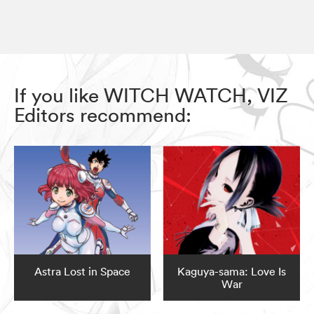
If you like WITCH WATCH, VIZ
Editors recommend:
Astra Lost in Space
Kaguya-sama: Love Is
War