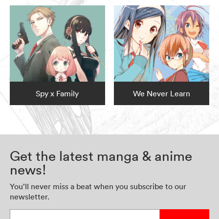
Spy x Family
We Never Learn
Get the latest manga & anime
news!
You’ll never miss a beat when you subscribe to our
newsletter.
Enter your email address