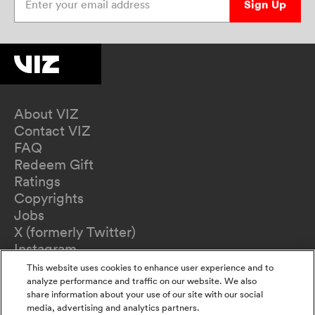
Sign Up
About VIZ
Contact VIZ
FAQ
Redeem Gift
Ratings
Copyrights
Jobs
X (formerly Twitter)
Instagram
TikTok
This website uses cookies to enhance user experience and to
YouTube
analyze performance and traffic on our website. We also
share information about your use of our site with our social
Terms of Use
media, advertising and analytics partners.
Privacy Policy