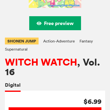
Free preview
SHONEN JUMP
Action-Adventure
Fantasy
Supernatural
WITCH WATCH
, Vol.
16
Digital
$6.99