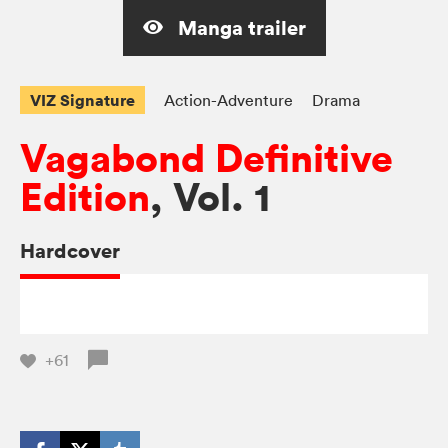
Manga trailer
VIZ Signature
Action-Adventure
Drama
Vagabond Definitive
Edition
, Vol. 1
Hardcover
+61