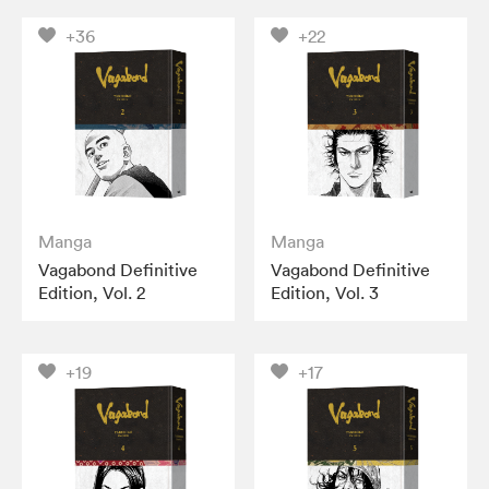
+36
+22
Manga
Manga
Vagabond Definitive
Vagabond Definitive
Edition, Vol. 2
Edition, Vol. 3
+19
+17