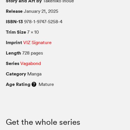
Story and Art by
Takehiko Inoue
Release
January 21, 2025
ISBN-13
978-1-9747-5258-4
Trim Size
7 × 10
Imprint
VIZ Signature
Length
728 pages
Series
Vagabond
Category
Manga
Age Rating
Mature
Get the whole series