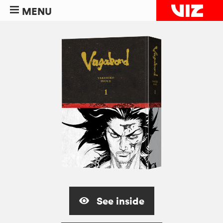
MENU
See inside