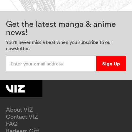
Get the latest manga & anime
news!
You’ll never miss a beat when you subscribe to our
newsletter.
Enter your email address
Sign Up
About VIZ
Contact VIZ
FAQ
Redeem Gift