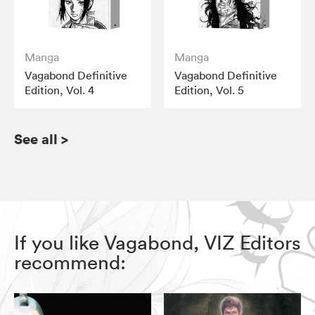
Manga
Manga
Vagabond Definitive
Vagabond Definitive
Edition, Vol. 4
Edition, Vol. 5
See all
>
If you like Vagabond, VIZ Editors
recommend: