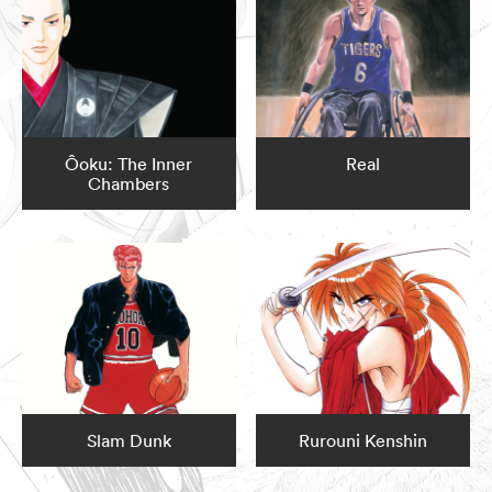
Ôoku: The Inner
Real
Chambers
Slam Dunk
Rurouni Kenshin