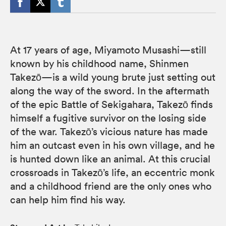
At 17 years of age, Miyamoto Musashi—still
known by his childhood name, Shinmen
Takezō—is a wild young brute just setting out
along the way of the sword. In the aftermath
of the epic Battle of Sekigahara, Takezō finds
himself a fugitive survivor on the losing side
of the war. Takezō’s vicious nature has made
him an outcast even in his own village, and he
is hunted down like an animal. At this crucial
crossroads in Takezō’s life, an eccentric monk
and a childhood friend are the only ones who
can help him find his way.