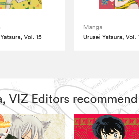
a
Manga
Yatsura, Vol. 15
Urusei Yatsura, Vol. 
ura, VIZ Editors recommend