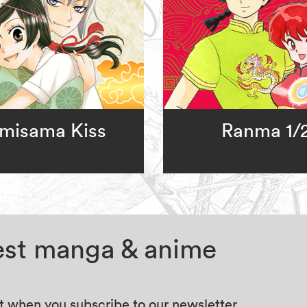
misama Kiss
Ranma 1/
test manga & anime
at when you subscribe to our newsletter.