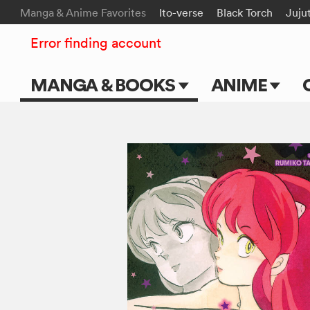
Manga & Anime Favorites
Ito-verse
Black Torch
Juju
Error finding account
MANGA & BOOKS
ANIME
Main Page
Main Page
Series & Titles
TV Shows
Shonen Jump
Movies
VIZ Manga
Genres
Submit Manga