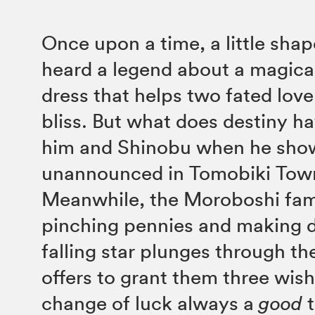
Once upon a time, a little shap
heard a legend about a magic
dress that helps two fated lover
bliss. But what does destiny ha
him and Shinobu when he sho
unannounced in Tomobiki Tow
Meanwhile, the Moroboshi fami
pinching pennies and making d
falling star plunges through the
offers to grant them three wish
change of luck always a
good
t