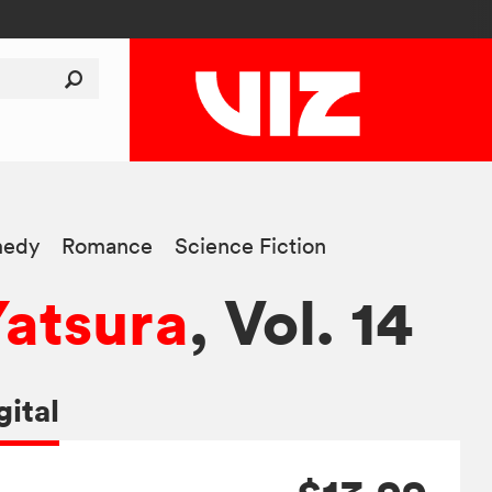
edy
Romance
Science Fiction
Yatsura
, Vol. 14
gital