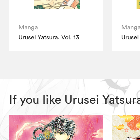
Manga
Mang
Urusei Yatsura, Vol. 13
Urusei 
If you like Urusei Yats