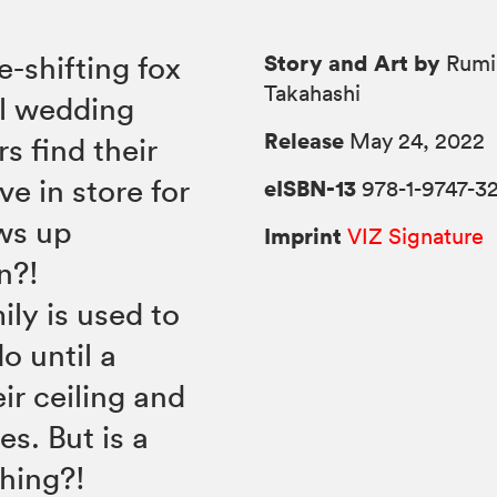
Story and Art by
e-shifting fox
Rumi
Takahashi
al wedding
Release
May 24, 2022
s find their
ve in store for
eISBN-13
978-1-9747-3
ws up
Imprint
VIZ Signature
n?!
ly is used to
o until a
ir ceiling and
es. But is a
hing?!