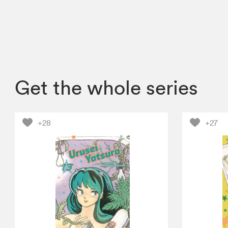
Get the whole series
+28
+27