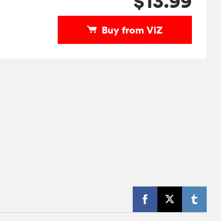
$13.99
Buy from VIZ