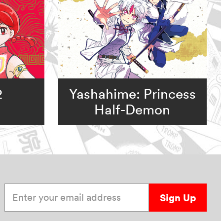
2
Yashahime: Princess
Half-Demon
Enter your email address
Sign Up