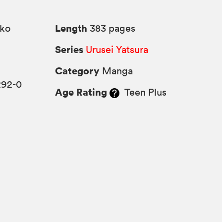
Length
ko
383 pages
Series
Urusei Yatsura
Category
Manga
292-0
Age Rating
Teen Plus