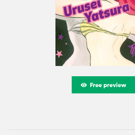
Free preview