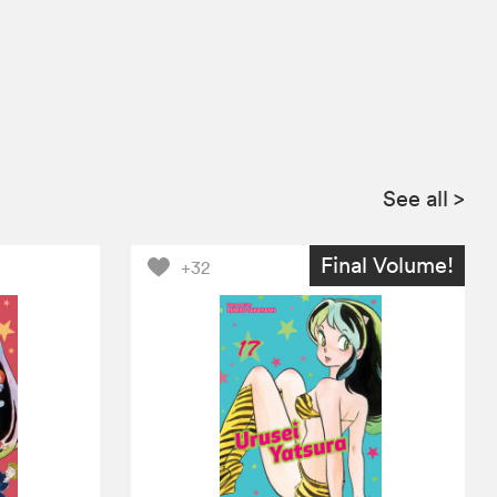
See all
>
Final Volume!
+32