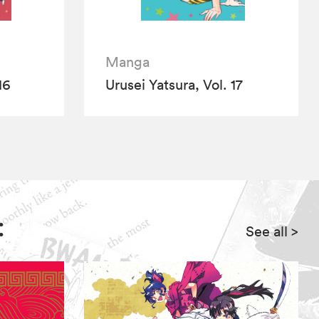
Manga
16
Urusei Yatsura, Vol. 17
:
See all
>