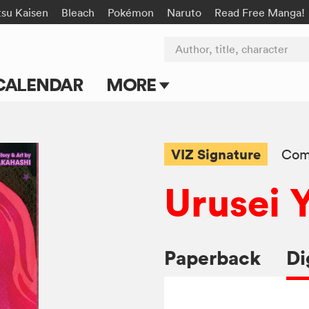
tsu Kaisen
Bleach
Pokémon
Naruto
Read Free Manga!
Author, title, character
CALENDAR
MORE
Blog
Apps
VIZ Signature
Com
Events
Urusei 
Submit Manga
Paperback
Di