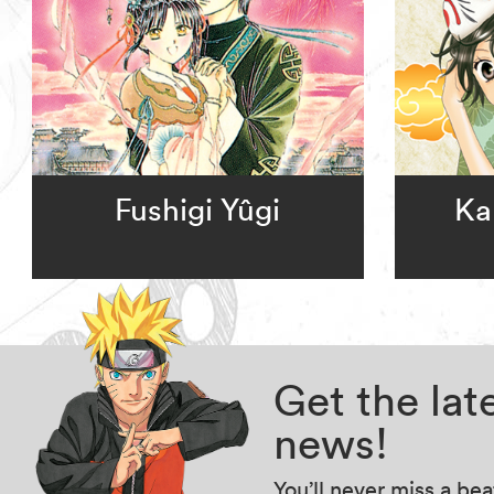
Fushigi Yûgi
Ka
Get the la
news!
You’ll never miss a be