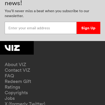
news!
You’ll never miss a beat when you subscribe to our
newsletter.
Enter your email address
Sign Up
About VIZ
Contact VIZ
FAQ
Redeem Gift
Ratings
Copyrights
Jobs
X (formerly Twitter)