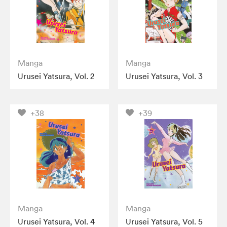
Manga
Manga
Urusei Yatsura, Vol. 2
Urusei Yatsura, Vol. 3
+38
+39
Manga
Manga
Urusei Yatsura, Vol. 4
Urusei Yatsura, Vol. 5