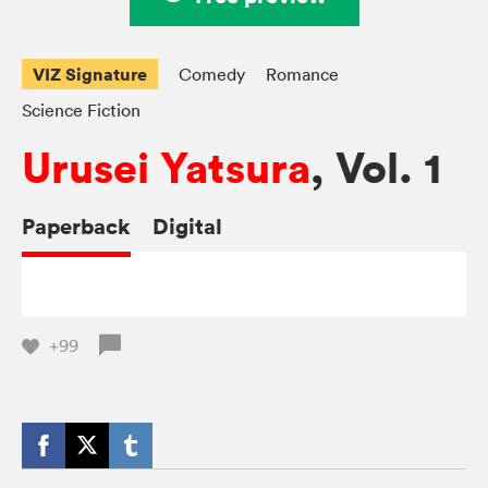
VIZ Signature
Comedy
Romance
Science Fiction
Urusei Yatsura
, Vol. 1
Paperback
Digital
+99