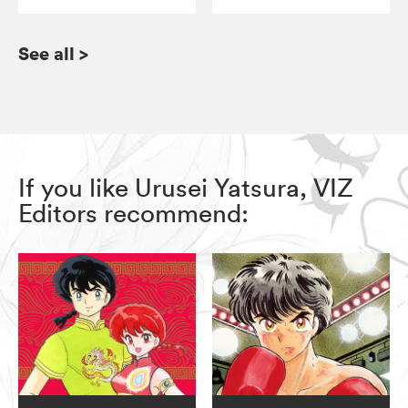
See all
>
If you like Urusei Yatsura, VIZ
Editors recommend: