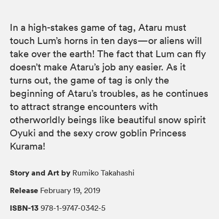
In a high-stakes game of tag, Ataru must
touch Lum’s horns in ten days—or aliens will
take over the earth! The fact that Lum can fly
doesn’t make Ataru’s job any easier. As it
turns out, the game of tag is only the
beginning of Ataru’s troubles, as he continues
to attract strange encounters with
otherworldly beings like beautiful snow spirit
Oyuki and the sexy crow goblin Princess
Kurama!
Story and Art by
Rumiko Takahashi
Release
February 19, 2019
ISBN-13
978-1-9747-0342-5