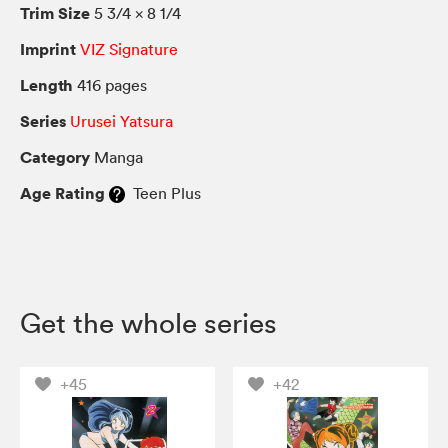
Trim Size
5 3/4 × 8 1/4
Imprint
VIZ Signature
Length
416 pages
Series
Urusei Yatsura
Category
Manga
Age Rating
Teen Plus
Get the whole series
+45
+42