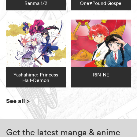
Ranma 1/2
One♥Pound Gospel
Yashahime: Princess
RIN-NE
Half-Demon
See all
>
Get the latest manga & anime