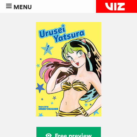
MENU
Free preview