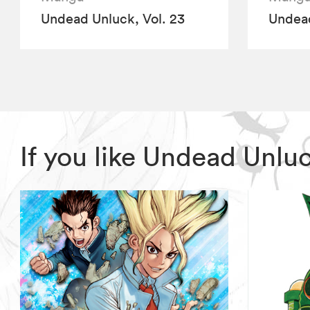
Undead Unluck, Vol. 23
Undead
If you like Undead Unlu