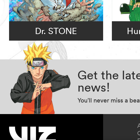
Dr. STONE
Hun
Get the la
news!
You’ll never miss a be