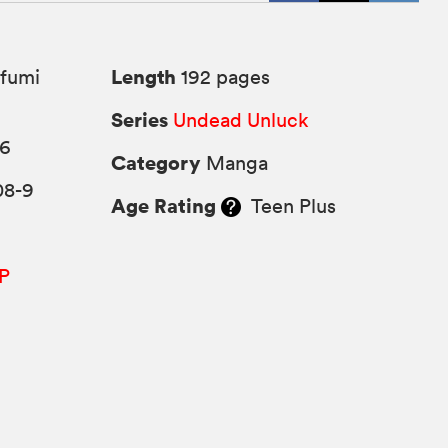
Length
fumi
192 pages
Series
Undead Unluck
26
Category
Manga
08-9
Age Rating
Teen Plus
P