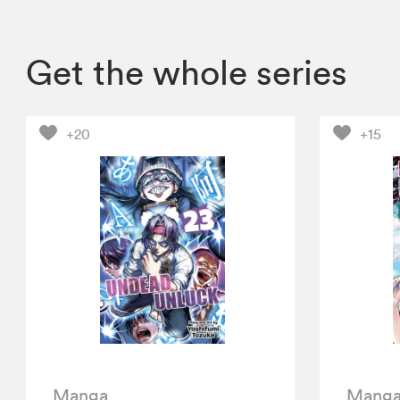
Get the whole series
+20
+15
Manga
Mang