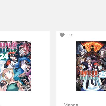
+13
a
Manga