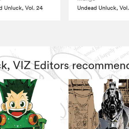
 Unluck, Vol. 24
Undead Unluck, Vol.
ck, VIZ Editors recommen