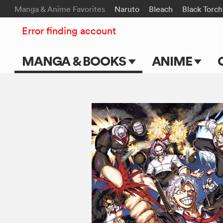
Manga & Anime Favorites
Naruto
Bleach
Black Torch
Error finding account
MANGA & BOOKS
ANIME
Main Page
Main Page
Series & Titles
TV Shows
Shonen Jump
Movies
VIZ Manga
Genres
Submit Manga