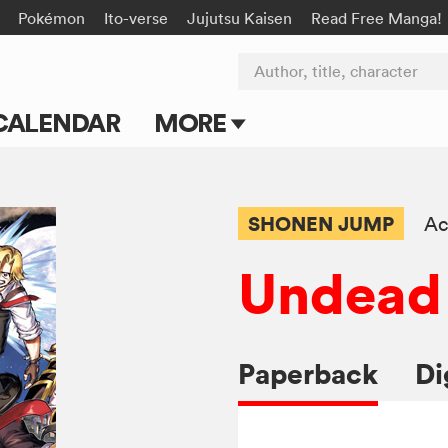
Pokémon
Ito-verse
Jujutsu Kaisen
Read Free Manga!
Author, title, character
CALENDAR
MORE
Blog
Apps
SHONEN JUMP
Ac
Events
Undead
Submit Manga
Paperback
Di