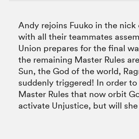
Andy rejoins Fuuko in the nick
with all their teammates assem
Union prepares for the final w
the remaining Master Rules ar
Sun, the God of the world, Rag
suddenly triggered! In order to
Master Rules that now orbit Go
activate Unjustice, but will sh