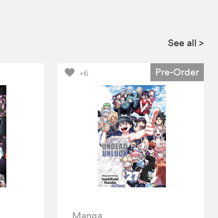
See all
>
Pre-Order
+6
Manga