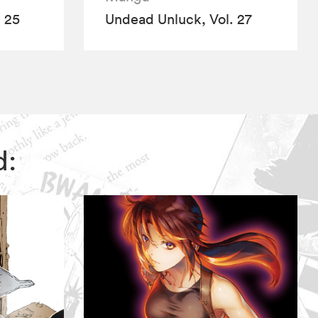
 25
Undead Unluck, Vol. 27
d: