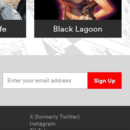
fe
Black Lagoon
Enter your email address
Sign Up
X (formerly Twitter)
Instagram