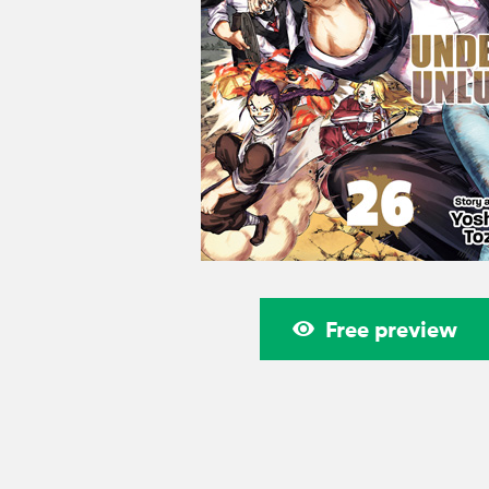
Free preview