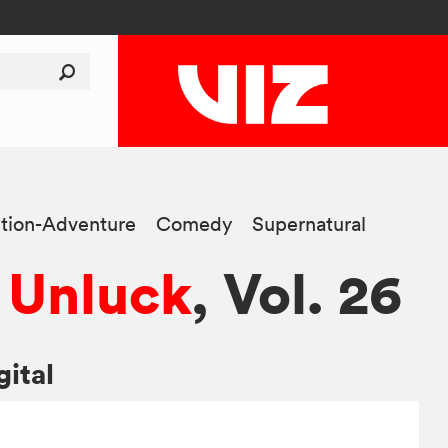
tion-Adventure
Comedy
Supernatural
 Unluck
, Vol. 26
gital