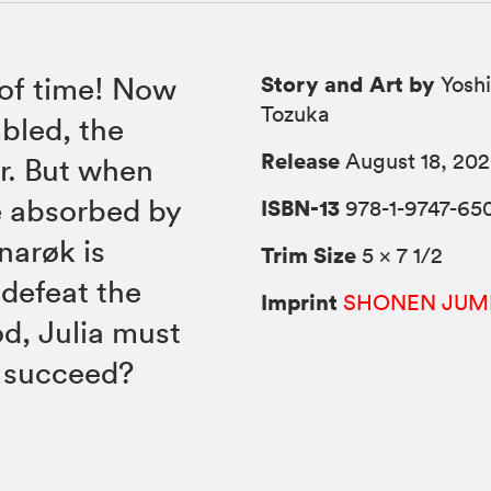
Story and Art by
 of time! Now
Yoshi
Tozuka
bled, the
Release
August 18, 20
ar. But when
e absorbed by
ISBN-13
978-1-9747-65
narøk is
Trim Size
5 × 7 1/2
 defeat the
Imprint
SHONEN JUM
d, Julia must
e succeed?