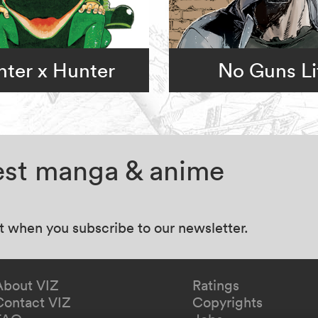
ter x Hunter
No Guns Li
test manga & anime
at when you subscribe to our newsletter.
About VIZ
Ratings
Contact VIZ
Copyrights