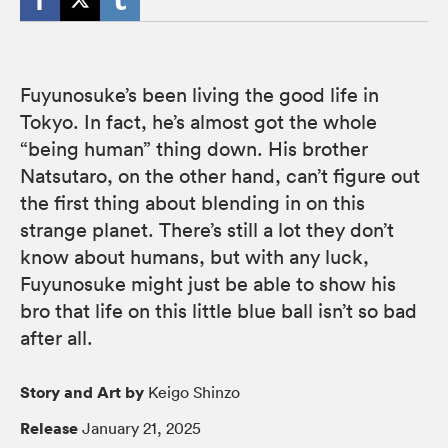
Fuyunosuke’s been living the good life in
Tokyo. In fact, he’s almost got the whole
“being human” thing down. His brother
Natsutaro, on the other hand, can’t figure out
the first thing about blending in on this
strange planet. There’s still a lot they don’t
know about humans, but with any luck,
Fuyunosuke might just be able to show his
bro that life on this little blue ball isn’t so bad
after all.
Story and Art by
Keigo Shinzo
Release
January 21, 2025