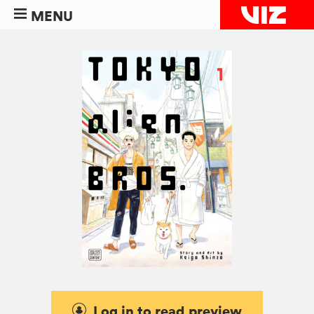
MENU
Log in to read preview