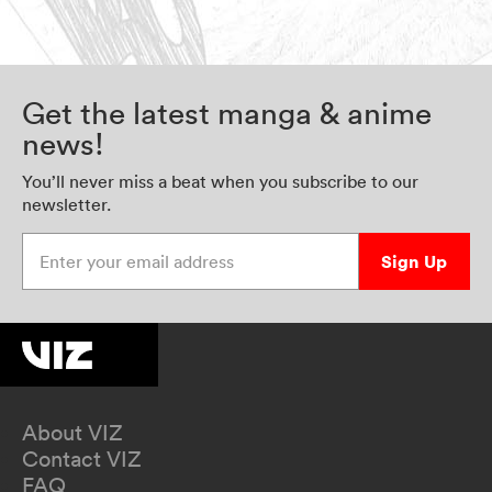
Get the latest manga & anime
news!
You’ll never miss a beat when you subscribe to our
newsletter.
Enter your email address
Sign Up
About VIZ
Contact VIZ
FAQ