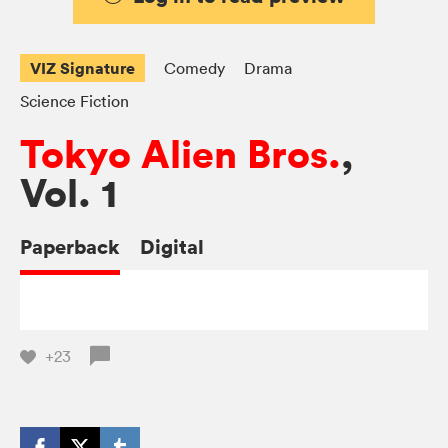
VIZ Signature
Comedy
Drama
Science Fiction
Tokyo Alien Bros.
,
Vol. 1
Paperback
Digital
+23