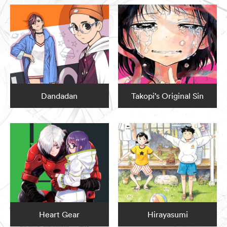
Dandadan
Takopi’s Original Sin
Heart Gear
Hirayasumi