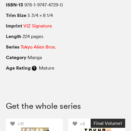
ISBN-13
978-1-9747-4729-0
Trim Size
5 3/4 × 8 1/4
Imprint
VIZ Signature
Length
224 pages
Series
Tokyo Alien Bros.
Category
Manga
Age Rating
Mature
Get the whole series
Final Volume!
+11
+5