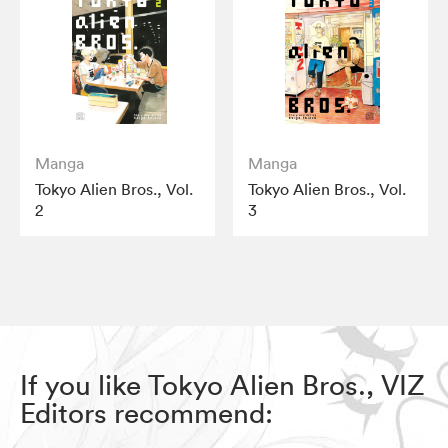
Manga
Manga
Tokyo Alien Bros., Vol.
Tokyo Alien Bros., Vol.
2
3
If you like Tokyo Alien Bros., VIZ
Editors recommend: