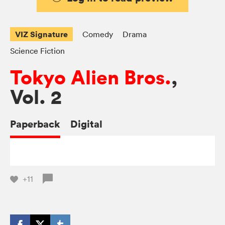
VIZ Signature
Comedy
Drama
Science Fiction
Tokyo Alien Bros.
,
Vol. 2
Paperback
Digital
+11