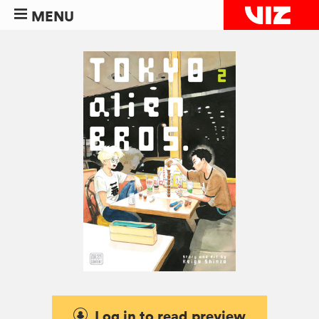
MENU
Log in to read preview