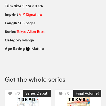
Trim Size
5 3/4 × 8 1/4
Imprint
VIZ Signature
Length
208 pages
Series
Tokyo Alien Bros.
Category
Manga
Age Rating
Mature
Get the whole series
Series Debut!
Final Volume!
+23
+5