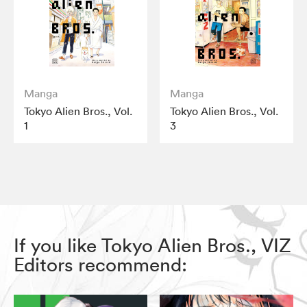
Manga
Manga
Tokyo Alien Bros., Vol.
Tokyo Alien Bros., Vol.
1
3
If you like Tokyo Alien Bros., VIZ
Editors recommend: