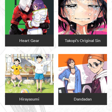
Heart Gear
Takopi’s Original Sin
Hirayasumi
Dandadan