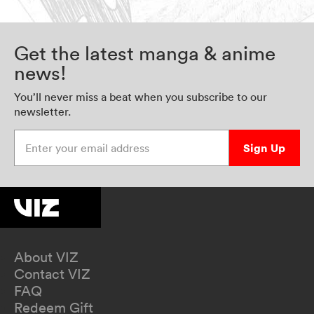
Get the latest manga & anime
news!
You’ll never miss a beat when you subscribe to our
newsletter.
Enter your email address
Sign Up
About VIZ
Contact VIZ
FAQ
Redeem Gift