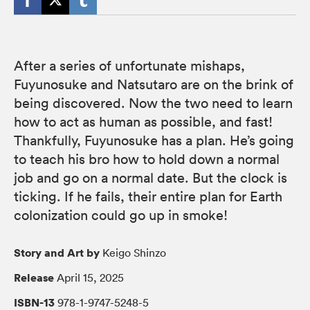
After a series of unfortunate mishaps,
Fuyunosuke and Natsutaro are on the brink of
being discovered. Now the two need to learn
how to act as human as possible, and fast!
Thankfully, Fuyunosuke has a plan. He’s going
to teach his bro how to hold down a normal
job and go on a normal date. But the clock is
ticking. If he fails, their entire plan for Earth
colonization could go up in smoke!
Story and Art by
Keigo Shinzo
Release
April 15, 2025
ISBN-13
978-1-9747-5248-5