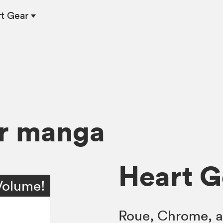
rt Gear
ar manga
Heart Ge
Volume!
Roue, Chrome, a