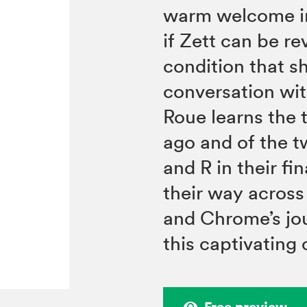
warm welcome i
if Zett can be re
condition that s
conversation with
Roue learns the 
ago and of the 
and R in their fin
their way across
and Chrome’s jou
this captivating
Free preview