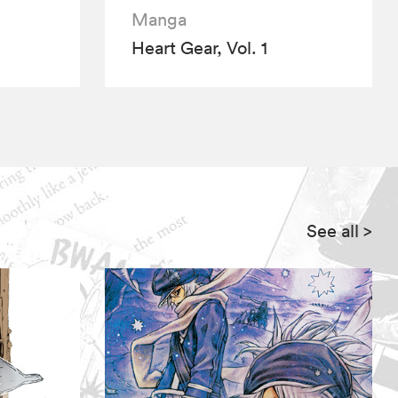
Manga
Heart Gear, Vol. 1
See all
>