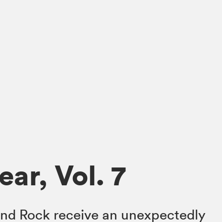
ar, Vol. 7
nd Rock receive an unexpectedly