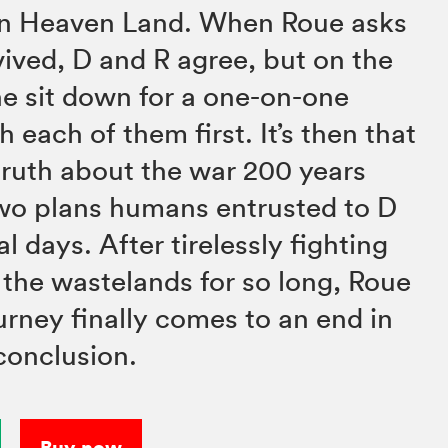
n Heaven Land. When Roue asks
vived, D and R agree, but on the
he sit down for a one-on-one
 each of them first. It’s then that
truth about the war 200 years
two plans humans entrusted to D
al days. After tirelessly fighting
 the wastelands for so long, Roue
rney finally comes to an end in
 conclusion.
Buy now