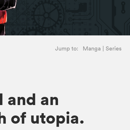
Jump to:
Manga
Series
l and an
h of utopia.