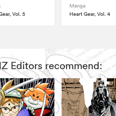
a
Manga
Gear, Vol. 5
Heart Gear, Vol. 4
 VIZ Editors recommend: