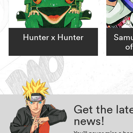
Hunter x Hunter
Samu
o
Get the la
news!