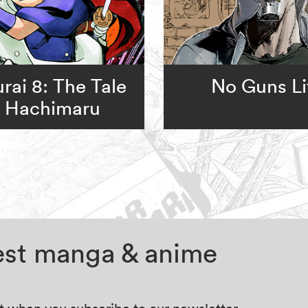
rai 8: The Tale
No Guns Li
f Hachimaru
test manga & anime