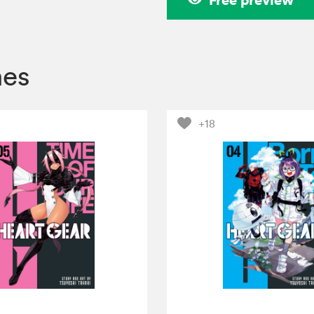
mes
+18