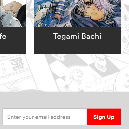
fe
Tegami Bachi
Enter your email address
Sign Up