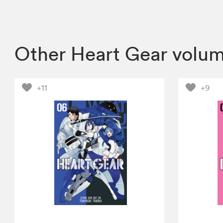
Other Heart Gear volu
+11
+9