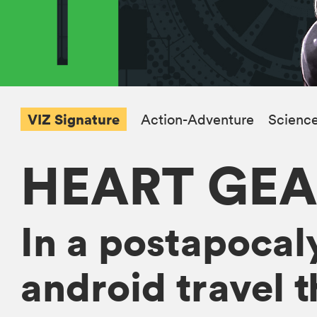
VIZ Signature
Action-Adventure
Science
HEART GEA
In a postapocaly
android travel t