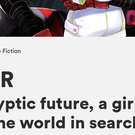
 Fiction
R
ptic future, a gir
he world in searc