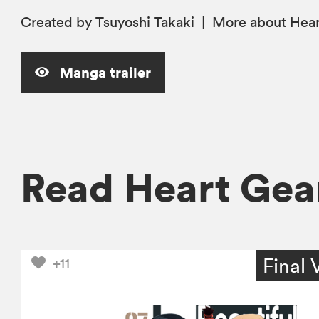
Created by Tsuyoshi Takaki
|
More
about Hea
Manga trailer
Read Heart Ge
Final 
+11