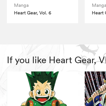
Manga
Mang
Heart Gear, Vol. 6
Heart 
If you like Heart Gear,