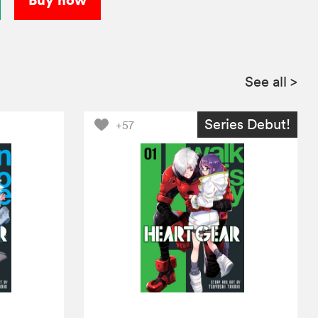
See all
>
Series Debut!
+57