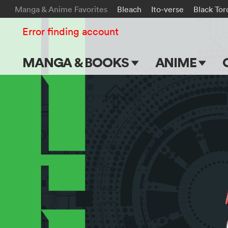
Manga & Anime Favorites
Bleach
Ito-verse
Black Tor
Error finding account
MANGA & BOOKS
ANIME
Main Page
Main Page
Series & Titles
TV Shows
Shonen Jump
Movies
VIZ Manga
Genres
Submit Manga