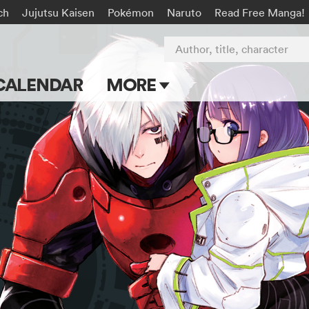
ch
Jujutsu Kaisen
Pokémon
Naruto
Read Free Manga!
Author, title, character
CALENDAR
MORE
Blog
Apps
Events
Submit Manga