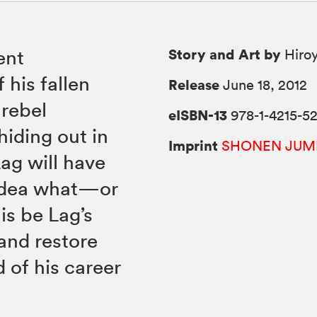
Story and Art by
ent
Hiroy
 his fallen
Release
June 18, 2012
rebel
eISBN-13
978-1-4215-5
hiding out in
Imprint
SHONEN JUM
Lag will have
 idea what—or
is be Lag’s
 and restore
 of his career