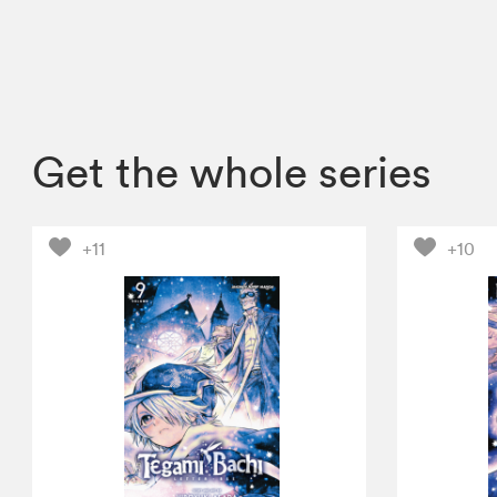
Get the whole series
+11
+10