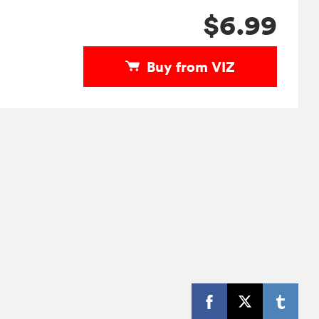
$6.99
Buy from VIZ