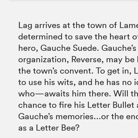
Lag arrives at the town of Lam
determined to save the heart of
hero, Gauche Suede. Gauche’s 
organization, Reverse, may be 
the town’s convent. To get in, 
to use his wits, and he has no
who—awaits him there. Will th
chance to fire his Letter Bullet
Gauche’s memories...or the end
as a Letter Bee?