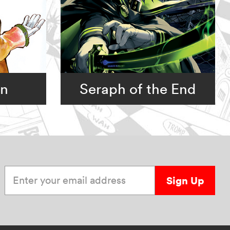
an
Seraph of the End
Enter your email address
Sign Up