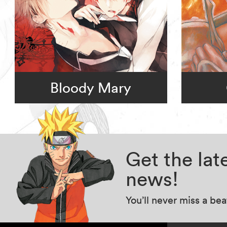
Bloody Mary
Get the la
news!
You’ll never miss a be