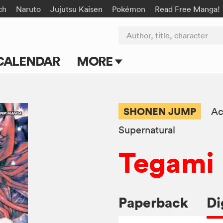
ch
Naruto
Jujutsu Kaisen
Pokémon
Read Free Manga!
Author, title, character
CALENDAR
MORE
Blog
Apps
SHONEN JUMP
Ac
Events
Supernatural
Tegami 
Submit Manga
Paperback
Di