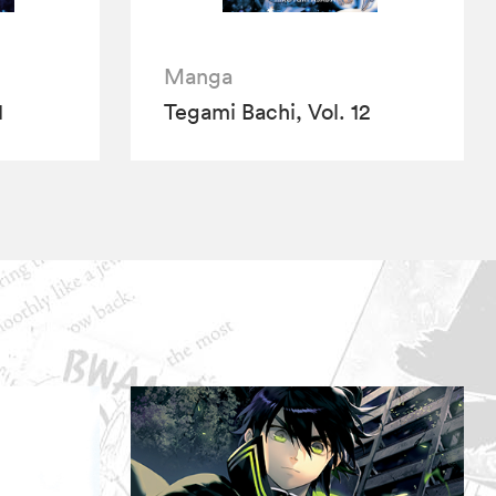
Manga
1
Tegami Bachi, Vol. 12