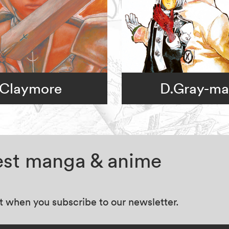
Claymore
D.Gray-m
test manga & anime
at when you subscribe to our newsletter.