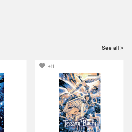
See all
>
+11