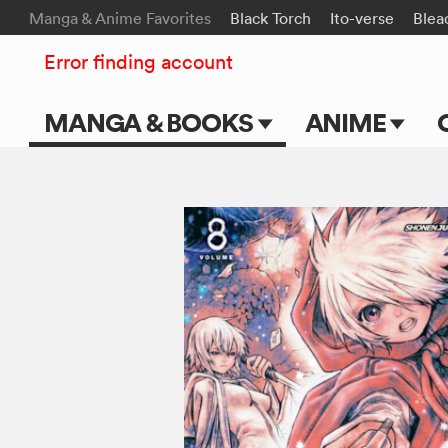
Manga & Anime Favorites
Black Torch
Ito-verse
Blea
Error finding account
MANGA & BOOKS
ANIME
Main Page
Main Page
Series & Titles
TV Shows
Shonen Jump
Movies
VIZ Manga
Genres
Submit Manga