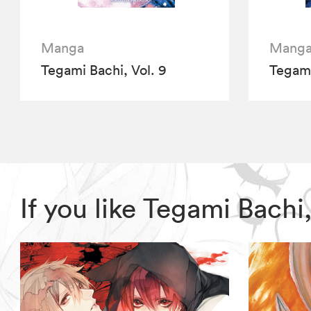
Manga
Mang
Tegami Bachi, Vol. 9
Tegami
If you like Tegami Bach