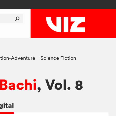
tion-Adventure
Science Fiction
Bachi
, Vol. 8
gital