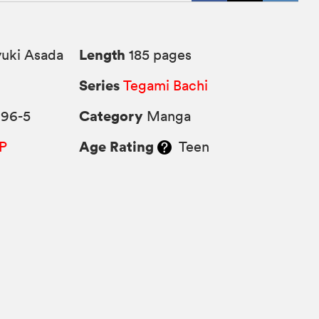
Length
uki Asada
185 pages
Series
Tegami Bachi
Category
296-5
Manga
Age Rating
P
Teen