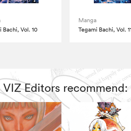
a
Manga
 Bachi, Vol. 10
Tegami Bachi, Vol. 1
i, VIZ Editors recommend: