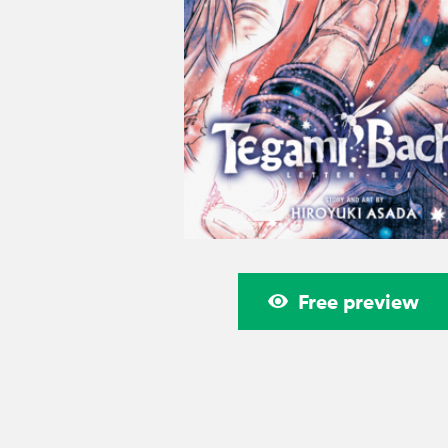
Free preview