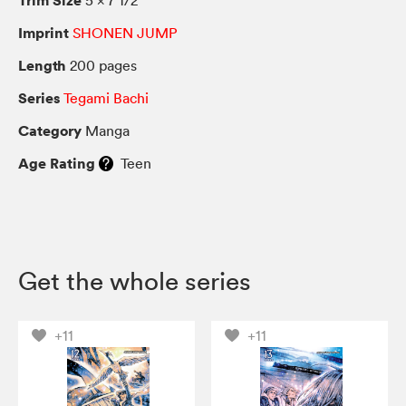
Imprint
SHONEN JUMP
Length
200 pages
Series
Tegami Bachi
Category
Manga
Age Rating
Teen
Get the whole series
+11
+11