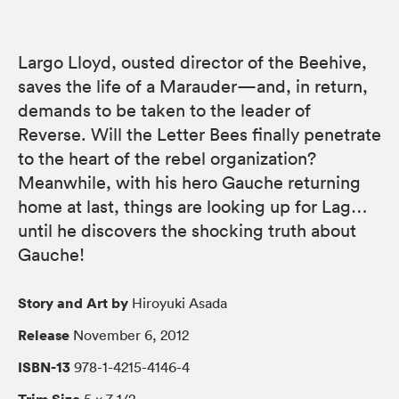
Largo Lloyd, ousted director of the Beehive,
saves the life of a Marauder—and, in return,
demands to be taken to the leader of
Reverse. Will the Letter Bees finally penetrate
to the heart of the rebel organization?
Meanwhile, with his hero Gauche returning
home at last, things are looking up for Lag…
until he discovers the shocking truth about
Gauche!
Story and Art by
Hiroyuki Asada
Release
November 6, 2012
ISBN-13
978-1-4215-4146-4
Trim Size
5 × 7 1/2