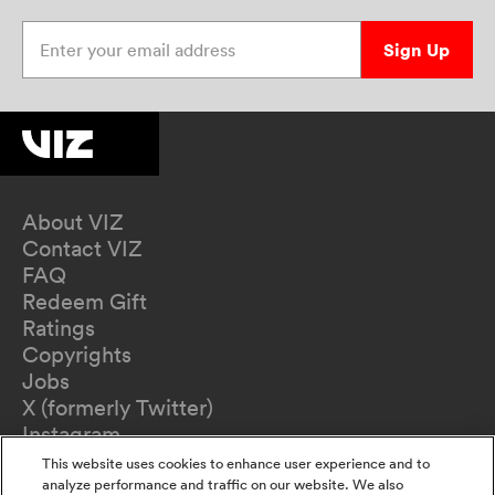
Enter your email address
Sign Up
About VIZ
Contact VIZ
FAQ
Redeem Gift
Ratings
Copyrights
Jobs
X (formerly Twitter)
Instagram
TikTok
This website uses cookies to enhance user experience and to
YouTube
analyze performance and traffic on our website. We also