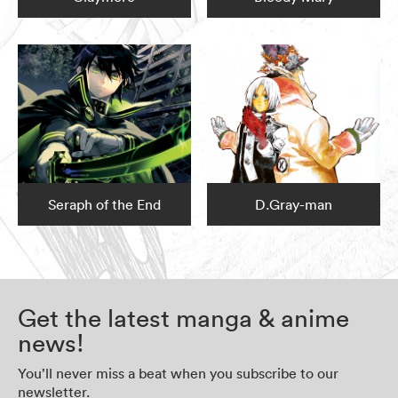
Seraph of the End
D.Gray-man
Get the latest manga & anime
news!
You’ll never miss a beat when you subscribe to our
newsletter.