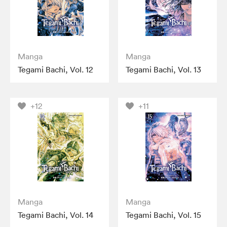
Manga
Manga
Tegami Bachi, Vol. 12
Tegami Bachi, Vol. 13
+12
+11
Manga
Manga
Tegami Bachi, Vol. 14
Tegami Bachi, Vol. 15