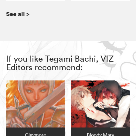
See all
>
If you like Tegami Bachi, VIZ
Editors recommend:
Claymore
Bloody Mary