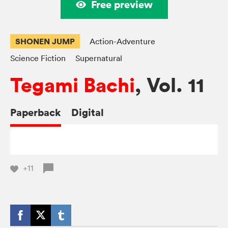
Free preview
SHONEN JUMP
Action-Adventure
Science Fiction
Supernatural
Tegami Bachi
, Vol. 11
Paperback
Digital
+11