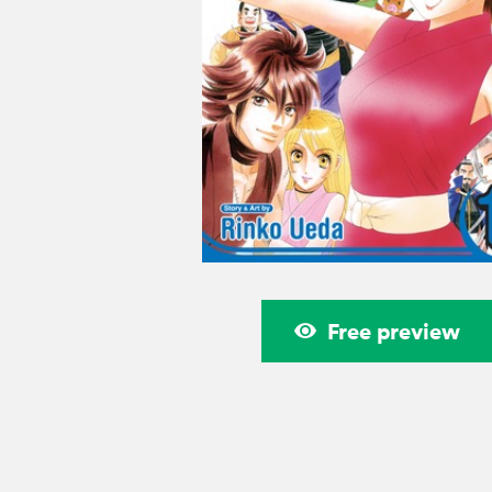
Free preview