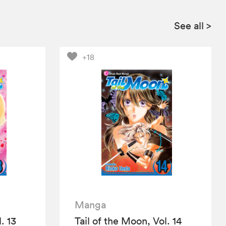
See all
>
+18
Manga
. 13
Tail of the Moon, Vol. 14