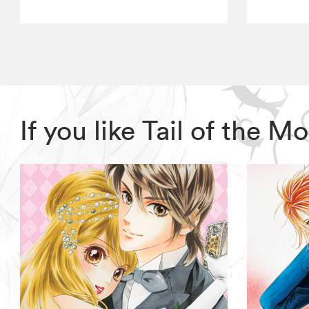
If you like Tail of the