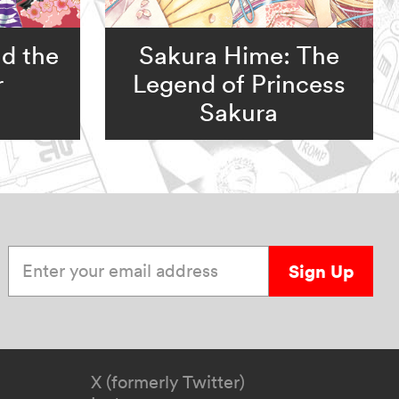
d the
Sakura Hime: The
r
Legend of Princess
Sakura
Enter your email address
Sign Up
X (formerly Twitter)