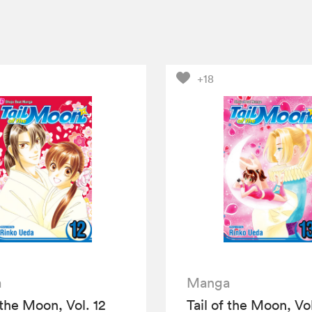
+18
a
Manga
 the Moon, Vol. 12
Tail of the Moon, Vol