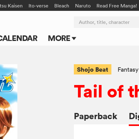
tsu Kaisen
Ito-verse
Bleach
Naruto
Read Free Manga!
Author, title, character
CALENDAR
MORE
Blog
Apps
Shojo Beat
Fantasy
Events
Tail of
Submit Manga
Paperback
Di