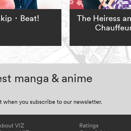
kip・Beat!
The Heiress an
Chauffeu
test manga & anime
at when you subscribe to our newsletter.
About VIZ
Ratings