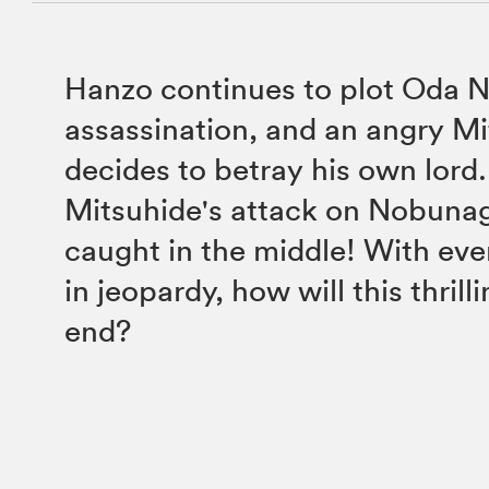
Hanzo continues to plot Oda 
assassination, and an angry M
decides to betray his own lord
Mitsuhide's attack on Nobunag
caught in the middle! With ever
in jeopardy, how will this thrilli
end?