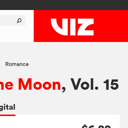
Romance
 the Moon
, Vol. 15
gital