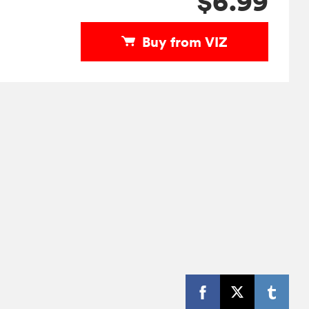
$6.99
Buy from VIZ