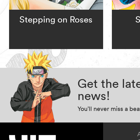
Stepping on Roses
S
Get the la
news!
You’ll never miss a be