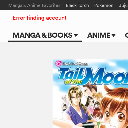
Manga & Anime Favorites
Black Torch
Pokémon
Juju
Error finding account
MANGA & BOOKS
ANIME
Main Page
Main Page
Series & Titles
TV Shows
Shonen Jump
Movies
VIZ Manga
Genres
Submit Manga