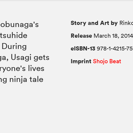
Story and Art by
Nobunaga's
Rink
itsuhide
Release
March 18, 201
. During
eISBN-13
978-1-4215-7
a, Usagi gets
Imprint
Shojo Beat
yone's lives
ng ninja tale