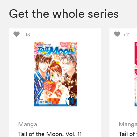
Get the whole series
+13
+11
Manga
Mang
Tail of the Moon, Vol. 11
Tail of