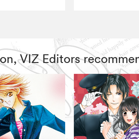
 Moon, VIZ Editors recomme