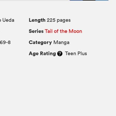
Length
o Ueda
225 pages
Series
4
Tail of the Moon
Category
569-8
Manga
Age Rating
Teen Plus