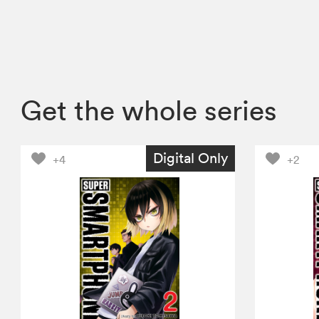
Get the whole series
Digital Only
+4
+2