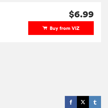
$6.99
Buy from VIZ