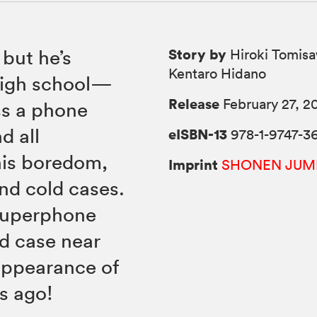
Story by
 but he’s
Hiroki Tomisa
Kentaro Hidano
 high school—
Release
February 27, 2
ss a phone
d all
eISBN-13
978-1-9747-3
his boredom,
Imprint
SHONEN JUM
and cold cases.
 superphone
ld case near
appearance of
s ago!