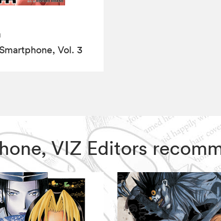
a
Smartphone, Vol. 3
tphone, VIZ Editors recom