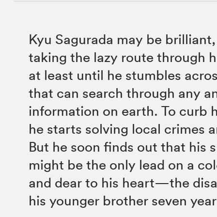
Kyu Sagurada may be brilliant,
taking the lazy route through
at least until he stumbles acro
that can search through any an
information on earth. To curb 
he starts solving local crimes 
But he soon finds out that his
might be the only lead on a co
and dear to his heart—the dis
his younger brother seven year