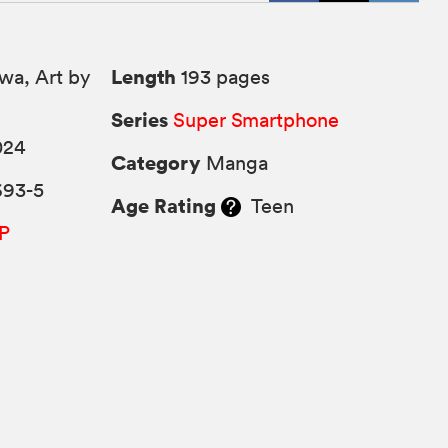
Length
wa, Art by
193 pages
Series
Super Smartphone
024
Category
Manga
693-5
Age Rating
Teen
P