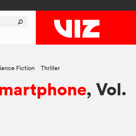
ience Fiction
Thriller
Smartphone
, Vol.