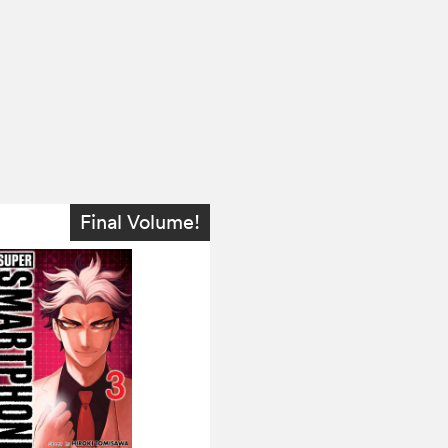
Final Volume!