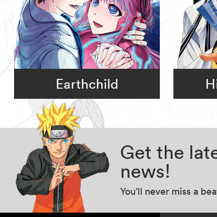
Earthchild
H
Get the la
news!
You’ll never miss a be