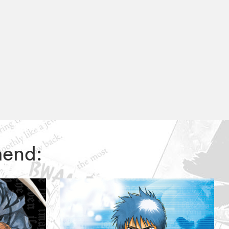
mend: