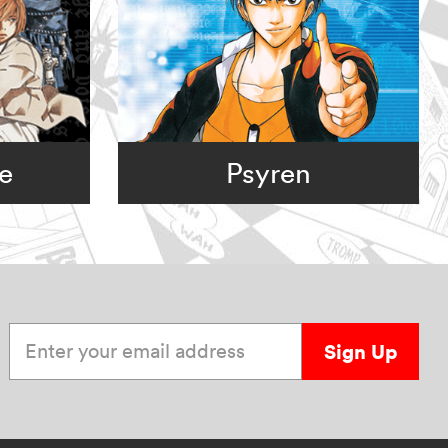
e
Psyren
Enter your email address
Sign Up