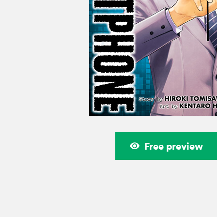
Free preview