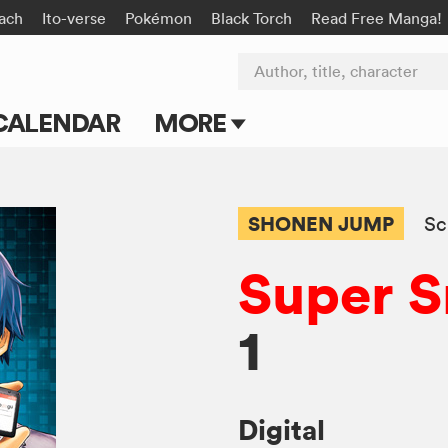
ach
Ito-verse
Pokémon
Black Torch
Read Free Manga!
Author, title, character
CALENDAR
MORE
Blog
Apps
SHONEN JUMP
Sc
Events
Super 
Submit Manga
1
Digital