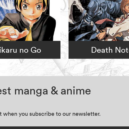
ikaru no Go
Death Not
test manga & anime
at when you subscribe to our newsletter.