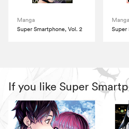
Manga
Mang
Super Smartphone, Vol. 2
Super 
If you like Super Smar