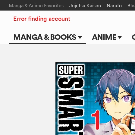
Manga & Anime Favorites
Jujutsu Kaisen
Naruto
Ble
Error finding account
MANGA & BOOKS
ANIME
Main Page
Main Page
Series & Titles
TV Shows
Shonen Jump
Movies
VIZ Manga
Genres
Submit Manga