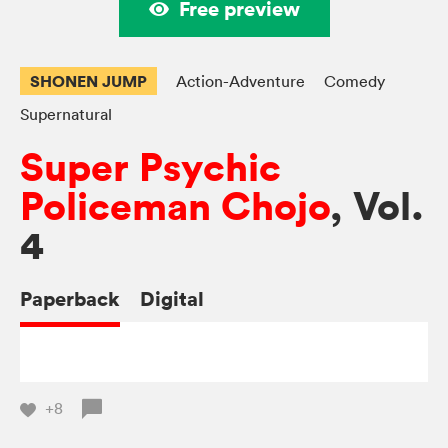
Free preview
SHONEN JUMP
Action-Adventure
Comedy
Supernatural
Super Psychic
Policeman Chojo
, Vol.
4
Paperback
Digital
+8