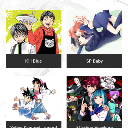
Kill Blue
SP Baby
Yaiba: Samurai Legend
Mission: Yozakura