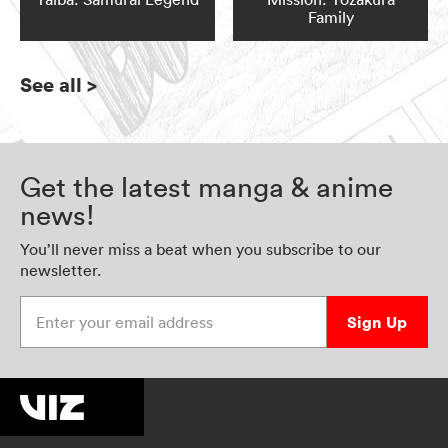
Family
See all
>
Get the latest manga & anime
news!
You’ll never miss a beat when you subscribe to our
newsletter.
Enter your email address
Sign Up