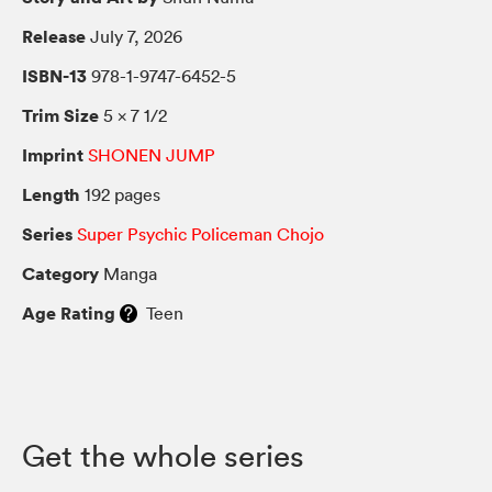
Release
July 7, 2026
ISBN-13
978-1-9747-6452-5
Trim Size
5 × 7 1/2
Imprint
SHONEN JUMP
Length
192 pages
Series
Super Psychic Policeman Chojo
Category
Manga
Age Rating
Teen
Get the whole series