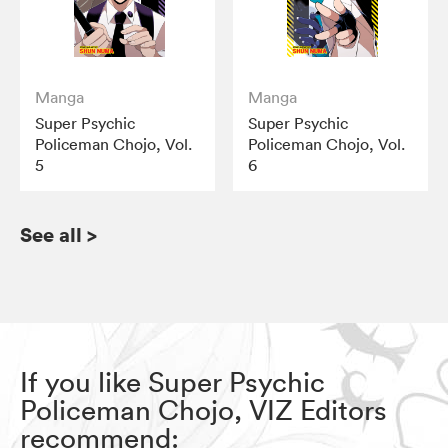
Manga
Manga
Super Psychic
Super Psychic
Policeman Chojo, Vol.
Policeman Chojo, Vol.
5
6
See all
>
If you like Super Psychic
Policeman Chojo, VIZ Editors
recommend: