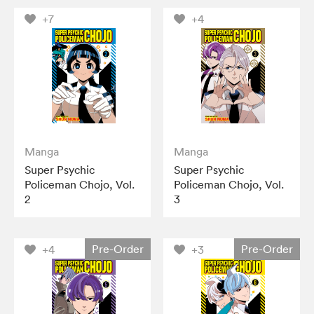
+7
+4
Manga
Manga
Super Psychic
Super Psychic
Policeman Chojo, Vol.
Policeman Chojo, Vol.
2
3
Pre-Order
Pre-Order
+4
+3