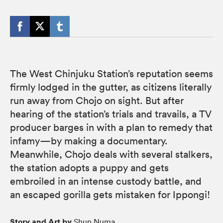
The West Chinjuku Station’s reputation seems
firmly lodged in the gutter, as citizens literally
run away from Chojo on sight. But after
hearing of the station’s trials and travails, a TV
producer barges in with a plan to remedy that
infamy—by making a documentary.
Meanwhile, Chojo deals with several stalkers,
the station adopts a puppy and gets
embroiled in an intense custody battle, and
an escaped gorilla gets mistaken for Ippongi!
Story and Art by
Shun Numa