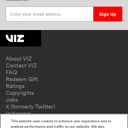
Enter your email address
Sign Up
About VIZ
Contact VIZ
FAQ
Redeem Gift
Ratings
Copyrights
Jobs
X (formerly Twitter)
Instagram
TikTok
This website uses cookies to enhance user experience and to
YouTube
analyze performance and traffic on our website. We also