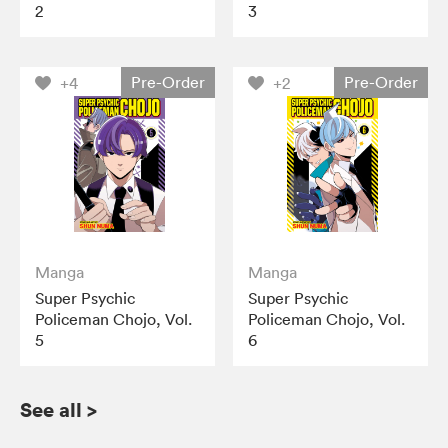
2
3
Pre-Order
Pre-Order
+4
+2
Manga
Manga
Super Psychic
Super Psychic
Policeman Chojo, Vol.
Policeman Chojo, Vol.
5
6
See all
>