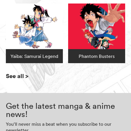
Yaiba: Samurai Legend
Phantom Busters
See all
>
Get the latest manga & anime
news!
You’ll never miss a beat when you subscribe to our
newsletter.