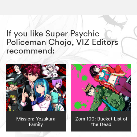
If you like Super Psychic
Policeman Chojo, VIZ Editors
recommend:
Mission: Yozakura
Zom 100: Bucket List of
Family
the Dead