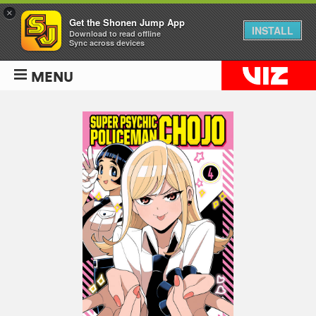
×
Get the Shonen Jump App
INSTALL
Download to read offline
Sync across devices
MENU