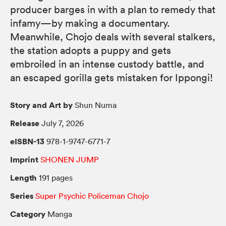
producer barges in with a plan to remedy that
infamy—by making a documentary.
Meanwhile, Chojo deals with several stalkers,
the station adopts a puppy and gets
embroiled in an intense custody battle, and
an escaped gorilla gets mistaken for Ippongi!
Story and Art by
Shun Numa
Release
July 7, 2026
eISBN-13
978-1-9747-6771-7
Imprint
SHONEN JUMP
Length
191 pages
Series
Super Psychic Policeman Chojo
Category
Manga