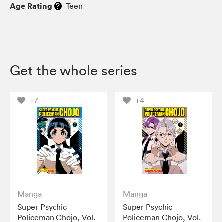
Age Rating
Teen
Get the whole series
+7
+4
Manga
Manga
Super Psychic
Super Psychic
Policeman Chojo, Vol.
Policeman Chojo, Vol.