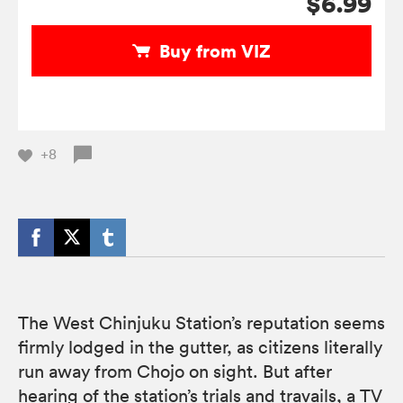
$6.99
Buy from VIZ
+8
The West Chinjuku Station’s reputation seems
firmly lodged in the gutter, as citizens literally
run away from Chojo on sight. But after
hearing of the station’s trials and travails, a TV