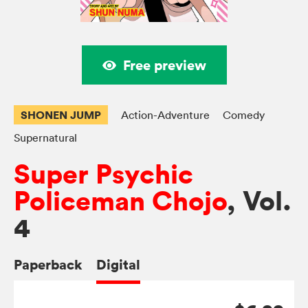
Free preview
SHONEN JUMP
Action-Adventure
Comedy
Supernatural
Super Psychic
Policeman Chojo
, Vol.
4
Paperback
Digital