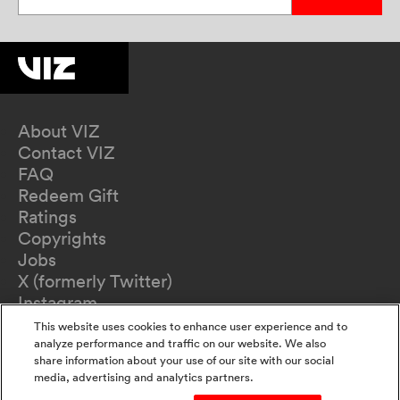
About VIZ
Contact VIZ
FAQ
Redeem Gift
Ratings
Copyrights
Jobs
X (formerly Twitter)
Instagram
TikTok
This website uses cookies to enhance user experience and to
YouTube
analyze performance and traffic on our website. We also
share information about your use of our site with our social
Terms of Use
media, advertising and analytics partners.
Privacy Policy