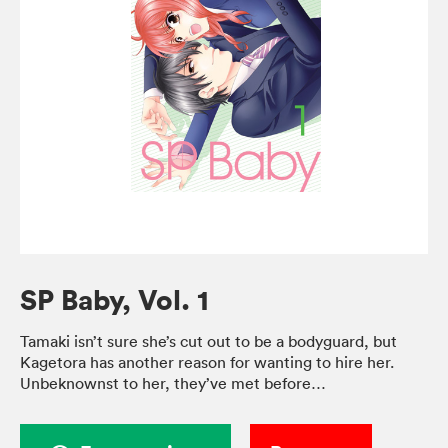
SP Baby, Vol. 1
Tamaki isn’t sure she’s cut out to be a bodyguard, but
Kagetora has another reason for wanting to hire her.
Unbeknownst to her, they’ve met before…