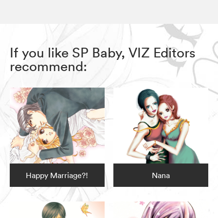
If you like SP Baby, VIZ Editors
recommend:
Happy Marriage?!
Nana