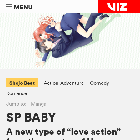
MENU
Shojo Beat
Action-Adventure
Comedy
Romance
Jump to:
Manga
SP BABY
A new type of “love action”