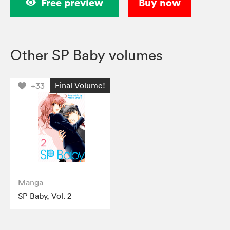
Free preview
Buy now
Other SP Baby volumes
Final Volume!
+33
Manga
SP Baby, Vol. 2