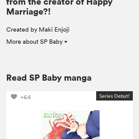
from the creator of Happy
Marriage?!
Created by Maki Enjoji
More
about SP Baby
Read SP Baby manga
Series Debut!
+64