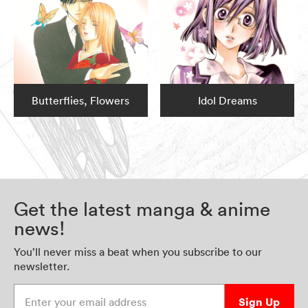
Butterflies, Flowers
Idol Dreams
Get the latest manga & anime
news!
You’ll never miss a beat when you subscribe to our
newsletter.
Enter your email address
Sign Up